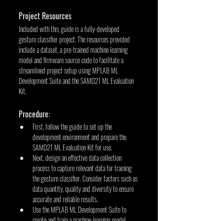
Project Resources
Included with this guide is a fully-developed 
gesture classifier project. The resources provided 
include a dataset, a pre-trained machine learning 
model and firmware source code to facilitate a 
streamlined project setup using MPLAB ML 
Development Suite and the SAMD21 ML Evaluation 
Kit.
Procedure:
First, follow the guide to set up the 
development environment and prepare the 
SAMD21 ML Evaluation Kit for use.
Next, design an effective data collection 
process to capture relevant data for training 
the gesture classifier. Consider factors such as 
data quantity, quality and diversity to ensure 
accurate and reliable results.
Use the MPLAB ML Development Suite to 
create and train a machine learning model 