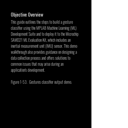
Objective Overview
This guide outlines the steps to build a gesture 
classifier using the MPLAB Machine Learning (ML) 
Development Suite and to deploy it to the Microchip 
SAMD21 ML Evaluation Kit, which includes an 
inertial measurement unit (IMU) sensor. This demo 
walkthrough also provides guidance on designing a 
data collection process and offers solutions to 
common issues that may arise during an 
application's development.
Figure 1-53. Gestures classifier output demo. 