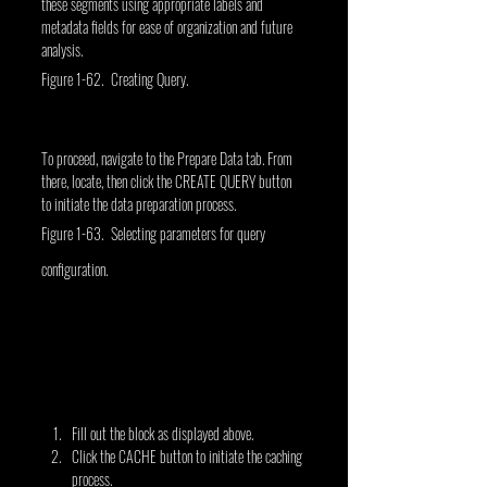
these segments using appropriate labels and 
metadata fields for ease of organization and future 
analysis.
Figure 1-62. Creating Query.
To proceed, navigate to the Prepare Data tab. From 
there, locate, then click the CREATE QUERY button 
to initiate the data preparation process.
Figure 1-63. Selecting parameters for query 
configuration.
Fill out the block as displayed above.
Click the CACHE button to initiate the caching 
process.