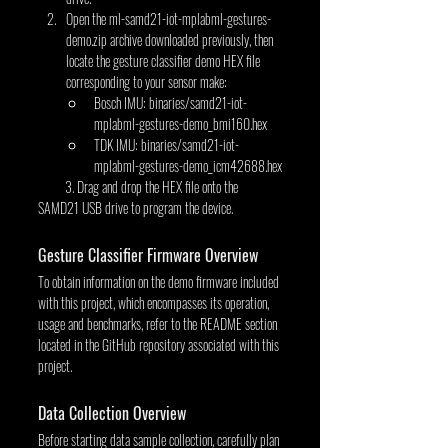
Open the ml-samd21-iot-mplabml-gestures-
demo.zip archive downloaded previously, then 
locate the gesture classifier demo HEX file 
corresponding to your sensor make:
Bosch IMU: binaries/samd21-iot-
mplabml-gestures-demo_bmi160.hex
TDK IMU: binaries/samd21-iot-
mplabml-gestures-demo_icm42688.hex
         3. Drag and drop the HEX file onto the 
SAMD21 USB drive to program the device.
Gesture Classifier Firmware Overview
To obtain information on the demo firmware included 
with this project, which encompasses its operation, 
usage and benchmarks, refer to the README section 
located in the GitHub repository associated with this 
project.
Data Collection Overview
Before starting data sample collection, carefully plan 