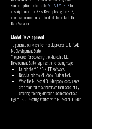
simpler option. Refer to the 
MPLAB ML SDK
 for 
descriptions of the APIs. By employing the SDK, 
users can conveniently upload labeled data to the 
Data Manager.
Model Development
To generate our classifier model, proceed to MPLAB 
ML Development Suite.
The process for accessing the Microchip ML 
Development Suite requires the following steps:
Launch the MPLAB X IDE software.
Next, launch the ML Model Builder tool.
When the ML Model Builder page loads, users 
are prompted to authenticate their account by 
entering their myMicrochip login credentials.
Figure 1-55. Getting started with ML Model Builder