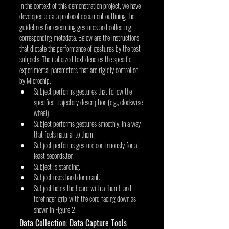
In the context of this demonstration project, we have 
developed a data protocol document outlining the 
guidelines for executing gestures and collecting 
corresponding metadata. Below are the instructions 
that dictate the performance of gestures by the test 
subjects. The italicized text denotes the specific 
experimental parameters that are rigidly controlled 
by Microchip.
Subject performs gestures that follow the 
specified trajectory description (e.g., clockwise 
wheel).
Subject performs gestures smoothly, in a way 
that feels natural to them.
Subject performs gesture continuously for at 
least seconds.ten.
Subject is standing.
Subject uses hand.dominant.
Subject holds the board with a thumb and 
forefinger grip with the cord facing down as 
shown in Figure 2.
Data Collection: Data Capture Tools