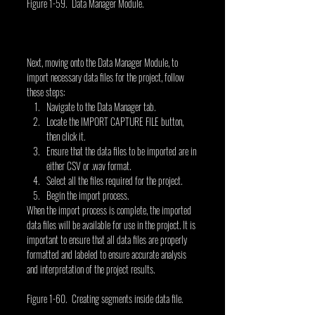
Figure 1-59. Data Manager Module.
Next, moving onto the Data Manager Module, to 
import necessary data files for the project, follow 
these steps:
Navigate to the Data Manager tab.
Locate the IMPORT CAPTURE FILE button, 
then click it.
Ensure that the data files to be imported are in 
either CSV or .wav format.
Select all the files required for the project.
Begin the import process.
When the import process is complete, the imported 
data files will be available for use in the project. It is 
important to ensure that all data files are properly 
formatted and labeled to ensure accurate analysis 
and interpretation of the project results.
Figure 1-60. Creating segments inside data file.