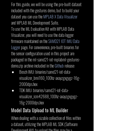
For this guide, we will be using the pre-built dataset 
included with the gestures demo, but to build your 
dataset you can use the 
MPLAB X Data Visualizer
and MPLAB ML Development Suite.
To use the ML Evaluation Kit with MPLAB Data 
Visualizer, you will need to use the data logger 
firmware maintained on the 
SAMD21 IOT IMU Data 
Logger
 page. For convenience, pre-built binaries for 
the sensor configuration used in this project are 
packaged in the ml-samd21-iot-mplabml-gestures-
demo.zip archive included in the 
Github
 release:
Bosch IMU: binaries/samd21-iot-data-
visualizer_bmi160_100hz-axayzgxgygz-16g-
2000dps.hex
TDK IMU: binaries/samd21-iot-data-
visualizer_icm42688_100hz-axayzgxgygz-
16g-2000dps.hex
Model Data Upload to ML Builder
When dealing with a sizable collection of files within 
a dataset, utilizing the MPLAB ML SDK (Software 
Development Kit) to upload the files may be a 