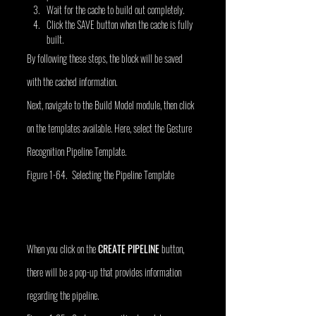
Wait for the cache to build out completely.
Click the SAVE button when the cache is fully 
built.
By following these steps, the block will be saved 
with the cached information.
Next, navigate to the Build Model module, then click 
on the templates available. Here, select the Gesture 
Recognition Pipeline Template.
Figure 1-64. Selecting the Pipeline Template
When you click on the 
CREATE PIPELINE
 button, 
there will be a pop-up that provides information 
regarding the pipeline.