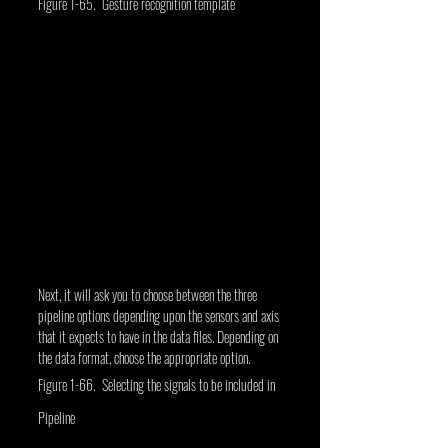
Figure 1-65. Gesture recognition template
Next, it will ask you to choose between the three 
pipeline options depending upon the sensors and axis 
that it expects to have in the data files. Depending on 
the data format, choose the appropriate option.
Figure 1-66. Selecting the signals to be included in 
Pipeline