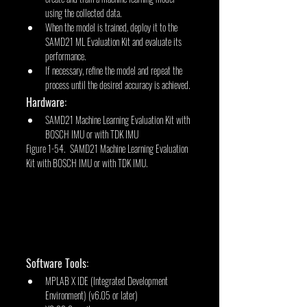
using the collected data.
When the model is trained, deploy it to the 
SAMD21 ML Evaluation Kit and evaluate its 
performance.
If necessary, refine the model and repeat the 
process until the desired accuracy is achieved.
Hardware:
SAMD21 Machine Learning Evaluation Kit with 
BOSCH IMU or with TDK IMU
Figure 1-54. SAMD21 Machine Learning Evaluation 
Kit with BOSCH IMU or with TDK IMU.
Software Tools:
MPLAB X IDE (Integrated Development 
Environment) (v6.05 or later)