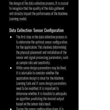
the design of the data collection process. It is crucial 
to recognize that the quality of the data gathered 
will directly impact the performance of the Machine 
Learning model.
Data Collection: Sensor Configuration
The first step in the data collection process is 
to determine the optimal sensor configuration 
for the application. This involves determining 
the physical placement and installation of the 
sensor and signal processing parameters, such 
as sample rate and sensitivity.
While some design parameters may be fixed, 
it is advisable to consider whether the 
application design is ideal for the Machine 
Learning task and if some design parameters 
need to be modified. It is important to 
determine whether it is feasible to anticipate 
an algorithm predicting the desired output 
based on the sensor data input.
During the sensor configuration stage, it is 