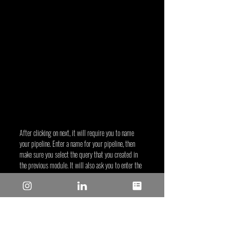
After clicking on next, it will require you to name 
your pipeline. Enter a name for your pipeline, then 
make sure you select the query that you created in 
the previous module. It will also ask you to enter the 
corresponding column name for the sensor in the 
data file. Click CREATE PIPELINE when everything is 
filled out as shown below.
Figure 1-67. Configuring sensor columns