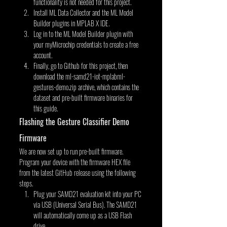
functionality is not needed for this project.
Install ML Data Collector and the ML Model 
Builder plugins in MPLAB X IDE.
Log in to the ML Model Builder plugin with 
your myMicrochip credentials to create a free 
account.
Finally, go to Github for this project, then 
download the ml-samd21-iot-mplabml-
gestures-demo.zip archive, which contains the 
dataset and pre-built firmware binaries for 
this guide.
Flashing the Gesture Classifier Demo 
Firmware
We are now set up to run pre-built firmware. 
Program your device with the firmware HEX file 
from the latest GitHub release using the following 
steps.
Plug your SAMD21 evaluation kit into your PC 
via USB (Universal Serial Bus). The SAMD21 
will automatically come up as a USB Flash 
drive.