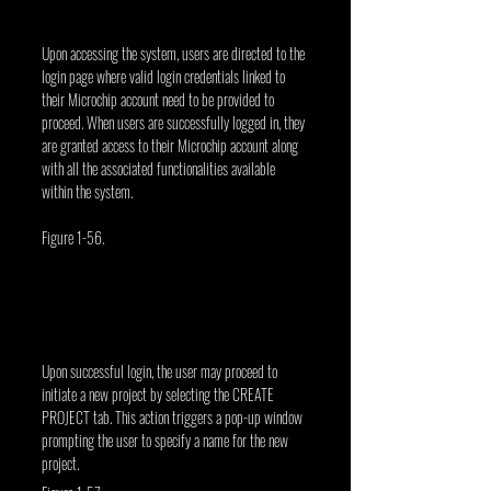
Upon accessing the system, users are directed to the 
login page where valid login credentials linked to 
their Microchip account need to be provided to 
proceed. When users are successfully logged in, they 
are granted access to their Microchip account along 
with all the associated functionalities available 
within the system.
Figure 1-56.
Upon successful login, the user may proceed to 
initiate a new project by selecting the CREATE 
PROJECT tab. This action triggers a pop-up window 
prompting the user to specify a name for the new 
project.