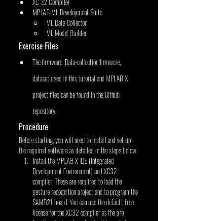
XC 32 Compiler
MPLAB ML Development Suite
ML Data Collector
ML Model Builder
Exercise Files
The firmware, Data-collection firmware, 
dataset used in this tutorial and MPLAB X 
project files can be found in the Github 
repository.
Procedure:
Before starting, you will need to install and set up 
the required software as detailed in the steps below.
Install the MPLAB X IDE (Integrated 
Development Environment) and XC32 
compiler. These are required to load the 
gesture recognition project and to program the 
SAMD21 board. You can use the default, free 
license for the XC32 compiler as the pro 