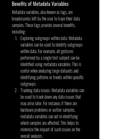
Benefits of Metadata Variables
Metadata variables, also known as tags, are 
breadcrumbs left by the user to trace their data 
samples. These tags provide several benefits, 
including:
Exploring subgroups within data: Metadata 
variables can be used to identify subgroups 
within data. For example, all gestures 
performed by a single test subject can be 
identified using metadata variables. This is 
useful when analyzing large datasets and 
identifying patterns or trends within specific 
subgroups.
Tracking data issues: Metadata variables can 
be used to track down any data issues that 
may arise later. For instance, if there are 
hardware problems or outlier samples, 
metadata variables can aid in identifying 
which samples are affected. This helps to 
minimize the impact of such issues on the 
overall analysis.