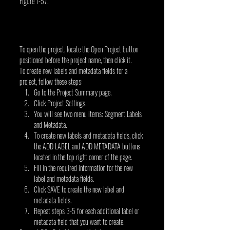
Figure 1-57.
To open the project, locate the Open Project button 
positioned before the project name, then click it.
To create new labels and metadata fields for a 
project, follow these steps:
Go to the Project Summary page.
Click Project Settings.
You will see two menu items: Segment Labels 
and Metadata.
To create new labels and metadata fields, click 
the ADD LABEL and ADD METADATA buttons 
located in the top right corner of the page.
Fill in the required information for the new 
label and metadata fields.
Click SAVE to create the new label and 
metadata fields.
Repeat steps 3-5 for each additional label or 
metadata field that you want to create.