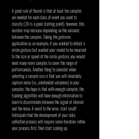
A good rule of thumb is that at least ten samples 
are needed for each class of event you want to 
classify (30 is a good starting point); however, this 
number may increase depending on the variance 
between the samples. Taking the gestures 
application as an example, if you wanted to detect a 
circle gesture but wanted your model to be invariant 
to the size or speed of the circle gesture, you would 
need many more samples to cover the range of 
performances. Another thing to consider when 
selecting a sample size is that you will invariably 
capture noise (i.e., unintended variances) in your 
samples; the hope is that with enough samples, the 
training algorithm will have enough information to 
learn to discriminate between the signal of interest 
and the noise. A word to the wise: start small! 
Anticipate that the development of your data 
collection process will require some iteration: refine 
your process first, then start scaling up.