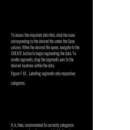
To access the imported data files, click the icons 
corresponding to the desired file under the Open 
column. When the desired file opens, navigate to the 
CREATE button to begin segmenting the data. To 
create segments, drag the segments axis to the 
desired locations within the data.
Figure 1-61. Labelling segments into respective 
categories.
It is, then, recommended to correctly categorize 