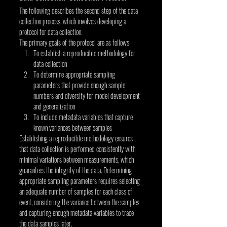
The following describes the second step of the data 
collection process, which involves developing a 
protocol for data collection.
The primary goals of the protocol are as follows:
To establish a reproducible methodology for 
data collection
To determine appropriate sampling 
parameters that provide enough sample 
numbers and diversity for model development 
and generalization
To include metadata variables that capture 
known variances between samples
Establishing a reproducible methodology ensures 
that data collection is performed consistently with 
minimal variations between measurements, which 
guarantees the integrity of the data. Determining 
appropriate sampling parameters requires selecting 
an adequate number of samples for each class of 
event, considering the variance between the samples 
and capturing enough metadata variables to trace 
the data samples later.