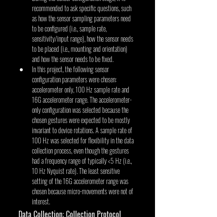
recommended to ask specific questions, such 
as how the sensor sampling parameters need 
to be configured (i.e., sample rate, 
sensitivity/input range), how the sensor needs 
to be placed (i.e., mounting and orientation) 
and how the sensor needs to be fixed.
In this project, the following sensor 
configuration parameters were chosen: 
accelerometer only, 100 Hz sample rate and 
16G accelerometer range. The accelerometer-
only configuration was selected because the 
chosen gestures were expected to be mostly 
invariant to device rotations. A sample rate of 
100 Hz was selected for flexibility in the data 
collection process, even though the gestures 
had a frequency range of typically <5 Hz (i.e., 
10 Hz Nyquist rate). The least sensitive 
setting of the 16G accelerometer range was 
chosen because micro-movements were not of 
interest.
Data Collection: Collection Protocol