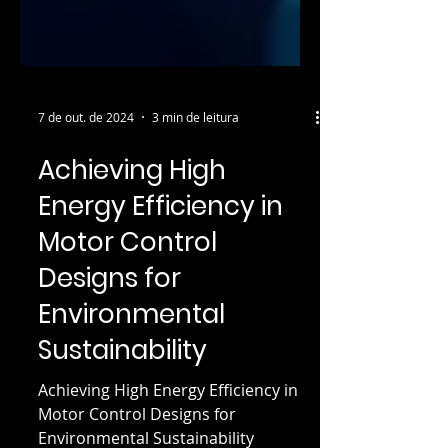
7 de out. de 2024
3 min de leitura
Achieving High
Energy Efficiency in
Motor Control
Designs for
Environmental
Sustainability