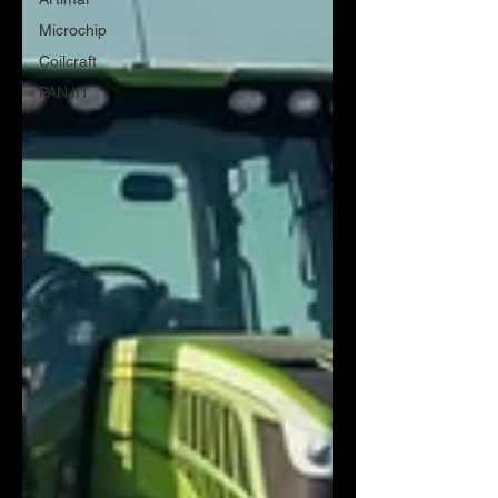
Microchip
Coilcraft
PANJIT