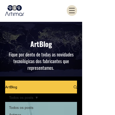
ArtBlog
Fique por dento de todas as novidades
tecnológicas dos fabricantes que
representamos.
ArtBlog
Todos os posts
Todos os posts
Artimar