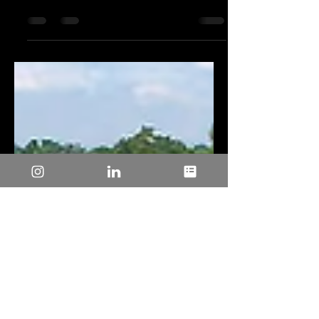
Achieving High Energy Efficiency in
Motor Control Designs for
Environmental Sustainability