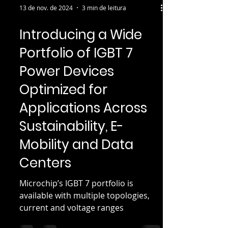
13 de nov. de 2024
3 min de leitura
Introducing a Wide
Portfolio of IGBT 7
Power Devices
Optimized for
Applications Across
Sustainability, E-
Mobility and Data
Centers
Microchip’s IGBT 7 portfolio is
available with multiple topologies,