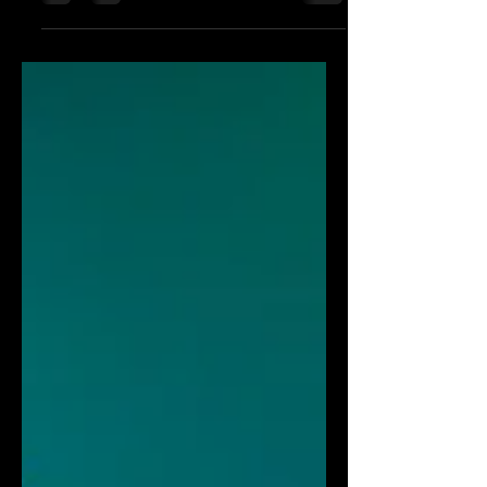
current and voltage ranges