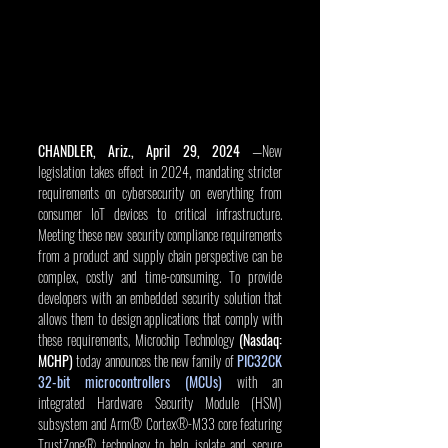
CHANDLER, Ariz., April 29, 2024
 —New 
legislation takes effect in 2024, mandating stricter 
requirements on cybersecurity on everything from 
consumer IoT devices to critical infrastructure. 
Meeting these new security compliance requirements 
from a product and supply chain perspective can be 
complex, costly and time-consuming. To provide 
developers with an embedded security solution that 
allows them to design applications that comply with 
these requirements, Microchip Technology 
(Nasdaq: 
MCHP) 
today announces the new family of 
PIC32CK 
32-bit microcontrollers (MCUs)
 with an 
integrated Hardware Security Module (HSM) 
subsystem and Arm® Cortex®-M33 core featuring 
TrustZone® technology to help isolate and secure 