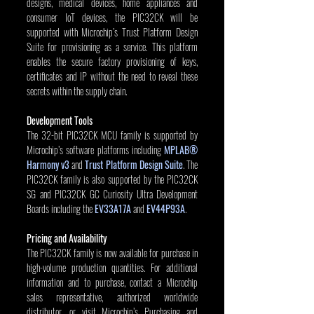
designs, medical devices, home appliances and 
consumer IoT devices, the PIC32CK will be 
supported with Microchip’s Trust Platform Design 
Suite for provisioning as a service. This platform 
enables the secure factory provisioning of keys, 
certificates and IP without the need to reveal these 
secrets within the supply chain.
Development Tools
The 32-bit PIC32CK MCU family is supported by 
Microchip’s software platforms including 
MPLAB® 
Harmony v3
 and 
Trust Platform Design Suite
. The 
PIC32CK family is also supported by the PIC32CK 
SG and PIC32CK GC Curiosity Ultra Development 
Boards including the 
EV33A17A
 and 
EV44P93A
.
Pricing and Availability
The PIC32CK family is now available for purchase in 
high-volume production quantities. For additional 
information and to purchase, contact a Microchip 
sales representative, authorized worldwide 
distributor, or visit Microchip’s Purchasing and 