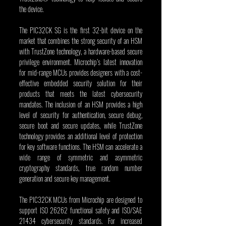
the device.
The PIC32CK SG is the first 32-bit device on the 
market that combines the strong security of an HSM 
with TrustZone technology, a hardware-based secure 
privilege environment. Microchip’s latest innovation 
for mid-range MCUs provides designers with a cost-
effective embedded security solution for their 
products that meets the latest cybersecurity 
mandates. The inclusion of an HSM provides a high 
level of security for authentication, secure debug, 
secure boot and secure updates, while TrustZone 
technology provides an additional level of protection 
for key software functions. The HSM can accelerate a 
wide range of symmetric and asymmetric 
cryptography standards, true random number 
generation and secure key management.
The PIC32CK MCUs from Microchip are designed to 
support ISO 26262 functional safety and ISO/SAE 
21434 cybersecurity standards. For increased 