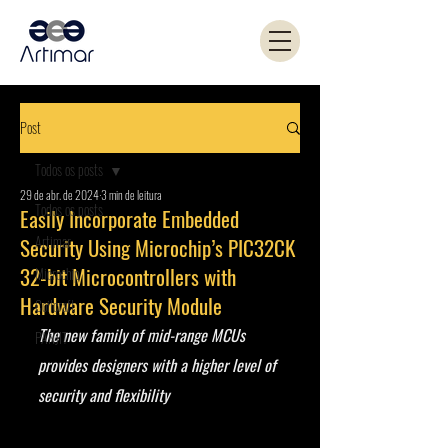
Post
Todos os posts
29 de abr. de 2024
3 min de leitura
Todos os posts
Easily Incorporate Embedded
Artimar
Security Using Microchip’s PIC32CK
32-bit Microcontrollers with
Microchip
Hardware Security Module
Coilcraft
The new family of mid-range MCUs 
PANJIT
provides designers with a higher level of 
security and flexibility