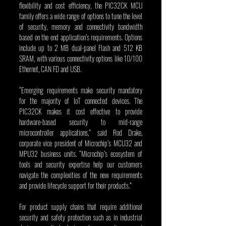
flexibility and cost efficiency, the PIC32CK MCU 
family offers a wide range of options to tune the level 
of security, memory and connectivity bandwidth 
based on the end application’s requirements. Options 
include up to 2 MB dual-panel Flash and 512 KB 
SRAM, with various connectivity options like 10/100 
Ethernet, CAN FD and USB.
“Emerging requirements make security mandatory 
for the majority of IoT connected devices. The 
PIC32CK makes it cost effective to provide 
hardware-based security to mid-range 
microcontroller applications,” said Rod Drake, 
corporate vice president of Microchip’s MCU32 and 
MPU32 business units. “Microchip’s ecosystem of 
tools and security expertise help our customers 
navigate the complexities of the new requirements 
and provide lifecycle support for their products.”
For product supply chains that require additional 
security and safety protection such as in industrial 