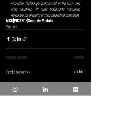
Microchip Technology Incorporated in the U.S.A. and 
other countries. All other trademarks mentioned 
herein are the property of their respective companies
.
MCU
PIC32CK
Security Module
Microchip
Posts recentes
Ver tudo