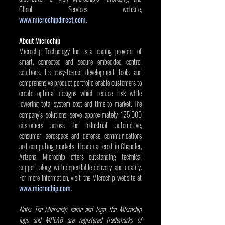
Client Services website, 
www.microchipdirect.com
.
About Microchip
Microchip Technology Inc. is a leading provider of 
smart, connected and secure embedded control 
solutions. Its easy-to-use development tools and 
comprehensive product portfolio enable customers to 
create optimal designs which reduce risk while 
lowering total system cost and time to market. The 
company’s solutions serve approximately 125,000 
customers across the industrial, automotive, 
consumer, aerospace and defense, communications 
and computing markets. Headquartered in Chandler, 
Arizona, Microchip offers outstanding technical 
support along with dependable delivery and quality. 
For more information, visit the Microchip website at 
www.microchip.com
.
Note: The Microchip name and logo, the Microchip 
logo and MPLAB are registered trademarks of 