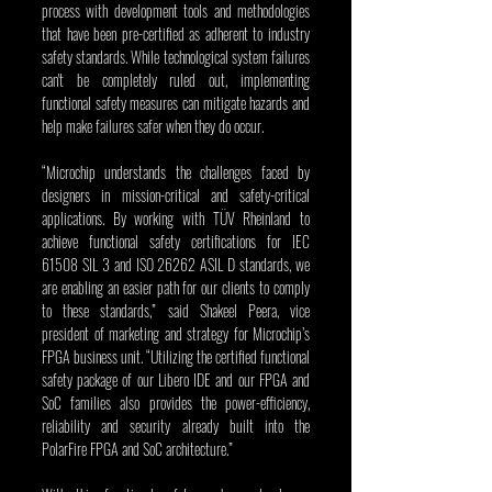
process with development tools and methodologies 
that have been pre-certified as adherent to industry 
safety standards. While technological system failures 
can't be completely ruled out, implementing 
functional safety measures can mitigate hazards and 
help make failures safer when they do occur.
“Microchip understands the challenges faced by 
designers in mission-critical and safety-critical 
applications. By working with TÜV
Rheinland to 
achieve functional safety certifications for IEC 
61508 SIL 3 and ISO 26262 ASIL D standards, we 
are enabling an easier path for our clients to comply 
to these standards,” said Shakeel Peera, vice 
president of marketing and strategy for Microchip’s 
FPGA business unit. “Utilizing the certified functional 
safety package of our Libero IDE and our FPGA and 
SoC families also provides the power-efficiency, 
reliability and security already built into the 
PolarFire FPGA and SoC architecture.”