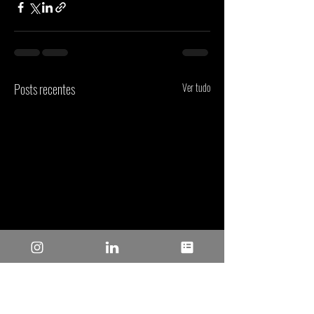
Posts recentes
Ver tudo