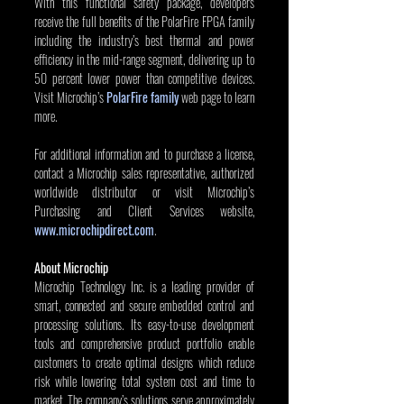
With this functional safety package, developers 
receive the full benefits of the PolarFire FPGA family 
including the industry’s best thermal and power 
efficiency in the mid-range segment, delivering up to 
50 percent lower power than competitive devices. 
Visit Microchip’s 
PolarFire family
 web page to learn 
more.
For additional information and to purchase a license, 
contact a Microchip sales representative, authorized 
worldwide distributor or visit Microchip’s 
Purchasing and Client Services website, 
www.microchipdirect.com
.
About Microchip
Microchip Technology Inc. is a leading provider of 
smart, connected and secure embedded control and 
processing solutions. Its easy-to-use development 
tools and comprehensive product portfolio enable 
customers to create optimal designs which reduce 
risk while lowering total system cost and time to 
market. The company’s solutions serve approximately 