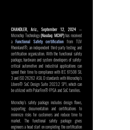
CHANDLER, Ariz., September 12, 2024
 — 
Microchip Technology 
(Nasdaq: MCHP)
 has received 
a 
Functional Safety certification
 from TÜV 
Rheinland®, an independent third-party testing and 
certification organization. With the functional safety 
package, hardware and system developers of safety-
critical automotive and industrial applications can 
speed their time to compliance with IEC 61508 SIL 
3 and ISO 26262 ASIL D standards with Microchip’s 
Libero® SoC Design Suite 2023.2 SP1, which can 
be utilized with PolarFire® FPGA and SoC families.
Microchip’s safety package includes design flows, 
supporting documentation and certifications to 
minimize risks for customers and reduce time to 
market. The functional safety package gives 
engineers a head start on completing the certification 