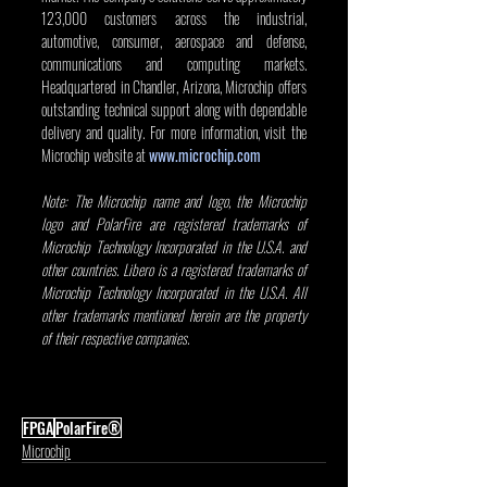
123,000 customers across the industrial, 
automotive, consumer, aerospace and defense, 
communications and computing markets. 
Headquartered in Chandler, Arizona, Microchip offers 
outstanding technical support along with dependable 
delivery and quality. For more information, visit the 
Microchip website at 
www.microchip.com
Note: The Microchip name and logo, the Microchip 
logo and PolarFire are registered trademarks of 
Microchip Technology Incorporated in the U.S.A. and 
other countries. Libero is a registered trademarks of 
Microchip Technology Incorporated in the U.S.A. All 
other trademarks mentioned herein are the property 
of their respective companies.
FPGA
PolarFire®
Microchip