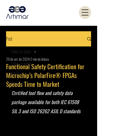
Post
Todos os posts
20 de set. de 2024
2 min de leitura
Todos os posts
Functional Safety Certification for
Artimar
Microchip’s PolarFire® FPGAs
Speeds Time to Market
Microchip
Certified tool flow and safety data 
Coilcraft
package available for both IEC 61508 
PANJIT
SIL 3 and ISO 26262 ASIL D standards