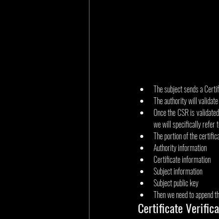
The subject sends a Certi
The authority will validate 
Once the CSR is validated,
we will specifically refer
The portion of the certific
Authority information
Certificate information
Subject information
Subject public key
Then we need to append the
Certificate Verific