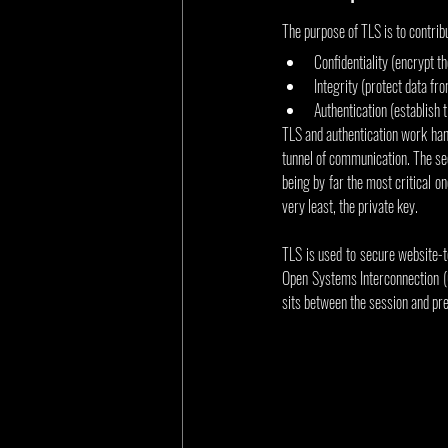
The purpose of TLS is to contrib
Confidentiality (encrypt th
Integrity (protect data f
Authentication (establish 
TLS and authentication work hand
tunnel of communication. The sec
being by far the most critical o
very least, the private key.
TLS is used to secure website-t
Open Systems Interconnection (O
sits between the session and pre