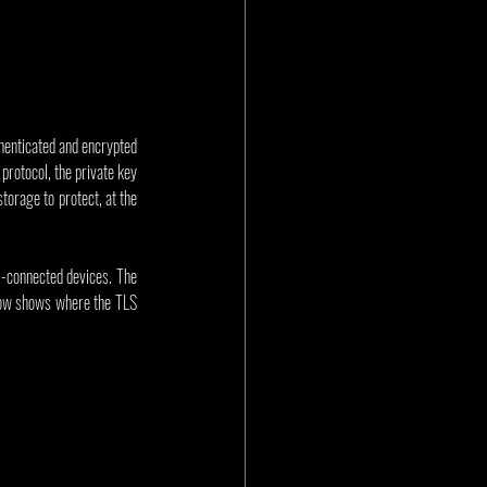
henticated and encrypted 
rotocol, the private key 
orage to protect, at the 
)-connected devices. The 
elow shows where the TLS 