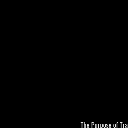
The Purpose of Tra