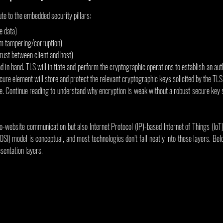
ute to the embedded security pillars:
e data)
rom tampering/corruption)
trust between client and host)
 in hand. TLS will initiate and perform the cryptographic operations to establish an aut
ure element will store and protect the relevant cryptographic keys solicited by the TLS p
ne. Continue reading to understand why encryption is weak without a robust secure key st
o-website communication but also Internet Protocol (IP)-based Internet of Things (IoT
SI) model is conceptual, and most technologies don’t fall neatly into these layers. B
sentation layers.