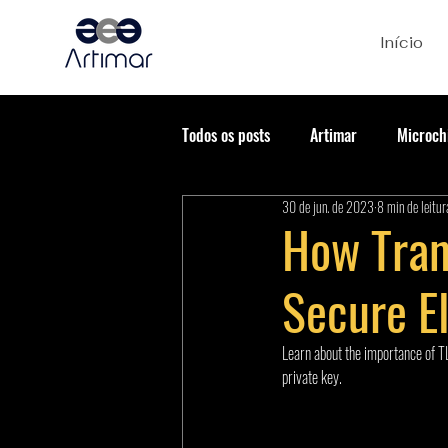
Início
Todos os posts
Artimar
Microch
30 de jun. de 2023
8 min de leitur
How Tran
Secure E
Learn about the importance of TL
private key.