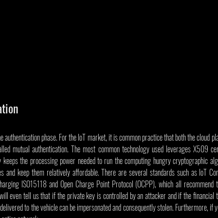
ation
he authentication phase. For the IoT market, it is common practice that both the cloud pl
alled mutual authentication. The most common technology used leverages X509 certi
ly keeps the processing power needed to run the computing hungry cryptographic alg
es and keep them relatively affordable. There are several standards such as IoT
charging ISO15118 and Open Charge Point Protocol (OCPP), which all recommend th
l even tell us that if the private key is controlled by an attacker and if the financial 
delivered to the vehicle can be impersonated and consequently stolen. Furthermore, if you