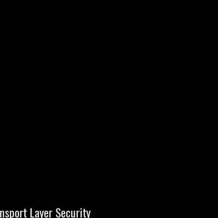
nsport Layer Security