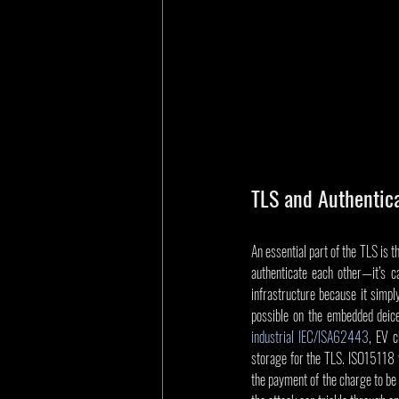
TLS and Authentic
An essential part of the TLS is t
authenticate each other—it’s c
infrastructure because it simp
possible on the embedded deic
industrial IEC/ISA62443
, EV 
storage for the TLS. ISO15118 wil
the payment of the charge to be 