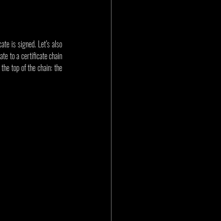
te is signed. Let’s also 
te to a certificate chain 
the top of the chain: the 