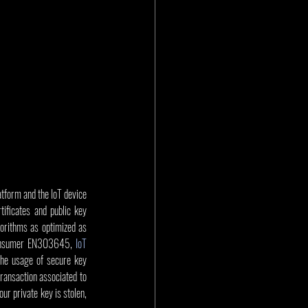
atform and the IoT device 
ficates and public key 
orithms as optimized as 
 Consumer EN303645, 
IoT 
e usage of secure key 
transaction associated to 
r private key is stolen, 