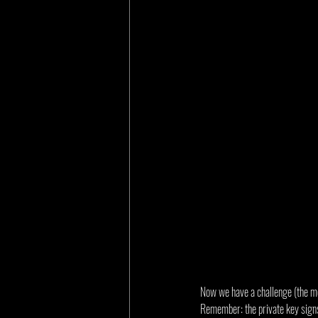
Now we have a challenge (the mes
Remember: the private key signs,