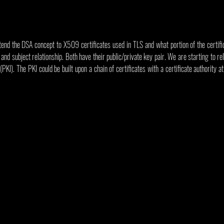
end the DSA concept to X509 certificates used in TLS and what portion of the certifica
 and subject relationship. Both have their public/private key pair. We are starting to rela
PKI). The PKI could be built upon a chain of certificates with a certificate authority at 