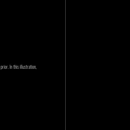
or. In this illustration, 