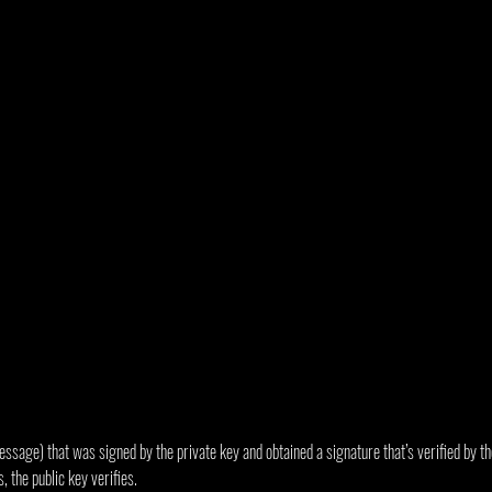
sage) that was signed by the private key and obtained a signature that’s verified by the
 the public key verifies.