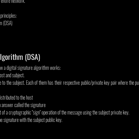
n entire network.
 principles:
hm (DSA)
Algorithm (DSA)
w a digital signature algorithm works:
ost and subject.
o the subject. Each of them has their respective public/private key pair where the publ
istributed to the host
n answer called the signature
t of a cryptographic "sign" operation of the message using the subject private key.
he signature with the subject public key.