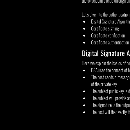
the attack can trickle through a
Let’s dive into the authentication
Digital Signature Algorit
Certificate signing
Certificate verification
Certificate authentication
Digital Signature 
Here we explain the basics of ho
DSA uses the concept of h
The host sends a message t
of the private key
The subject public key is d
The subject will provide a
The signature is the outpu
The host will then verify t