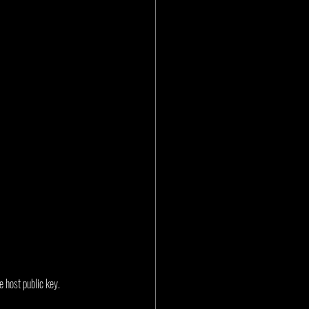
 host public key. 