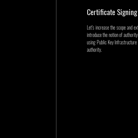
Certificate Signing
Let’s increase the scope and ext
introduce the notion of authority
using Public Key Infrastructure (
authority.