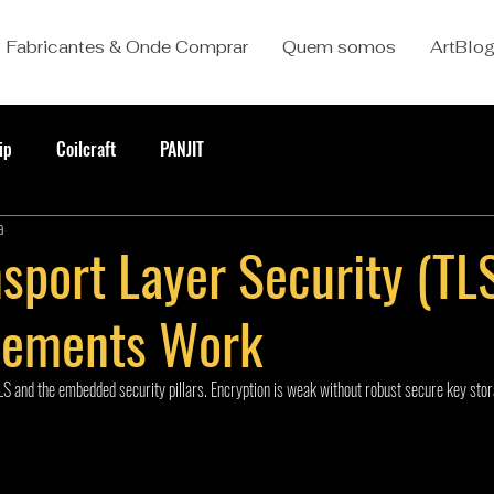
Fabricantes & Onde Comprar
Quem somos
ArtBlo
ip
Coilcraft
PANJIT
a
sport Layer Security (TL
lements Work
S and the embedded security pillars. Encryption is weak without robust secure key stor