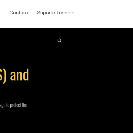
g
Contato
Suporte Técnico
S) and
age to protect the 