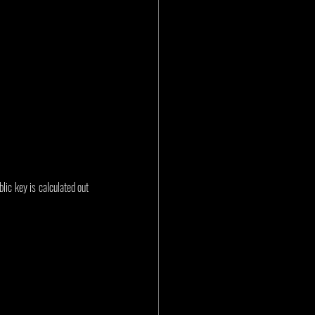
ic key is calculated out 