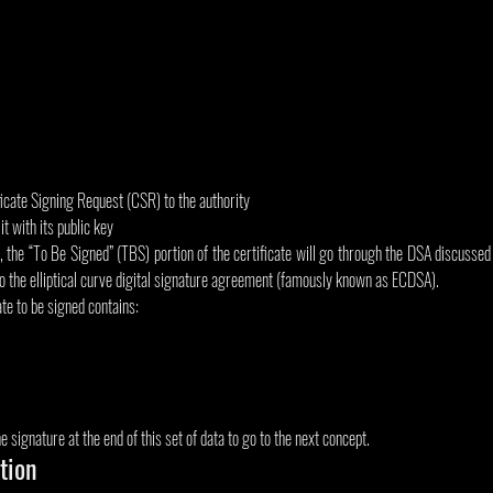
ficate Signing Request (CSR) to the authority
it with its public key
 the “To Be Signed” (TBS) portion of the certificate will go through the DSA discussed pri
 to the elliptical curve digital signature agreement (famously known as ECDSA).
ate to be signed contains:
 signature at the end of this set of data to go to the next concept.
ation