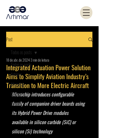
Post
Todos os posts
18 de abr. de 2024
3 min de leitura
Todos os posts
Integrated Actuation Power Solution
Artimar
Aims to Simplify Aviation Industry’s
Transition to More Electric Aircraft
Microchip
Microchip introduces configurable 
Coilcraft
family of companion driver boards using 
PANJIT
its Hybrid Power Drive modules 
available in silicon carbide (SiC) or 
silicon (Si) technology  