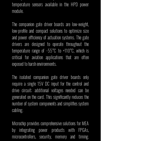
temperature sensors available in the HPD power 
module.
The companion gate driver boards are low-weight, 
low-profile and compact solutions to optimize size 
and power efficiency of actuation systems. The gate 
drivers are designed to operate throughout the 
temperature range of −55°C to +110°C, which is 
critical for aviation applications that are often 
exposed to harsh environments.
The isolated companion gate driver boards only 
require a single 15V DC input for the control and 
drive circuit; additional voltages needed can be 
generated on the card. This significantly reduces the 
number of system components and simplifies system 
cabling.
Microchip provides comprehensive solutions for MEA 
by integrating power products with FPGAs, 
microcontrollers, security, memory and timing. 