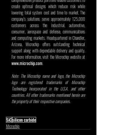
create optimal designs which reduce risk while 
lowering total system cost and time to market. The 
company’s solutions serve approximately 125,000 
customers across the industrial, automotive, 
consumer, aerospace and defense, communications 
and computing markets. Headquartered in Chandler, 
Arizona, Microchip offers outstanding technical 
support along with dependable delivery and quality. 
For more information, visit the Microchip website at 
www.microchip.com
.
Note: The Microchip name and logo, the Microchip 
logo are registered trademarks of Microchip 
Technology Incorporated in the U.S.A. and other 
countries. All other trademarks mentioned herein are 
the property of their respective companies.
SiC
silicon carbide
Microchip