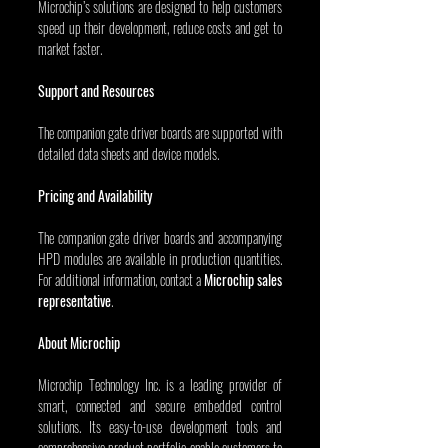
Microchip’s solutions are designed to help customers 
speed up their development, reduce costs and get to 
market faster.
Support and Resources
The companion gate driver boards are supported with 
detailed data sheets and device models.
Pricing and Availability
The companion gate driver boards and accompanying 
HPD modules are available in production quantities. 
For additional information, contact a 
Microchip sales 
representative
.
About Microchip
Microchip Technology Inc. is a leading provider of 
smart, connected and secure embedded control 
solutions. Its easy-to-use development tools and 
comprehensive product portfolio enable customers to 