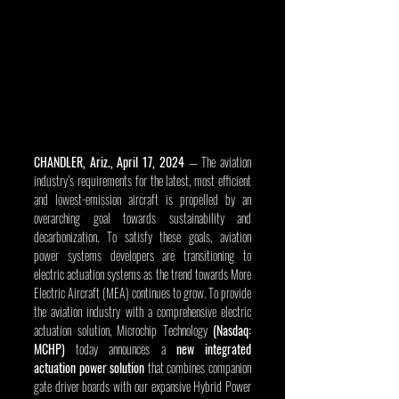
CHANDLER, Ariz., April 17, 2024
 — The aviation 
industry’s requirements for the latest, most efficient 
and lowest-emission aircraft is propelled by an 
overarching goal towards sustainability and 
decarbonization. To satisfy these goals, aviation 
power systems developers are transitioning to 
electric actuation systems as the trend towards More 
Electric Aircraft (MEA) continues to grow. To provide 
the aviation industry with a comprehensive electric 
actuation solution, Microchip Technology 
(Nasdaq: 
MCHP)
 today announces a 
new integrated 
actuation power solution
 that combines companion 
gate driver boards with our expansive Hybrid Power 