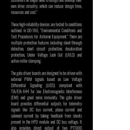
own drive circuitry, which can reduce design time, 
resources and cost.”
These high-reliability devices are tested to conditions 
outlined in DO-160, “Environmental Conditions and 
Test Procedures for Airborne Equipment.” There are 
multiple protection features including shoot-through 
detection, short circuit protection, desaturation 
protection, Under Voltage Lock Out (UVLO) and 
active miller clamping.
The gate driver boards are designed to be driven with 
external PWM signals based on Low Voltage 
Differential Signaling (LVDS) compliant with 
TIA/EIA-644 for low Electromagnetic Interference 
(EMI) and good noise immunity. The gate driver 
board provides differential outputs for telemetry 
signals like DC bus current, phase current and 
solenoid current by taking feedback from shunts 
present in the HPD module and DC bus voltage. It 
also provides direct output of two PT1000 