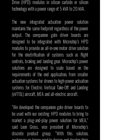
Drive (HPD) modules in silicon carbide or silicon 
technology with a power range of 5 kVA to 20 kVA.
The new integrated actuation power solution 
maintains the same footprint regardless of the power 
output. The companion gate driver boards are 
designed to be integrated with Microchip’s HPD 
modules to provide an all-in-one motor drive solution 
for the electrification of systems such as flight 
controls, braking and landing gear. Microchip’s power 
solutions are designed to scale based on the 
requirements of the end application, from smaller 
actuation systems for drones to high-power actuation 
systems for Electric Vertical Take-Off and Landing 
(eVTOL) aircraft, MEA and all-electric aircraft.  
“We developed the companion gate driver boards to 
be used with our existing HPD modules to bring to 
market a plug-and-play power solution for MEA,” 
said Leon Gross, vice president of Microchip’s 
discrete product group. “With this solution, 
customers no longer need to design and develop their 