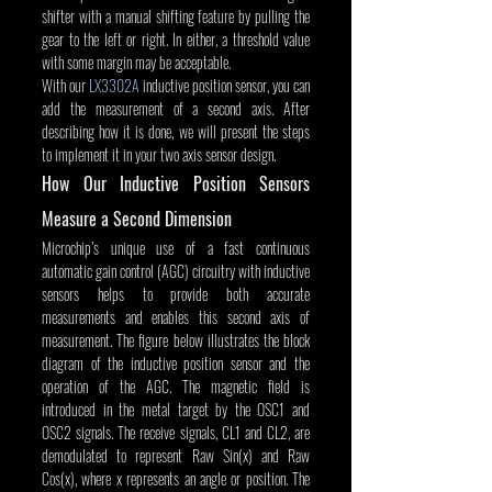
shifter with a manual shifting feature by pulling the 
gear to the left or right. In either, a threshold value 
with some margin may be acceptable.
With our 
LX3302A
 inductive position sensor, you can 
add the measurement of a second axis. After 
describing how it is done, we will present the steps 
to implement it in your two axis sensor design.
How Our Inductive Position Sensors 
Measure a Second Dimension
Microchip’s unique use of a fast continuous 
automatic gain control (AGC) circuitry with inductive 
sensors helps to provide both accurate 
measurements and enables this second axis of 
measurement. The figure below illustrates the block 
diagram of the inductive position sensor and the 
operation of the AGC. The magnetic field is 
introduced in the metal target by the OSC1 and 
OSC2 signals. The receive signals, CL1 and CL2, are 
demodulated to represent Raw Sin(x) and Raw 
Cos(x), where x represents an angle or position. The 