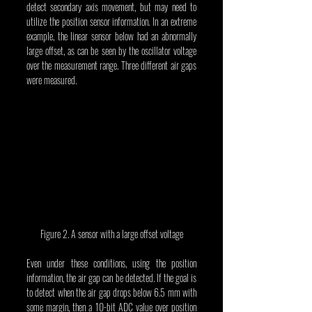
detect secondary axis movement, but may need to 
utilize the position sensor information. In an extreme 
example, the linear sensor below had an abnormally 
large offset, as can be seen by the oscillator voltage 
over the measurement range. Three different air gaps 
were measured.
Figure 2. A sensor with a large offset voltage
Even under these conditions, using the position 
information, the air gap can be detected. If the goal is 
to detect when the air gap drops below 6.5 mm with 
some margin, then a 10-bit ADC value over position 