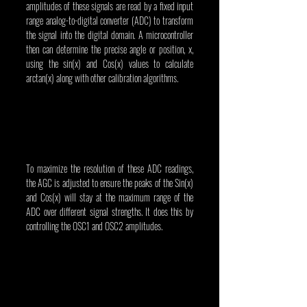
amplitudes of these signals are read by a fixed input 
range analog-to-digital converter (ADC) to transform 
the signal into the digital domain. A microcontroller 
then can determine the precise angle or position, x, 
using the sin(x) and Cos(x) values to calculate 
arctan(x) along with other calibration algorithms.
To maximize the resolution of these ADC readings, 
the AGC is adjusted to ensure the peaks of the Sin(x) 
and Cos(x) will stay at the maximum range of the 
ADC over different signal strengths. It does this by 
controlling the OSC1 and OSC2 amplitudes.