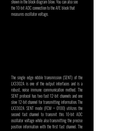
shown in the block diagram blow. You can also see 
the 10-bit ADC connection to the AFE block that 
measures oscillator voltage.
The single edge nibble transmission (SENT) of the 
LX3302A is one of the output interfaces and is a 
robust, noise immune communication method. The 
SENT protocol has two fast 12-bit channels and one 
slow 12-bit channel for transmitting information. The 
LX3302A SENT mode (FCM = 0100) utilizes the 
second fast channel to transmit this 10-bit ADC 
oscillator voltage while also transmitting the precise 
position information with the first fast channel. The 