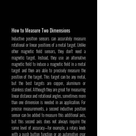
How to Measure Two Dimensions
Inductive position sensors can accurately measure 
rotational or linear positions of a metal target. Unlike 
other magnetic field sensors, they don’t need a 
magnetic target. Instead, they use an alternative 
magnetic field to induce a magnetic field in a metal 
target and then are able to precisely measure the 
position of the target. This target can be any metal, 
but the best targets are copper, aluminum or 
stainless steel. Although they are great for measuring 
linear distance and rotational angles, sometimes more 
than one dimension is needed in an application. For 
precise measurements, a second inductive position 
sensor can be added to measure this additional axis, 
but this second axis does not always require the 
same level of accuracy—for example, a rotary knob 
with a push button function or an automotive gear 