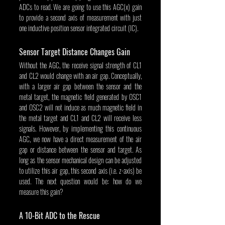
ADCs to read. We are going to use this AGC(x) gain 
to provide a second axis of measurement with just 
one inductive position sensor integrated circuit (IC).
Sensor Target Distance Changes Gain
Without the AGC, the receive signal strength of CL1 
and CL2 would change with an air gap. Conceptually, 
with a larger air gap between the sensor and the 
metal target, the magnetic field generated by OSC1 
and OSC2 will not induce as much magnetic field in 
the metal target and CL1 and CL2 will receive less 
signals. However, by implementing this continuous 
AGC, we now have a direct measurement of the air 
gap or distance between the sensor and target. As 
long as the sensor mechanical design can be adjusted 
to utilize this air gap, this second axis (i.e. z-axis) be 
used. The next question would be: how do we 
measure this gain?
A 10-Bit ADC to the Rescue