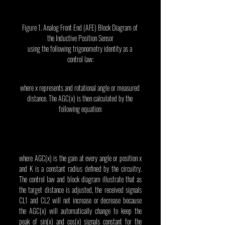
Figure 1. Analog Front End (AFE) Block Diagram of 
the Inductive Position Sensor
using the following trigonometry identity as a 
control law:
where x represents and rotational angle or measured 
distance. The AGC(x) is then calculated by the 
following equation:
where AGC(x) is the gain at every angle or position x 
and K is a constant radius defined by the circuitry. 
The control law and block diagram illustrate that as 
the target distance is adjusted, the received signals 
CL1 and CL2 will not increase or decrease because 
the AGC(x) will automatically change to keep the 
peak of sin(x) and cos(x) signals constant for the 