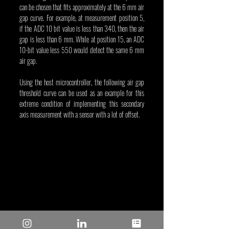
can be chosen that fits approximately at the 6 mm air 
gap curve. For example, at measurement position 5, 
if the ADC 10 bit value is less than 340, then the air 
gap is less than 6 mm. While at position 15, an ADC 
10-bit value less 550 would detect the same 6 mm 
air gap.
Using the host microcontroller, the following air gap 
threshold curve can be used as an example for this 
extreme condition of implementing this secondary 
axis measurement with a sensor with a lot of offset.
Figure 3. Using a variable threshold for the 