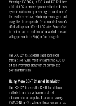
Microchip’s LX3302A, LX3301A and LX34211 have 
a 10-bit ADC to provide dynamic calibration. It does 
dynamic calibration by measuring the amplitude of 
the oscillator voltage, which represents gain, and 
using this to compensate for a non-ideal sensor’s 
offset voltage over different AGC gains. Sensor offset 
is defined as an addition of unwanted constant 
voltage present in the Sin(x) or Cos (x) signals:
The LX3302A has a special single edge nibble 
transmission (SENT) mode to transmit this ADC 10-
bit gain information along with the primary axis 
position information.
Using More SENT Channel Bandwidth
The LX3302A is a versatile IC with four different 
methods to interface with an external host 
microcontroller or computer. It can output analog, 
PWM, SENT or PSI5 values of the sensors output as 