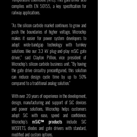
complies with EN 50155, a key specification for 
railway applications.
“As the silicon carbide market continues to grow and 
push the boundaries of higher voltage, Microchip 
makes it easier for power system developers to 
adopt wide-bandgap technology with turnkey 
solutions like our 3.3 kV plug-and-play mSiC gate 
driver,” said Clayton Pillion, vice president of 
Microchip’s silicon carbide business unit. “By having 
the gate drive circuitry preconfigured, this solution 
can reduce design cycle time by up to 50% 
compared to a traditional analog solution.”
With over 20 years of experience in the development, 
design, manufacturing and support of SiC devices 
and power solutions, Microchip helps customers 
adopt SiC with ease, speed and confidence. 
Microchip’s 
mSiC™ products
 include SiC 
MOSFETS, diodes and gate drivers with standard, 
modified and custom options. 