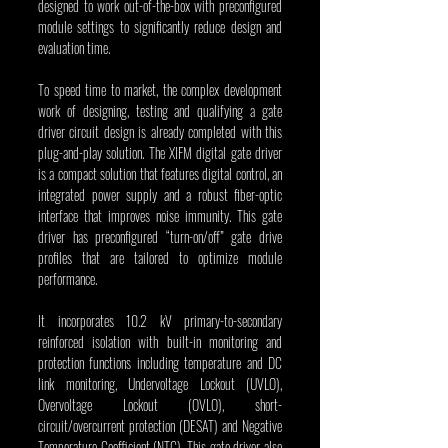
designed to work out-of-the-box with preconfigured 
module settings to significantly reduce design and 
evaluation time.
To speed time to market, the complex development 
work of designing, testing and qualifying a gate 
driver circuit design is already completed with this 
plug-and-play solution. The XIFM digital gate driver 
is a compact solution that features digital control, an 
integrated power supply and a robust fiber-optic 
interface that improves noise immunity. This gate 
driver has preconfigured “turn-on/off” gate drive 
profiles that are tailored to optimize module 
performance.
It incorporates 10.2 kV primary-to-secondary 
reinforced isolation with built-in monitoring and 
protection functions including temperature and DC 
link monitoring, Undervoltage Lockout (UVLO), 
Overvoltage Lockout (OVLO), short-
circuit/overcurrent protection (DESAT) and Negative 
Temperature Coefficient (NTC). This gate driver also 