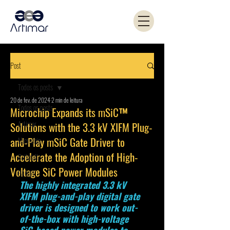
Post
Todos os posts
20 de fev. de 2024
2 min de leitura
Todos os posts
Microchip Expands its mSiC™
Artimar
Solutions with the 3.3 kV XIFM Plug-
and-Play mSiC Gate Driver to
Microchip
Accelerate the Adoption of High-
Coilcraft
Voltage SiC Power Modules
PANJIT
The highly integrated 3.3 kV 
XIFM plug-and-play digital gate 
driver is designed to work out-
of-the-box with high-voltage 