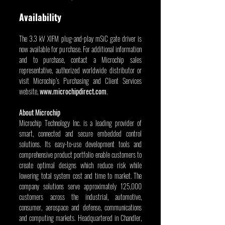
Availability
The 3.3 kV XIFM plug-and-play mSiC gate driver is 
now available for purchase. For additional information 
and to purchase, contact a Microchip sales 
representative, authorized worldwide distributor or 
visit Microchip’s Purchasing and Client Services 
website, 
www.microchipdirect.com
.
About Microchip
Microchip Technology Inc. is a leading provider of 
smart, connected and secure embedded control 
solutions. Its easy-to-use development tools and 
comprehensive product portfolio enable customers to 
create optimal designs which reduce risk while 
lowering total system cost and time to market. The 
company solutions serve approximately 125,000 
customers across the industrial, automotive, 
consumer, aerospace and defense, communications 
and computing markets. Headquartered in Chandler, 