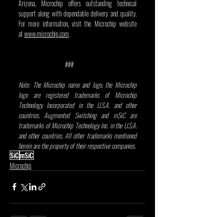
Arizona, Microchip offers outstanding technical 
support along with dependable delivery and quality. 
For more information, visit the Microchip website 
at 
www.microchip.com
.
                                ###
Note: The Microchip name and logo, the Microchip 
logo are registered trademarks of Microchip 
Technology Incorporated in the U.S.A. and other 
countries. Augmented Switching and mSiC are 
trademarks of Microchip Technology Inc. in the U.S.A. 
and other countries. All other trademarks mentioned 
herein are the property of their respective companies.
SiC
mSiC
Microchip