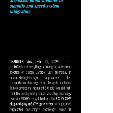
SiC-based power modules to 
simplify and speed system 
integration
CHANDLER, Ariz., Feb. 20, 2024 
— The 
electrification of everything is driving the widespread 
adoption of Silicon Carbide (SiC) technology in 
medium-to-high-voltage applications like 
transportation, electric grids and heavy-duty vehicles. 
To help developers implement SiC solutions and fast-
track the development process, Microchip Technology 
(Nasdaq: MCHP) today introduces the 
3.3 kV XIFM 
plug-and-play mSiC™ gate driver
 with patented 
Augmented Switching™ technology, which is 