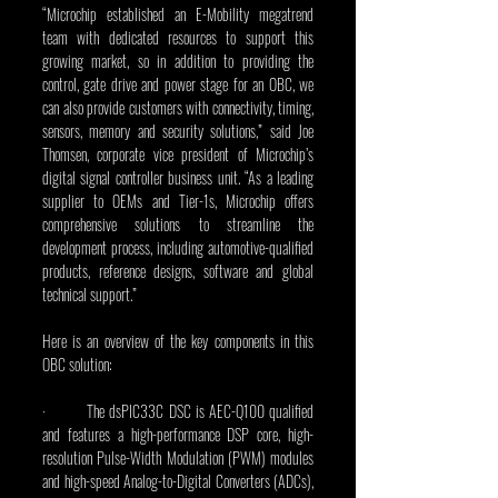
“Microchip established an E-Mobility megatrend 
team with dedicated resources to support this 
growing market, so in addition to providing the 
control, gate drive and power stage for an OBC, we 
can also provide customers with connectivity, timing, 
sensors, memory and security solutions,” said Joe 
Thomsen, corporate vice president of Microchip’s 
digital signal controller business unit. “As a leading 
supplier to OEMs and Tier-1s, Microchip offers 
comprehensive solutions to streamline the 
development process, including automotive-qualified 
products, reference designs, software and global 
technical support.”
Here is an overview of the key components in this 
OBC solution:
·         The dsPIC33C DSC is AEC-Q100 qualified 
and features a high-performance DSP core, high-
resolution Pulse-Width Modulation (PWM) modules 
and high-speed Analog-to-Digital Converters (ADCs), 