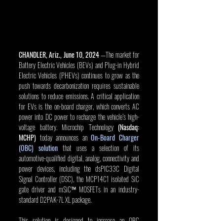
CHANDLER, Ariz., June 10, 2024
 —The market for 
Battery Electric Vehicles (BEVs) and Plug-in Hybrid 
Electric Vehicles (PHEVs) continues to grow as the 
push towards decarbonization requires sustainable 
solutions to reduce emissions. A critical application 
for EVs is the on-board charger, which converts AC 
power into DC power to recharge the vehicle’s high-
voltage battery. Microchip Technology 
(Nasdaq: 
MCHP)
 today announces an 
On-Board Charger 
(OBC) solution
 that uses a selection of its 
automotive-qualified digital, analog, connectivity and 
power devices, including the dsPIC33C Digital 
Signal Controller (DSC), the MCP14C1 isolated SiC 
gate driver and mSiC™ MOSFETs in an industry-
standard D2PAK-7L XL package.
This solution is designed to increase an OBC 