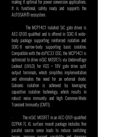
making it optimal for power conversion applications. 
It is functional, safety ready and supports the 
AUTOSAR® ecosystem.
·         The MCP14C1 isolated SiC gate driver is 
AEC-Q100 qualified and is offered in SOIC-8 wide-
body package supporting reinforced isolation and 
SOIC-8 narrow-body supporting basic isolation. 
Compatible with the dsPIC33 DSC, the MCP14C1 is 
optimized to drive mSiC MOSFETs via Undervoltage 
Lockout (UVLO) for VGS = 18V gate drive split 
output terminals, which simplifies implementation 
and eliminates the need for an external diode. 
Galvanic isolation is achieved by leveraging 
capacitive isolation technology, which results in 
robust noise immunity and high Common-Mode 
Transient Immunity (CMTI).
·         The mSiC MOSFET in an AEC-Q101-qualified 
D2PAK-7L XL surface mount package includes five 
parallel source sense leads to reduce switching 
losses, increase current capability and decrease 