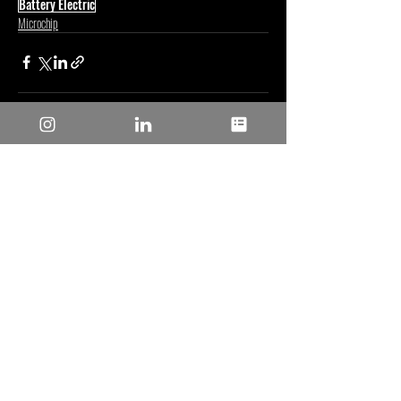
Battery Electric
Microchip
Posts recentes
Ver tudo