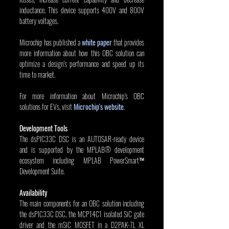
inductance. This device supports 400V and 800V 
battery voltages.
Microchip has published a 
white paper
 that provides 
more information about how this OBC solution can 
optimize a design’s performance and speed up its 
time to market.
For more information about Microchip's OBC 
solutions for EVs, visit 
Microchip's website
.
Development Tools
The dsPIC33C DSC is an AUTOSAR-ready device 
and is supported by the MPLAB® development 
ecosystem including MPLAB PowerSmart™ 
Development Suite.
Availability
The main components for an OBC solution including 
the dsPIC33C DSC, the MCP14C1 isolated SiC gate 
driver and the mSiC MOSFET in a D2PAK-7L XL 