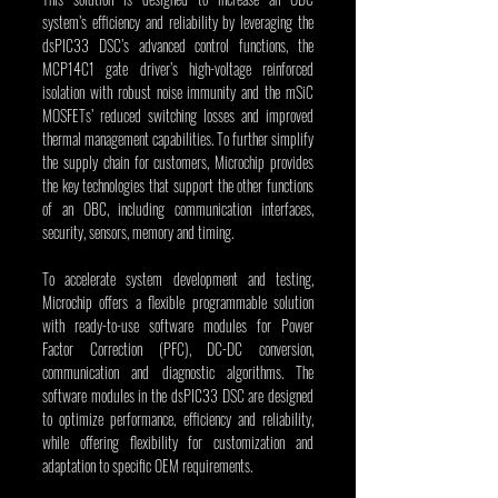
system’s efficiency and reliability by leveraging the 
dsPIC33 DSC’s advanced control functions, the 
MCP14C1 gate driver’s high-voltage reinforced 
isolation with robust noise immunity and the mSiC 
MOSFETs’ reduced switching losses and improved 
thermal management capabilities. To further simplify 
the supply chain for customers, Microchip provides 
the key technologies that support the other functions 
of an OBC, including communication interfaces, 
security, sensors, memory and timing.
To accelerate system development and testing, 
Microchip offers a flexible programmable solution 
with ready-to-use software modules for Power 
Factor Correction (PFC), DC-DC conversion, 
communication and diagnostic algorithms. The 
software modules in the dsPIC33 DSC are designed 
to optimize performance, efficiency and reliability, 
while offering flexibility for customization and 
adaptation to specific OEM requirements.