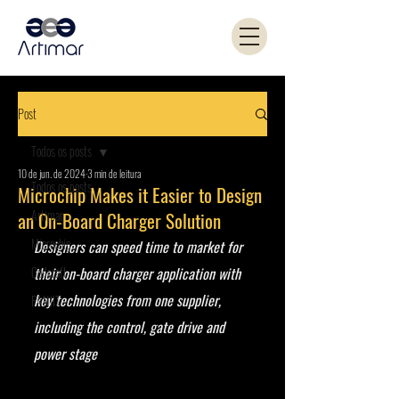
Post
Todos os posts
10 de jun. de 2024
3 min de leitura
Todos os posts
Microchip Makes it Easier to Design
Artimar
an On-Board Charger Solution
Microchip
Designers can speed time to market for 
Coilcraft
their on-board charger application with 
key technologies from one supplier, 
PANJIT
including the control, gate drive and 
power stage 