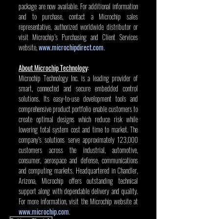
package are now available. For additional information 
and to purchase, contact a Microchip sales 
representative, authorized worldwide distributor or 
visit Microchip’s Purchasing and Client Services 
website, 
www.microchipdirect.com
.
About Microchip Technology
:
Microchip Technology Inc. is a leading provider of 
smart, connected and secure embedded control 
solutions. Its easy-to-use development tools and 
comprehensive product portfolio enable customers to 
create optimal designs which reduce risk while 
lowering total system cost and time to market. The 
company’s solutions serve approximately 123,000 
customers across the industrial, automotive, 
consumer, aerospace and defense, communications 
and computing markets. Headquartered in Chandler, 
Arizona, Microchip offers outstanding technical 
support along with dependable delivery and quality. 
For more information, visit the Microchip website at 
www.microchip.com
.