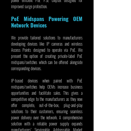
power efficient PoE PSE chipset designed for 
improved surge protection.
PoE Midspans Powering OEM 
Network Devices
We provide tailored solutions to manufacturers 
developing devices like IP cameras and wireless 
Access Points designed to operate via PoE. We 
present the option of creating private-label PoE 
midspans/switches which can be offered alongside 
corresponding devices.
IP-based devices when paired with PoE 
midspans/switches help OEMs increase business 
opportunities and facilitate sales. This gives a 
competitive edge to the manufacturers as they now 
offer complete, out-of-the-box, plug-and-play 
solutions to their customers, ensuring seamless 
power delivery over the network. A comprehensive 
solution with a reliable power supply expands 
manufacturers’ Serviceable Addressable Market 