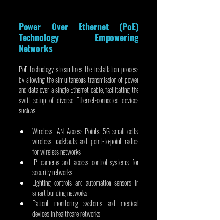
Power Over Ethernet (PoE) 
Technology Empowering 
Networks
PoE technology streamlines the installation process 
by allowing the simultaneous transmission of power 
and data over a single Ethernet cable, facilitating the 
swift setup of diverse Ethernet-connected devices 
such as:
Wireless LAN Access Points, 5G small cells, 
wireless backhauls and point-to-point radios 
for wireless networks
IP cameras and access control systems for 
security networks
Lighting controls and automation sensors in 
smart building networks
Patient monitoring systems and medical 
devices in healthcare networks