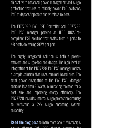
chipset with enhanced power management and surge 
protection features to reliably power PoE switches, 
PoE midspans/injectors and wireless routers.
The PD77020 PoE PSE Controller and PD77728 
PoE PSE manager provide an IEEE 802.3bt-
compliant PSE solution that scales from 4 ports to 
48 ports delivering 90W per port.
The highly integrated solution is both a power-
efficient and surge-focused design. The high level of 
integration of the PD77728 PoE PSE manager makes 
a simple solution that uses minimal board area. The 
total power dissipation of the PoE PSE Manager 
remains less than 2 Watts, eliminating the need for a 
heat sink and improving energy efficiency. The 
PD77728 includes internal surge protection circuitry 
to withstand a 2kV surge enhancing system 
reliability.
Read the blog post
 to learn more about Microchip’s 