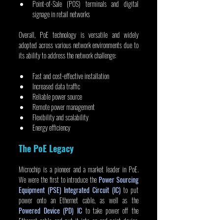
Point-of-Sale (POS) terminals and digital 
signage in retail networks
Overall, PoE technology is versatile and widely 
adopted across various network environments due to 
its ability to address the network challenge:
Fast and cost-effective installation
Increased data traffic
Reliable power source
Remote power management
Flexibility and scalability
Energy efficiency
The PoE Legacy
Microchip is a pioneer and a market leader in PoE. 
We were the first to introduce the 
Power Sourcing 
Equipment (PSE) Integrated Circuit (IC)
 to put 
power onto an Ethernet cable, as well as the 
Powered Device (PD) IC
 to take power off the 