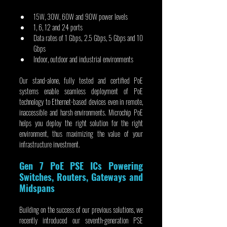
15W, 30W, 60W and 90W power levels
1, 6, 12 and 24 ports
Data rates of 1 Gbps, 2.5 Gbps, 5 Gbps and 10 
Gbps
Indoor, outdoor and industrial environments
Our stand-alone, fully tested and certified PoE 
systems enable seamless deployment of PoE 
technology to Ethernet-based devices even in remote, 
inaccessible and harsh environments. Microchip PoE 
helps you deploy the right solution for the right 
environment, thus maximizing the value of your 
infrastructure investment.
Gen 7 PoE PSE ICs Powering 
Switches, Routers, Gateways and 
Midspans
Building on the success of our previous solutions, we 
recently introduced our seventh-generation PSE 