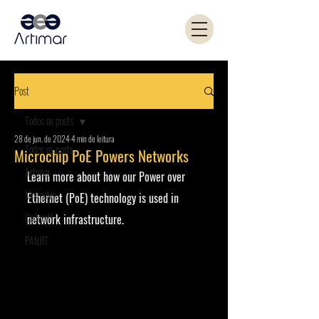
Post
Todos os posts
28 de jun. de 2024
4 min de leitura
Todos os posts
Microchip PoE Powers Networks
Artimar
Learn more about how our Power over 
Microchip
Ethernet (PoE) technology is used in 
Coilcraft
network infrastructure.
PANJIT