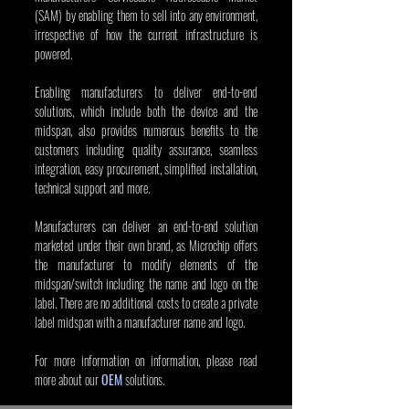
(SAM) by enabling them to sell into any environment, 
irrespective of how the current infrastructure is 
powered.
Enabling manufacturers to deliver end-to-end 
solutions, which include both the device and the 
midspan, also provides numerous benefits to the 
customers including quality assurance, seamless 
integration, easy procurement, simplified installation, 
technical support and more.
Manufacturers can deliver an end-to-end solution 
marketed under their own brand, as Microchip offers 
the manufacturer to modify elements of the 
midspan/switch including the name and logo on the 
label. There are no additional costs to create a private 
label midspan with a manufacturer name and logo.
For more information on information, please read 
more about our 
OEM
 solutions.