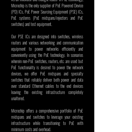
Microchip is the only supplier of PoE Powered Device 
(PD) ICs, PoE Power Sourcing Equipment (PSE) ICs, 
PoE systems (PoE midspans/injectors and PoE 
switches) and test equipment.
Our PSE ICs are designed into switches, wireless 
routers and various networking and communication 
equipment to power networks efficiently and 
conveniently using the PoE technology. In scenarios 
wherein non-PoE switches, routers, etc. are used but 
PoE functionality is desired to power the network 
devices, we offer PoE midspans and specialty 
switches that reliably deliver both power and data 
over standard Ethernet cables to the end devices 
leaving the existing infrastructure completely 
unaltered. 
Microchip offers a comprehensive portfolio of PoE 
midspans and switches to leverage your existing 
infrastructure while transitioning to PoE with 
minimum costs and overhead.