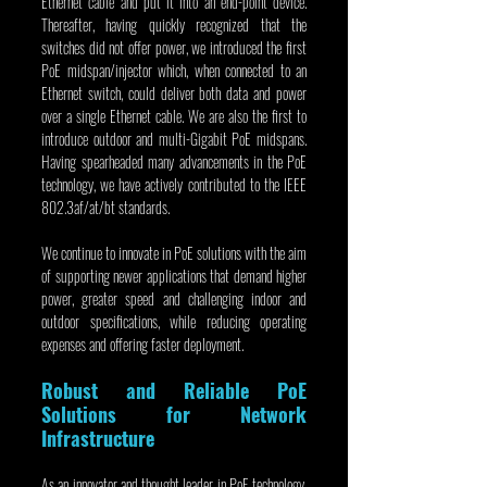
Ethernet cable and put it into an end-point device. 
Thereafter, having quickly recognized that the 
switches did not offer power, we introduced the first 
PoE midspan/injector which, when connected to an 
Ethernet switch, could deliver both data and power 
over a single Ethernet cable. We are also the first to 
introduce outdoor and multi-Gigabit PoE midspans. 
Having spearheaded many advancements in the PoE 
technology, we have actively contributed to the IEEE 
802.3af/at/bt standards.
We continue to innovate in PoE solutions with the aim 
of supporting newer applications that demand higher 
power, greater speed and challenging indoor and 
outdoor specifications, while reducing operating 
expenses and offering faster deployment.
Robust and Reliable PoE 
Solutions for Network 
Infrastructure
As an innovator and thought leader in PoE technology, 