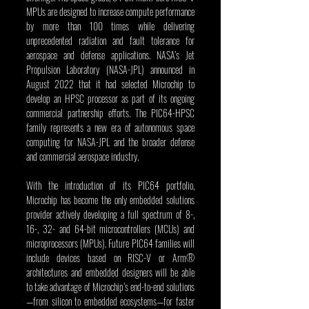
MPUs are designed to increase compute performance 
by more than 100 times while delivering 
unprecedented radiation and fault tolerance for 
aerospace and defense applications. NASA’s Jet 
Propulsion Laboratory (NASA-JPL) announced in 
August 2022 that it had selected Microchip to 
develop an HPSC processor as part of its ongoing 
commercial partnership efforts. The PIC64-HPSC 
family represents a new era of autonomous space 
computing for NASA-JPL and the broader defense 
and commercial aerospace industry.
With the introduction of its PIC64 portfolio, 
Microchip has become the only embedded solutions 
provider actively developing a full spectrum of 8-, 
16-, 32- and 64-bit microcontrollers (MCUs) and 
microprocessors (MPUs). Future PIC64 families will 
include devices based on RISC-V or Arm® 
architectures and embedded designers will be able 
to take advantage of Microchip’s end-to-end solutions
—from silicon to embedded ecosystems—for faster 