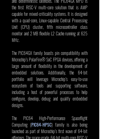
and deterministic latencies. The PIC64GX MPU is 
the first RISC-V multi-core solution that is AMP 
capable for mixed-criticality systems. It is designed 
with a quad-core, Linux-capable Central Processing 
Unit (CPU) cluster, fifth microcontroller class 
monitor and 2 MB flexible L2 Cache running at 625 
MHz.
The PIC64GX family boasts pin compatibility with 
Microchip’s PolarFire® SoC FPGA devices, offering a 
large amount of flexibility in the development of 
embedded solutions. Additionally, the 64-bit 
portfolio will leverage Microchip’s easy-to-use 
ecosystem of tools and supporting software, 
including a host of powerful processes to help 
configure, develop, debug and qualify embedded 
designs.
The PIC64 High-Performance Spaceflight 
Computing (
PIC64-HPSC
) family is also being 
launched as part of Microchip’s first wave of 64-bit 
offerings. The space-grade, 64-bit multi-core RISC-V 