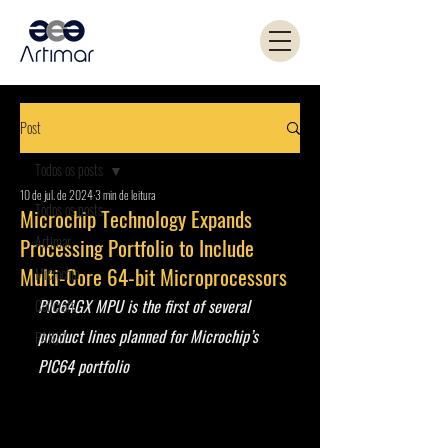
Post
Todos os posts
10 de jul. de 2024
3 min de leitura
Todos os posts
Microchip Technology Expands
Artimar
Processing Portfolio to Include
Multi-Core 64-bit Microprocessors
Microchip
PIC64GX MPU is the first of several 
Coilcraft
product lines planned for Microchip’s 
PANJIT
PIC64 portfolio 