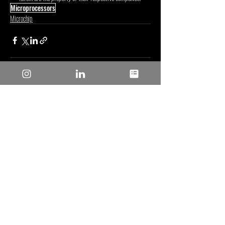
Microprocessors
Microchip
Posts recentes
Ver tudo