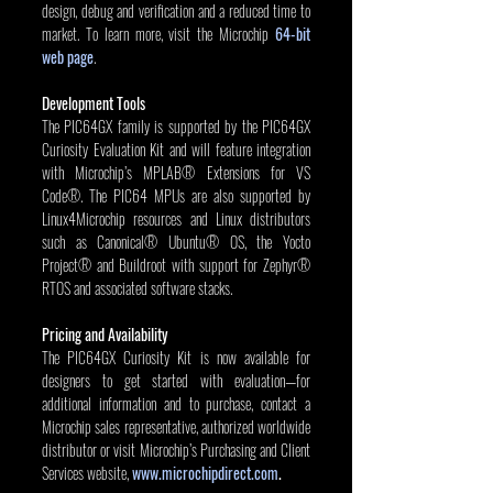
design, debug and verification and a reduced time to 
market. To learn more, visit the Microchip 
64-bit 
web page
.
Development Tools
The PIC64GX family is supported by the PIC64GX 
Curiosity Evaluation Kit and will feature integration 
with Microchip’s MPLAB® Extensions for VS 
Code®. The PIC64 MPUs are also supported by 
Linux4Microchip resources and Linux distributors 
such as Canonical® Ubuntu® OS, the Yocto 
Project® and Buildroot with support for Zephyr® 
RTOS and associated software stacks.
Pricing and Availability
The PIC64GX Curiosity Kit is now available for 
designers to get started with evaluation—for 
additional information and to purchase, contact a 
Microchip sales representative, authorized worldwide 
distributor or visit Microchip’s Purchasing and Client 
Services website, 
www.microchipdirect.com
.