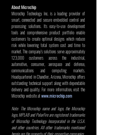
About Microchip
Microchip Technology Inc. is a leading provider of 
smart, connected and secure embedded control and 
processing solutions. Its easy-to-use development 
tools and comprehensive product portfolio enable 
customers to create optimal designs which reduce 
risk while lowering total system cost and time to 
market. The company’s solutions serve approximately 
123,000 customers across the industrial, 
automotive, consumer, aerospace and defense, 
communications and computing markets. 
Headquartered in Chandler, Arizona, Microchip offers 
outstanding technical support along with dependable 
delivery and quality. For more information, visit the 
Microchip website at 
www.microchip.com
Note: The Microchip name and logo, the Microchip 
logo, MPLAB and PolarFire are registered trademarks 
of Microchip Technology Incorporated in the U.S.A. 
and other countries. All other trademarks mentioned 
herein are the property of their respective companies.