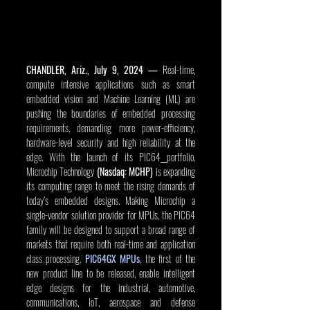
CHANDLER, Ariz., July 9, 2024
—
 Real-time, 
compute intensive applications such as smart 
embedded vision and Machine Learning (ML) are 
pushing the boundaries of embedded processing 
requirements, demanding more power-efficiency, 
hardware-level security and high reliability at the 
edge. With the launch of its PIC64
portfolio, 
Microchip Technology 
(Nasdaq: MCHP) 
is expanding 
its computing range to meet the rising demands of 
today’s embedded designs.
Making Microchip a 
single-vendor solution provider for MPUs, the PIC64 
family will be designed to support a broad range of 
markets that require both real-time and application 
class processing. 
PIC64GX MPUs
, the first of the 
new product line to be released, enable intelligent 
edge designs for the industrial, automotive, 
communications, IoT, aerospace and defense 