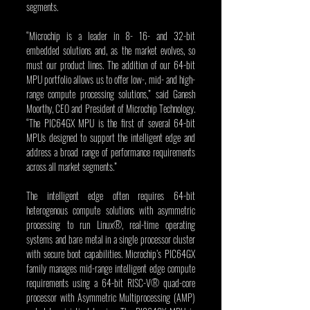
segments.
“Microchip is a leader in 8- 16- and 32-bit 
embedded solutions and, as the market evolves, so 
must our product lines. The addition of our 64-bit 
MPU portfolio allows us to offer low-, mid- and high-
range compute processing solutions,” said Ganesh 
Moorthy, CEO and President of Microchip Technology. 
“The PIC64GX MPU is the first of several 64-bit 
MPUs designed to support the intelligent edge and 
address a broad range of performance requirements 
across all market segments.”
The intelligent edge often requires 64-bit 
heterogenous compute solutions with asymmetric 
processing to run Linux®, real-time operating 
systems and bare metal in a single processor cluster 
with secure boot capabilities. Microchip’s PIC64GX 
family manages mid-range intelligent edge compute 
requirements using a 64-bit RISC-V® quad-core 
processor with Asymmetric Multiprocessing (AMP) 