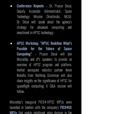
Conference Keynote
 – Dr. Prasun Desai, 
Deputy Associate Administrator, Space 
Technology Mission Directorate, NASA: 
Dr. Desai will speak about the agency’s 
strategy for advanced computing and 
investment in HPSC technology. 
HPSC Workshop, “HPSC: Redefine What’s 
Possible for the Future of Space 
Computing”
 – Prasun Desai will join 
Microchip and JPL speakers to provide an 
overview of HPSC program and platform. 
Invited aerospace industry partner Kevin 
Kinsella from Northrop Grumman will also 
share insights on the significance of HPSC for 
spaceflight computing. A Q&A session will 
follow.
Microchip’s inaugural PIC64-HPSC MPUs were 
launched in tandem with the company’s 
PIC64GX 
MPUs
 that enable intelligent edge designs in the 