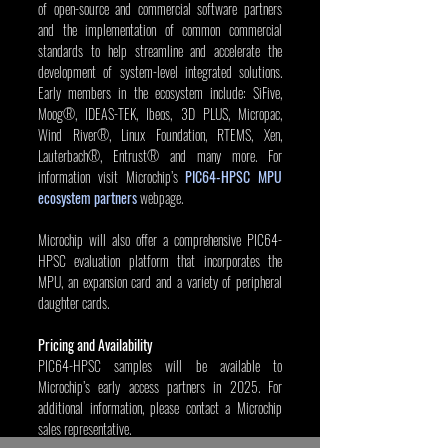
of open-source and commercial software partners 
and the implementation of common commercial 
standards to help streamline and accelerate the 
development of system-level integrated solutions. 
Early members in the ecosystem include: SiFive, 
Moog®, IDEAS-TEK, Ibeos, 3D PLUS, Micropac, 
Wind River®, Linux Foundation, RTEMS, Xen, 
Lauterbach®, Entrust® and many more. For 
information visit Microchip’s 
PIC64-HPSC MPU 
ecosystem partners
 webpage.
Microchip will also offer a comprehensive PIC64-
HPSC evaluation platform that incorporates the 
MPU, an expansion card and a variety of peripheral 
daughter cards.
Pricing and Availability
PIC64-HPSC samples will be available to 
Microchip’s early access partners in 2025. For 
additional information, please contact a Microchip 
sales representative.