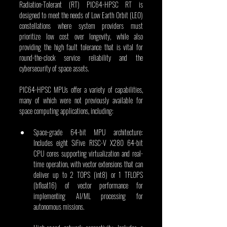
Radiation-Tolerant (RT) PIC64-HPSC RT is 
designed to meet the needs of Low Earth Orbit (LEO) 
constellations where system providers must 
prioritize low cost over longevity, while also 
providing the high fault tolerance that is vital for 
round-the-clock service reliability and the 
cybersecurity of space assets.
PIC64-HPSC MPUs offer a variety of capabilities, 
many of which were not previously available for 
space computing applications, including:
Space-grade 64-bit MPU architecture: 
Includes eight SiFive RISC-V X280 64-bit 
CPU cores supporting virtualization and real-
time operation, with vector extensions that can 
deliver up to 2 TOPS (int8) or 1 TFLOPS 
(bfloat16) of vector performance for 
implementing AI/ML processing for 
autonomous missions.