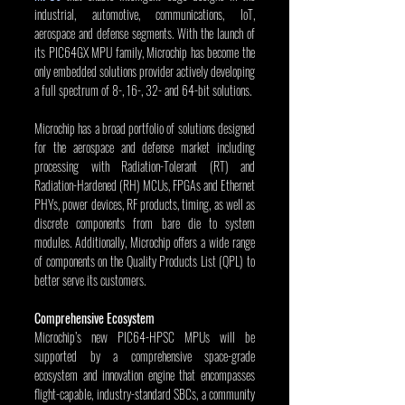
industrial, automotive, communications, IoT, 
aerospace and defense segments. With the launch of 
its PIC64GX MPU family, Microchip has become the 
only embedded solutions provider actively developing 
a full spectrum of 8-, 16-, 32- and 64-bit solutions.
Microchip has a broad portfolio of solutions designed 
for the aerospace and defense market including 
processing with Radiation-Tolerant (RT) and 
Radiation-Hardened (RH) MCUs, FPGAs and Ethernet 
PHYs, power devices, RF products, timing, as well as 
discrete components from bare die to system 
modules. Additionally, Microchip offers a wide range 
of components on the Quality Products List (QPL) to 
better serve its customers.
Comprehensive Ecosystem
Microchip’s new PIC64-HPSC MPUs will be 
supported by a comprehensive space-grade 
ecosystem and innovation engine that encompasses 
flight-capable, industry-standard SBCs, a community 