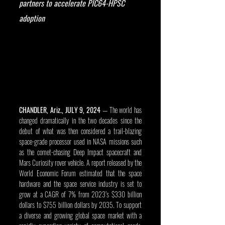
partners to accelerate PIC64-HPSC 
adoption
CHANDLER, Ariz., JULY 9, 2024
 — The world has 
changed dramatically in the two decades since the 
debut of what was then considered a trail-blazing 
space-grade processor used in NASA missions such 
as the comet-chasing Deep Impact spacecraft and 
Mars Curiosity rover vehicle. A report released by the 
World Economic Forum estimated that the space 
hardware and the space service industry is set to 
grow at a CAGR of 7% from 2023’s $330 billion 
dollars to $755 billion dollars by 2035. To support 
a diverse and growing global space market with a 