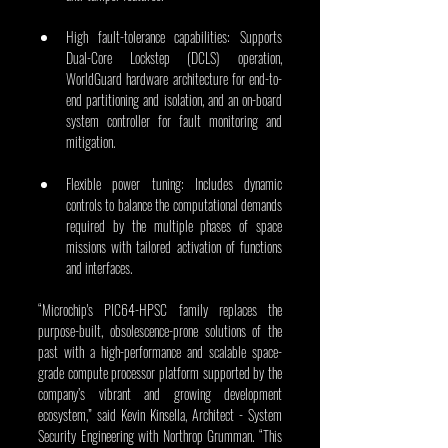
High fault-tolerance capabilities: Supports 
Dual-Core Lockstep (DCLS) operation, 
WorldGuard hardware architecture for end-to-
end partitioning and isolation, and an on-board 
system controller for fault monitoring and 
mitigation.
Flexible power tuning: Includes dynamic 
controls to balance the computational demands 
required by the multiple phases of space 
missions with tailored activation of functions 
and interfaces. 
“Microchip's PIC64-HPSC family replaces the 
purpose-built, obsolescence-prone solutions of the 
past with a high-performance and scalable space-
grade compute processor platform supported by the 
company’s vibrant and growing development 
ecosystem,” said Kevin Kinsella, Architect - System 
Security Engineering with Northrop Grumman. “This 