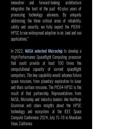
innovative and forward-looking architecture 
integrates the best of the past 40-plus years of 
processing technology advances. By uniquely 
addressing the three critical areas of reliability, 
safety and security, we fully expect the PIC64-
HPSC to see widespread adoption in air, land and sea 
applications.”
In 2022, 
NASA selected Microchip
 to develop a 
High-Performance Spaceflight Computing processor 
that could provide at least 100 times the 
computational capacity of current spaceflight 
computers. This key capability would advance future 
space missions, from planetary exploration to lunar 
and Mars surface missions. The PIC64-HPSC is the 
result of that partnership. Representatives from 
NASA, Microchip and industry leaders like Northrop 
Grumman will share insights about the HPSC 
technology and ecosystem at the IEEE Space 
Compute Conference 2024, July 15–19 in Mountain 
View, California: