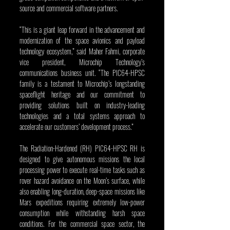
source and commercial software partners.
“This is a giant leap forward in the advancement and 
modernization of the space avionics and payload 
technology ecosystem,” said Maher Fahmi, corporate 
vice president, Microchip Technology’s 
communications business unit. “The PIC64-HPSC 
family is a testament to Microchip’s longstanding 
spaceflight heritage and our commitment to 
providing solutions built on industry-leading 
technologies and a total systems approach to 
accelerate our customers’ development process.”
The Radiation-Hardened (RH) PIC64-HPSC RH is 
designed to give autonomous missions the local 
processing power to execute real-time tasks such as 
rover hazard avoidance on the Moon’s surface, while 
also enabling long-duration, deep-space missions like 
Mars expeditions requiring extremely low-power 
consumption while withstanding harsh space 
conditions. For the commercial space sector, the 