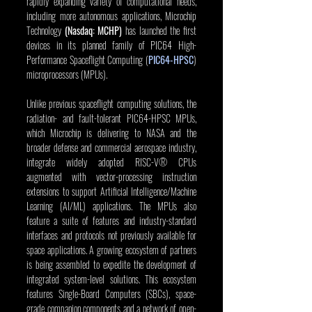
rapidly expanding variety of computational needs, 
including more autonomous applications, Microchip 
Technology 
(Nasdaq: MCHP)
 has launched the first 
devices in its planned family of PIC64 High-
Performance Spaceflight Computing (
PIC64-HPSC
) 
microprocessors (MPUs).
Unlike previous spaceflight computing solutions, the 
radiation- and fault-tolerant PIC64-HPSC MPUs, 
which Microchip is delivering to NASA and the 
broader defense and commercial aerospace industry, 
integrate widely adopted RISC-V® CPUs 
augmented with vector-processing instruction 
extensions to support Artificial Intelligence/Machine 
Learning (AI/ML) applications. The MPUs also 
feature a suite of features and industry-standard 
interfaces and protocols not previously available for 
space applications. A growing ecosystem of partners 
is being assembled to expedite the development of 
integrated system-level solutions. This ecosystem 
features Single-Board Computers (SBCs), space-
grade companion components and a network of open-