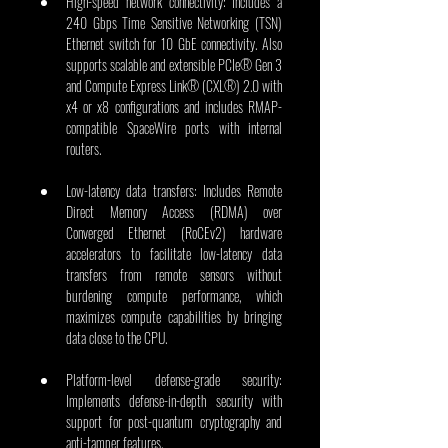
High-speed network connectivity: Includes a 
240 Gbps Time Sensitive Networking (TSN) 
Ethernet switch for 10 GbE connectivity. Also 
supports scalable and extensible PCIe® Gen 3 
and Compute Express Link® (CXL®) 2.0 with 
x4 or x8 configurations and includes RMAP-
compatible SpaceWire ports with internal 
routers. 
Low-latency data transfers: Includes Remote 
Direct Memory Access (RDMA) over 
Converged Ethernet (RoCEv2) hardware 
accelerators to facilitate low-latency data 
transfers from remote sensors without 
burdening compute performance, which 
maximizes compute capabilities by bringing 
data close to the CPU.
Platform-level defense-grade security: 
Implements defense-in-depth security with 
support for post-quantum cryptography and 
anti-tamper features.