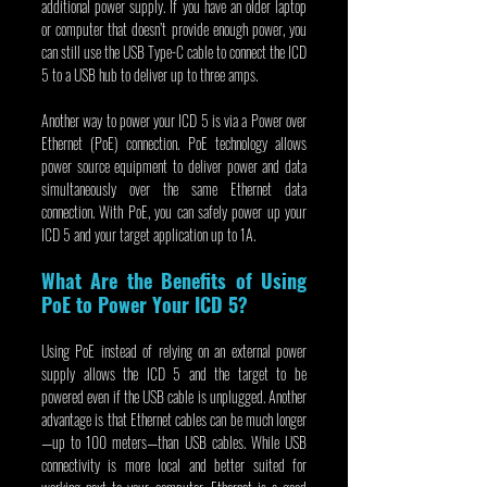
additional power supply. If you have an older laptop 
or computer that doesn’t provide enough power, you 
can still use the USB Type-C cable to connect the ICD 
5 to a USB hub to deliver up to three amps.
Another way to power your ICD 5 is via a Power over 
Ethernet (PoE) connection. PoE technology allows 
power source equipment to deliver power and data 
simultaneously over the same Ethernet data 
connection. With PoE, you can safely power up your 
ICD 5 and your target application up to 1A.
What Are the Benefits of Using 
PoE to Power Your ICD 5?
Using PoE instead of relying on an external power 
supply allows the ICD 5 and the target to be 
powered even if the USB cable is unplugged. Another 
advantage is that Ethernet cables can be much longer
—up to 100 meters—than USB cables. While USB 
connectivity is more local and better suited for 