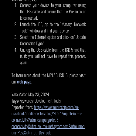
Connect your device to your computer using 
the USB cable and ensure that the PoE injector 
is connected.   
Launch the IDE, go to the “Manage Network 
Tools” window and find your device.
Select the Ethernet option and click on “Update 
Connection Type.”
Unplug the USB cable from the ICD 5 and that 
is it; you will not have to repeat this process 
again.
To learn more about the MPLAB ICD 5, please visit 
our 
web page
.
Yara Matar, May 23, 2024
Tags/Keywords: Development Tools
Reposted from: 
https://www.microchip.com/en-
us/about/media-center/blog/2024/mplab-icd-5-
connectivity?utm_campaign=icd5-
connectivity&utm_source=instagram.com&utm_medi
um=Post&utm_bu=DevTools