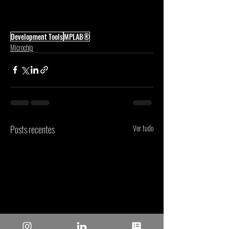
Development Tools
MPLAB®
Microchip
Posts recentes
Ver tudo