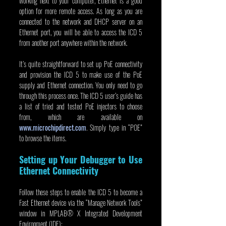
working next to your computer, Ethernet is a good 
option for more remote access. As long as you are 
connected to the network and DHCP server on an 
Ethernet port, you will be able to access the ICD 5 
from another port anywhere within the network.
It’s quite straightforward to set up PoE connectivity 
and provision the ICD 5 to make use of the PoE 
supply and Ethernet connection. You only need to go 
through this process once. The ICD 5 user’s guide has 
a list of tried and tested PoE injectors to choose 
from, which are available on 
www.microchipdirect.com
. Simply type in “POE” 
to browse the items.
Setting up Your Debugger to Use 
Ethernet Connectivity
Follow these steps to enable the ICD 5 to become a 
Fast Ethernet device via the “Manage Network Tools” 
window in MPLAB® X Integrated Development 
Environment (IDE):