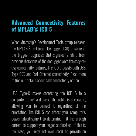
Advanced Connectivity Features 
of MPLAB® ICD 5
When Microchip’s Development Tools group released 
the MPLAB® In-Circuit Debugger (ICD) 5, some of 
the biggest upgrades that signaled a shift from 
previous iterations of the debugger were the easy-to-
use connectivity features. The ICD 5 boasts both USB 
Type-C® and Fast Ethernet connectivity. Read more 
to find out details about each connectivity option.
USB Type-C makes connecting the ICD 5 to a 
computer quick and easy. The cable is reversible, 
allowing you to connect it regardless of the 
orientation. The ICD 5 can detect your computer’s 
power advertisement to determine if it has enough 
current to support your target application. If this is 
the case, you may not even need to provide an 