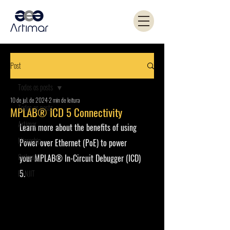
Post
Todos os posts
10 de jul. de 2024
2 min de leitura
Todos os posts
MPLAB® ICD 5 Connectivity
Artimar
Learn more about the benefits of using 
Microchip
Power over Ethernet (PoE) to power 
Coilcraft
your MPLAB® In-Circuit Debugger (ICD) 
5.
PANJIT