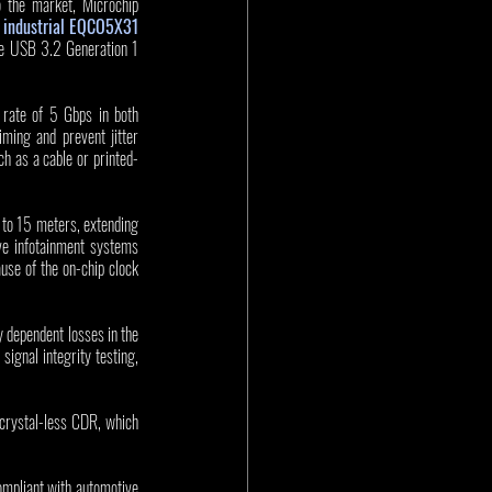
 the market, Microchip 
industrial EQCO5X31 
e USB 3.2 Generation 1 
ate of 5 Gbps in both 
ming and prevent jitter 
ch as a cable or printed-
 to 15 meters, extending 
ve infotainment systems 
se of the on-chip clock 
dependent losses in the 
gnal integrity testing, 
rystal-less CDR, which 
pliant with automotive 