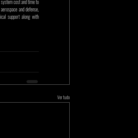
 system cost and time to 
aerospace and defense, 
cal support along with 
Ver tudo