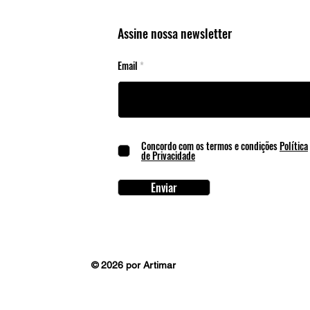
Cente
Assine nossa newsletter
Email
Concordo com os termos e condições
Política
de Privacidade
Enviar
© 2026 por Artimar