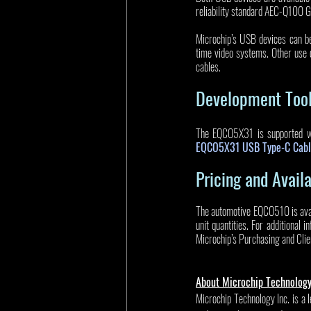
reliability standard AEC-Q100 
Microchip’s USB devices can be
time video systems. Other use 
cables. 
Development Too
The EQCO5X31 is supported wit
EQCO5X31 USB Type-C Cabl
Pricing and Availa
The automotive EQCO510 is avai
unit quantities. For additional 
Microchip’s Purchasing and Clie
About Microchip Technolog
Microchip Technology Inc. is a 