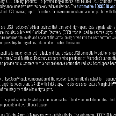
hing USB cabling products. To provide long-distance and reliable USB solutions to
today announces two new reclocker/redriver devices. The 
automotive EQCO510 and 
xtend USB coverage up to 15 meters for maximum reach and are compatible with th
 USB reclocker/redriver devices that can send high-speed data signals with a r
ure includes a bit-level Clock-Data Recovery (CDR) that is used to restore signal ti
ture restores the levels and shape of the signal being driven into the next segment su
compensating for signal degradation due to cable attenuation. 
bility to implement a fast, reliable and long-distance USB connectivity solution of up
ve times,” said Matthias Kaestner, corporate vice president of Microchip’s automoti
lso provide our customers with a comprehensive option that reduces board space becau
th EyeOpen™ cable compensation at the receiver to automatically adjust for frequency 
strength between 0 and 24 dB with 1 dB steps. The devices also feature MarginLink™ si
f the integrity of the whole signal path.
upport shielded twisted pair and coax cables. The devices include an integrated c
components and overall board space. 
 in a 20-pin, 4 mm QFN package with wettable flanks. The automotive EQCO510 is com