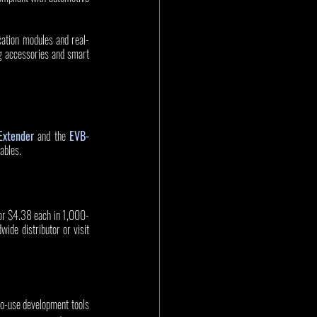
ation modules and real-
g accessories and smart 
xtender
 and the 
EVB-
ables.
for $4.38 each in 1,000-
ide distributor or visit 
to-use development tools 