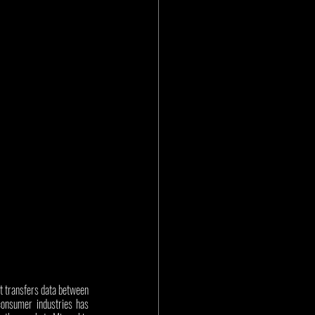
t transfers data between 
consumer industries has 