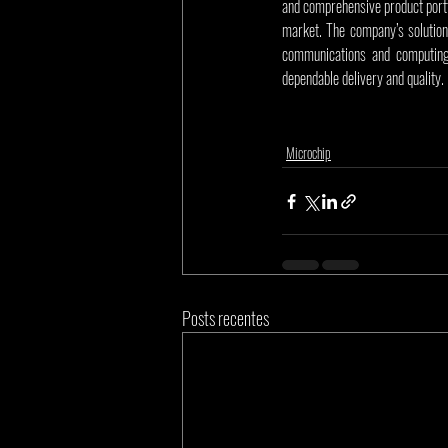
and comprehensive product portf
market. The company’s solution
communications and computing 
dependable delivery and quality.
Microchip
Posts recentes