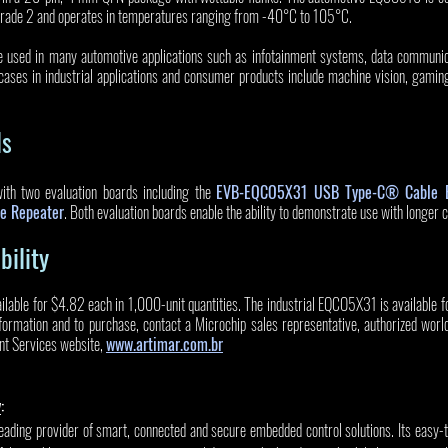
Grade 2 and operates in temperatures ranging from -40°C to 105°C. 
 used in many automotive applications such as infotainment systems, data communic
cases in industrial applications and consumer products include machine vision, gamin
ls
h two evaluation boards including the 
EVB-EQCO5X31 USB Type-C® Cable E
e Repeater
. Both evaluation boards enable the ability to demonstrate use with longer c
bility
lable for $4.82 each in 1,000-unit quantities. The industrial EQCO5X31 is available 
information and to purchase, contact a Microchip sales representative, authorized worldw
nt Services website, 
www.artimar.com.br
y
:
leading provider of smart, connected and secure embedded control solutions. Its easy-