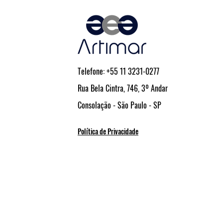
Comerciais e Industriais
Telefone: +55 11 3231-0277
Rua Bela Cintra, 746, 3º Andar
Consolação - São Paulo - SP
Política de Privacidade