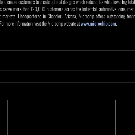
olio enable customers to create optimal designs which reduce risk while lowering total
s serve more than 120,000 customers across the industrial, automotive, consumer, 
markets. Headquartered in Chandler, Arizona, Microchip offers outstanding techni
 For more information, visit the Microchip website at 
www.microchip.com
.