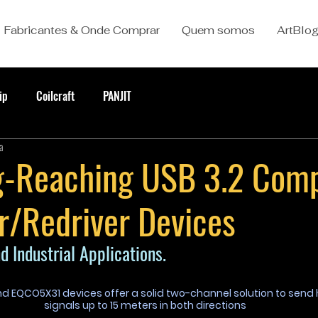
Fabricantes & Onde Comprar
Quem somos
ArtBlo
ip
Coilcraft
PANJIT
a
-Reaching USB 3.2 Comp
r/Redriver Devices
d Industrial Applications.
d EQCO5X31 devices offer a solid two-channel solution to send
signals up to 15 meters in both directions