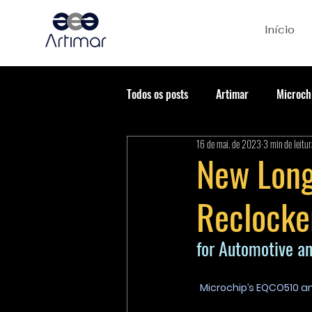
Início
Todos os posts
Artimar
Microch
16 de mai. de 2023
3 min de leitur
New Long
Reclocke
for Automotive an
Microchip’s EQCO510 an