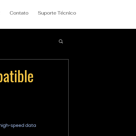
g
Contato
Suporte Técnico
atible
 high-speed data 