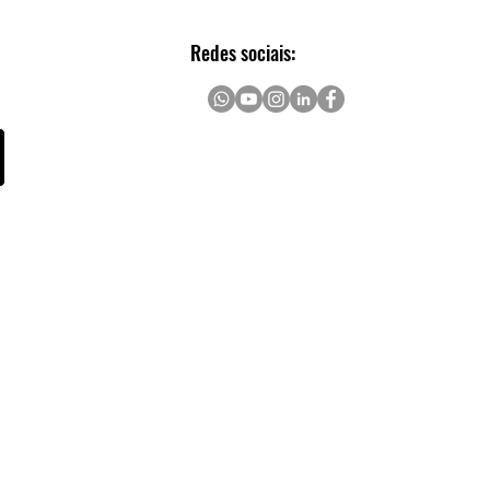
rs
Redes sociais: