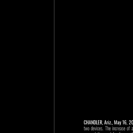
CHANDLER, Ariz., May 16, 2
two devices. The increase of a