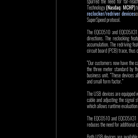
spurred the need for far-reac
Technology 
(Nasdaq: MCHP)
 
reclocker/redriver devices
e
SuperSpeed protocol. 
The EQCO510 and EQCO5X31 are
directions. The reclocking feat
accumulation. The redriving fea
circuit board (PCB) trace, thus 
“Our customers now have the capa
the three meter standard by fi
business unit. “These devices a
and small form factor.”
The USB devices are equipped wi
cable and adjusting the signal 
which allows runtime evaluation o
The EQCO510 and EQCO5X31 ICs s
reduces the need for additional 
Both USB devices are available