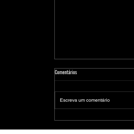
Comentários
Escreva um comentário
Medidores Inteligentes de Energia:
Soluções Completas da Microchip
para Aplicações Residenciais,