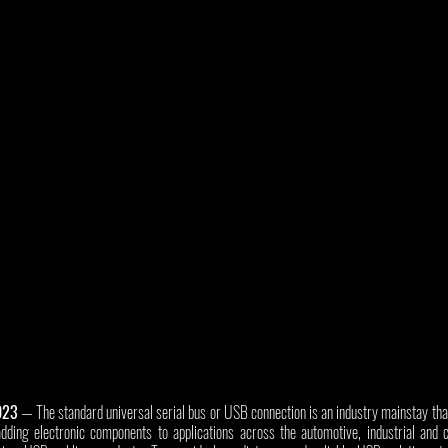
023
 — The standard universal serial bus or USB connection is an industry mainstay tha
dding electronic components to applications across the automotive, industrial and 