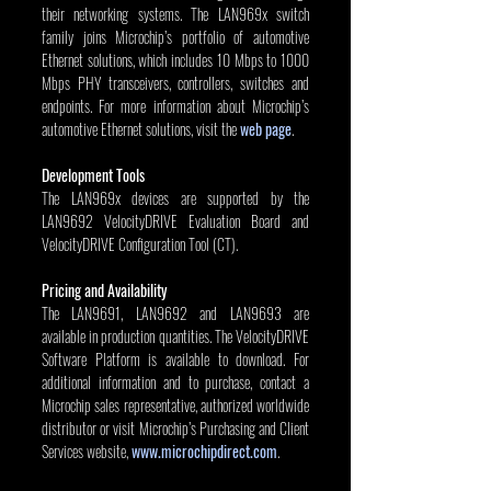
their networking systems. The LAN969x switch 
family joins Microchip’s portfolio of automotive 
Ethernet solutions, which includes 10 Mbps to 1000 
Mbps PHY transceivers, controllers, switches and 
endpoints. For more information about Microchip’s 
automotive Ethernet solutions, visit the 
web page
.
Development Tools
The LAN969x devices are supported by the 
LAN9692 VelocityDRIVE Evaluation Board and 
VelocityDRIVE Configuration Tool (CT).
Pricing and Availability
The LAN9691, LAN9692 and LAN9693 are 
available in production quantities. The VelocityDRIVE 
Software Platform is available to download. For 
additional information and to purchase, contact a 
Microchip sales representative, authorized worldwide 
distributor or visit Microchip’s Purchasing and Client 
Services website, 
www.microchipdirect.com
.