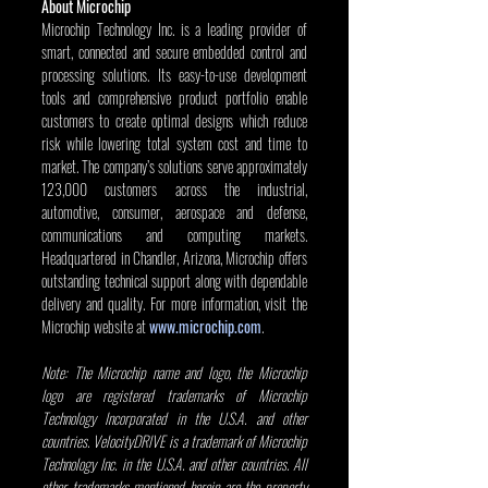
About Microchip
Microchip Technology Inc. is a leading provider of 
smart, connected and secure embedded control and 
processing solutions. Its easy-to-use development 
tools and comprehensive product portfolio enable 
customers to create optimal designs which reduce 
risk while lowering total system cost and time to 
market. The company’s solutions serve approximately 
123,000 customers across the industrial, 
automotive, consumer, aerospace and defense, 
communications and computing markets. 
Headquartered in Chandler, Arizona, Microchip offers 
outstanding technical support along with dependable 
delivery and quality. For more information, visit the 
Microchip website at 
www.microchip.com
. 
Note: The Microchip name and logo, the Microchip 
logo are registered trademarks of Microchip 
Technology Incorporated in the U.S.A. and other 
countries. VelocityDRIVE is a trademark of Microchip 
Technology Inc. in the U.S.A. and other countries. All 
other trademarks mentioned herein are the property 