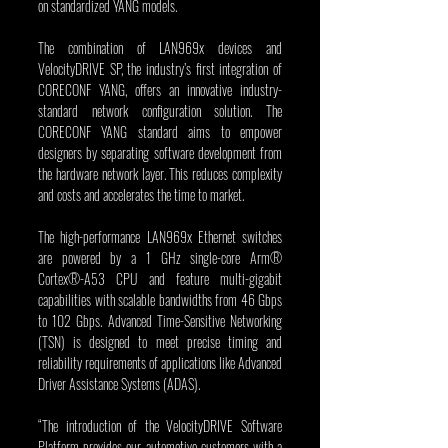
on standardized YANG models.
The combination of LAN969x devices and 
VelocityDRIVE SP, the industry’s first integration of 
CORECONF YANG, offers an innovative industry-
standard network configuration solution. The 
CORECONF YANG standard aims to empower 
designers by separating software development from 
the hardware network layer. This reduces complexity 
and costs and accelerates the time to market.
The high-performance LAN969x Ethernet switches 
are powered by a 1 GHz single-core Arm® 
Cortex®-A53 CPU and feature multi-gigabit 
capabilities with scalable bandwidths from 46 Gbps 
to 102 Gbps. Advanced Time-Sensitive Networking 
(TSN) is designed to meet precise timing and 
reliability requirements of applications like Advanced 
Driver Assistance Systems (ADAS).
“The introduction of the VelocityDRIVE Software 
Platform provides our automotive customers with a 