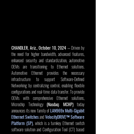
CHANDLER, Ariz., October 10, 2024
 — Driven by 
the need for higher bandwidth, advanced features, 
enhanced security and standardization, automotive 
OEMs are transitioning to Ethernet solutions. 
Automotive Ethernet provides the necessary 
infrastructure to support Software-Defined 
Networking by centralizing control, enabling flexible 
configurations and real-time data transfer. To provide 
OEMs with comprehensive Ethernet solutions, 
Microchip Technology 
(Nasdaq: MCHP)
 today 
announces its new family of 
LAN969x Multi-Gigabit 
Ethernet Switches
and
VelocityDRIVE™ Software 
Platform (SP)
, which is a turnkey Ethernet switch 
software solution and Configuration Tool (CT) based 