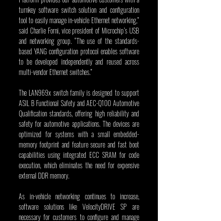
turnkey software switch solution and configuration 
tool to easily manage in-vehicle Ethernet networking,” 
said Charlie Forni, vice president of Microchip’s USB 
and networking group. “The use of the standards-
based YANG configuration protocol enables software 
to be developed independently and reused across 
multi-vendor Ethernet switches.”
The LAN969x switch family is designed to support 
ASIL B Functional Safety and AEC-Q100 Automotive 
Qualification standards, offering high reliability and 
safety for automotive applications. The devices are 
optimized for systems with a small embedded-
memory footprint and feature secure and fast boot 
capabilities using integrated ECC SRAM for code 
execution, which eliminates the need for expensive 
external DDR memory.
As in-vehicle networking continues to increase, 
software solutions like VelocityDRIVE SP are 
necessary for customers to configure and manage 