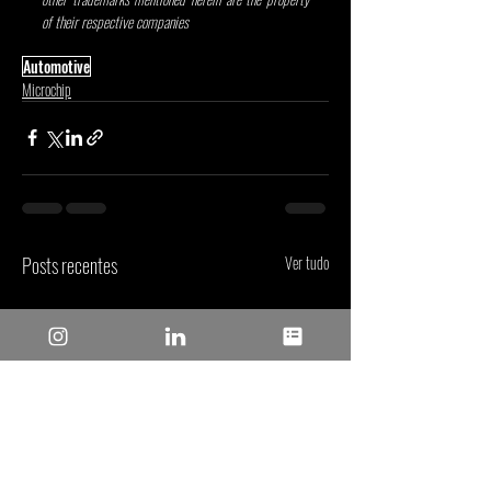
of their respective companies
Automotive
Microchip
Posts recentes
Ver tudo