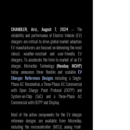
CHANDLER, Ariz., August 7, 2024
 — The 
reliability and performance of Electric Vehicle (EV) 
chargers are critical to drive global market adoption. 
EV manufacturers are focused on delivering the most 
robust, weather-resistant and user-friendly EV 
chargers. To accelerate the time to market of an EV 
charger, Microchip Technology 
(Nasdaq: MCHP)
today announces three flexible and scalable 
EV 
Charger Reference Designs
 including a Single-
Phase AC Residential, a Three-Phase AC Commercial 
with Open Charge Point Protocol (OCPP) and 
System-on-Chip (SoC) and a Three-Phase AC 
Commercial with OCPP and Display.
Most of the active components for the EV charger 
reference designs are available from Microchip, 
including the microcontroller (MCU), analog front-