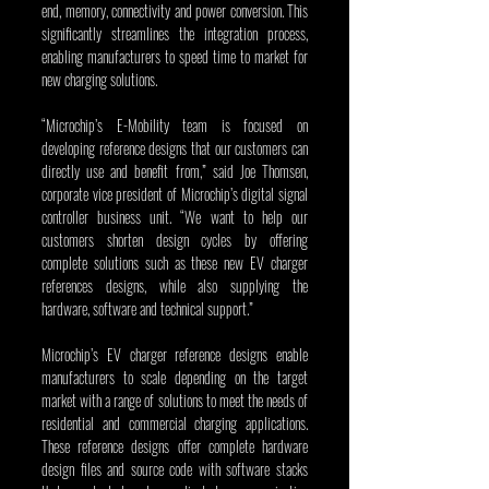
end, memory, connectivity and power conversion. This 
significantly streamlines the integration process, 
enabling manufacturers to speed time to market for 
new charging solutions.
“Microchip’s E-Mobility team is focused on 
developing reference designs that our customers can 
directly use and benefit from,” said Joe Thomsen, 
corporate vice president of Microchip’s digital signal 
controller business unit. “We want to help our 
customers shorten design cycles by offering 
complete solutions such as these new EV charger 
references designs, while also supplying the 
hardware, software and technical support.” 
Microchip’s EV charger reference designs enable 
manufacturers to scale depending on the target 
market with a range of solutions to meet the needs of 
residential and commercial charging applications. 
These reference designs offer complete hardware 
design files and source code with software stacks 