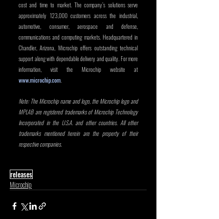
cost and time to market. The company’s solutions serve 
approximately 123,000 customers across the industrial, 
automotive, consumer, aerospace and defense, 
communications and computing markets. Headquartered in 
Chandler, Arizona, Microchip offers outstanding technical 
support along with dependable delivery and quality. For more 
information, visit the Microchip website at 
www.microchip.com
. 
Note: The Microchip name and logo, the Microchip logo and 
MPLAB are registered trademarks of Microchip Technology 
Incorporated in the U.S.A. and other countries. All other 
trademarks mentioned herein are the property of their 
respective companies.
releases
Microchip