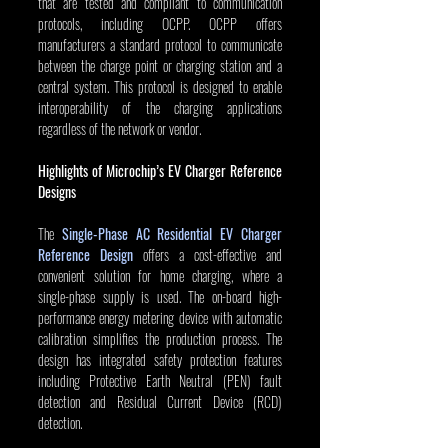
that are tested and compliant to communication 
protocols, including OCPP. OCPP offers 
manufacturers a standard protocol to communicate 
between the charge point or charging station and a 
central system. This protocol is designed to enable 
interoperability of the charging applications 
regardless of the network or vendor.
Highlights of Microchip’s EV Charger Reference 
Designs
The 
Single-Phase AC Residential EV Charger 
Reference Design
 offers a cost-effective and 
convenient solution for home charging, where a 
single-phase supply is used. The on-board high-
performance energy metering device with automatic 
calibration simplifies the production process. The 
design has integrated safety protection features 
including Protective Earth Neutral (PEN) fault 
detection and Residual Current Device (RCD) 
detection.