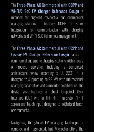
The 
Three-Phase AC Commercial with OCPP and 
Wi-Fi® SoC EV Charger Reference Design
 is 
intended for high-end residential and commercial 
charging stations. It features OCPP 1.6 stack 
integration for communication with charging 
networks and Wi-Fi SoC for remote management.
The
Three-Phase AC Commercial with OCPP and 
Display EV Charger Reference Design
 caters to 
commercial and public charging stations with a focus 
on robust operation including a completed 
architecture review according to UL 2231. It is 
designed to support up to 22 kW with bidirectional 
charging capabilities and a modular architecture. The 
design also features a robust Graphical User 
Interface (GUI) with a Thin-Film Transistor (TFT) 
screen and touch input designed to withstand harsh 
environments.
Navigating the global EV charging landscape is 
complex and fragmented, but Microchip offers the 