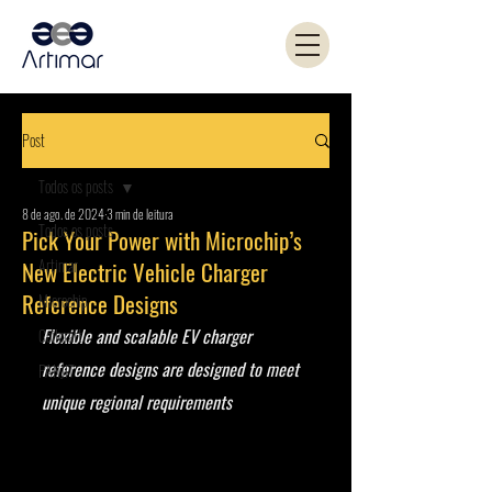
Post
Todos os posts
8 de ago. de 2024
3 min de leitura
Todos os posts
Pick Your Power with Microchip’s
Artimar
New Electric Vehicle Charger
Reference Designs
Microchip
Flexible and scalable EV charger 
Coilcraft
reference designs are designed to meet 
PANJIT
unique regional requirements 