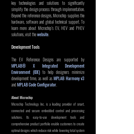
key technologies and solutions to significantly 
simplify the design process through implementation. 
Beyond the reference designs, Microchip supplies the 
hardware, software and global technical support. To 
learn more about Microchip’s EV, HEV and PHEV 
solutions, visit the 
website
.
Development Tools
The EV Reference Designs are supported by 
MPLAB® X Integrated Development 
Environment (IDE)
 to help designers minimize 
development time, as well as 
MPLAB Harmony v3
and 
MPLAB Code Configurator
.
About Microchip
Microchip Technology Inc. is a leading provider of smart, 
connected and secure embedded control and processing 
solutions. Its easy-to-use development tools and 
comprehensive product portfolio enable customers to create 
optimal designs which reduce risk while lowering total system 