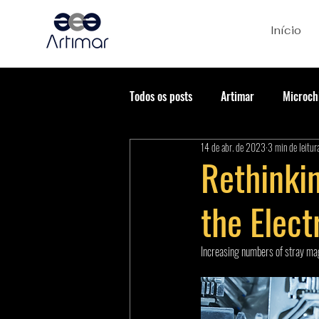
Início
Todos os posts
Artimar
Microch
14 de abr. de 2023
3 min de leitur
Rethinkin
the Elect
Increasing numbers of stray magn