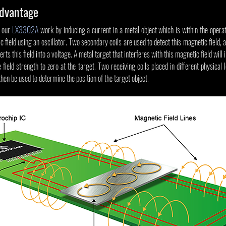
Advantage
 our 
LX3302A
 work by inducing a current in a metal object which is within the operat
field using an oscillator. Two secondary coils are used to detect this magnetic field, an
ts this field into a voltage. A metal target that interferes with this magnetic field will 
 field strength to zero at the target. Two receiving coils placed in different physical l
then be used to determine the position of the target object.