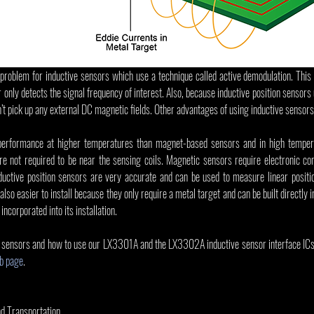
 problem for inductive sensors which use a technique called active demodulation. This 
r only detects the signal frequency of interest. Also, because inductive position sensors
on’t pick up any external DC magnetic fields. Other advantages of using inductive sensors
 performance at higher temperatures than magnet-based sensors and in high tempera
re not required to be near the sensing coils. Magnetic sensors require electronic cond
nductive position sensors are very accurate and can be used to measure linear positio
o easier to install because they only require a metal target and can be built directly i
ncorporated into its installation.
n sensors and how to use our LX3301A and the LX3302A inductive sensor interface ICs in
eb page
.
nd Transportation