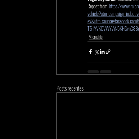
Repost from: 
https://www.micro
vehicle?utm_campaign=inductiv
ev&utm_source=facebook.com
T51YVKCVWYViN5KHSvnC88
Microchip
Posts recentes