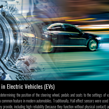
 in Electric Vehicles (EVs)
determining the position of the steering wheel, pedals and seats to the settings of v
 a common feature in modern automobiles. Traditionally, Hall effect sensors were used 
 provide, including high reliability (because they function without physical contact) a