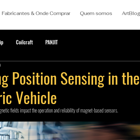
Fabricantes & Onde Comprar
Quem somos
ArtBlo
ip
Coilcraft
PANJIT
a
g Position Sensing in the
ric Vehicle
etic fields impact the operation and reliability of magnet-based sensors.