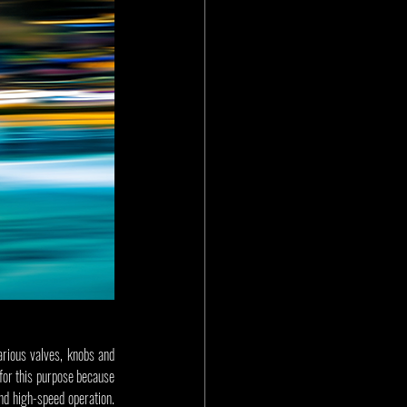
arious valves, knobs and 
for this purpose because 
nd high-speed operation. 