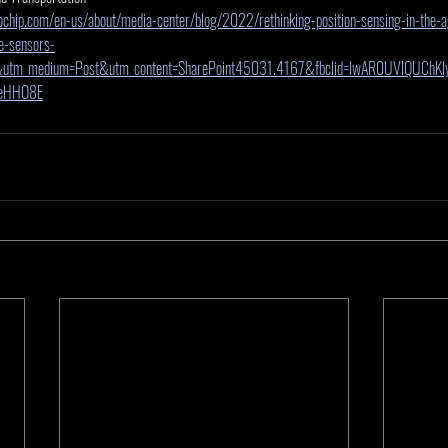
chip.com/en-us/about/media-center/blog/2022/rethinking-position-sensing-in-the-ag
e-sensors-
&utm_medium=Post&utm_content=SharePoint45031.4167&fbclid=IwAR0UVlQUChKl
eHHO8E