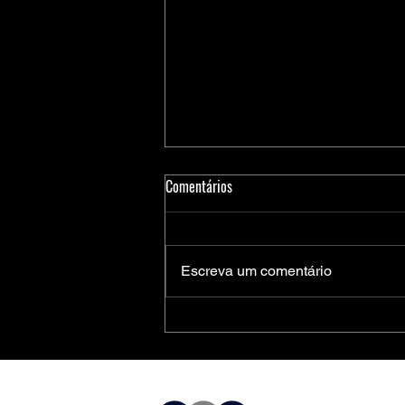
Comentários
Escreva um comentário
Medidores Inteligentes de Energia:
Soluções Completas da Microchip
para Aplicações Residenciais,
Comerciais e Industriais