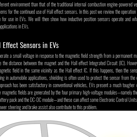
erent environment than that of the traditional internal combustion engine-powered vehi
lems for the continued use of Hall effect sensors. In this post we review the operation o
le for use in EVs. We will then show how inductive position sensors operate and wh
applications in EVs.
 Effect Sensors in EVs
nerate a small voltage in response to the magnetic field strength from a permanent ma
 the distance between the magnet and the Hall effect Integrated Circuit (IC). Howev
netic field in the same vicinity as the Hall effect IC. If this happens, then the sens
ing in automobile applications, shielding is often used to protect the sensor from the 
 approach has been satisfactory in conventional vehicles, EVs present a much tougher c
cy magnetic fields are generated by the four primary high-voltage modules—namely the
ttery pack and the DC-DC module—and these can affect some Electronic Control Units (
wer steering and brake assist also contribute to this problem.