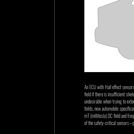
An ECU with Hall effect sensors
field if there is insufficient s
undesirable when trying to exten
fields, new automobile specifica
mT (millitesla) DC field and fre
of the safety-critical sensors—p