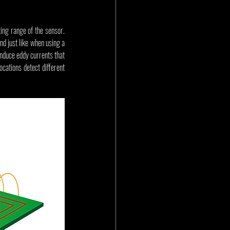
ing range of the sensor. 
d just like when using a 
induce eddy currents that 
ocations detect different 