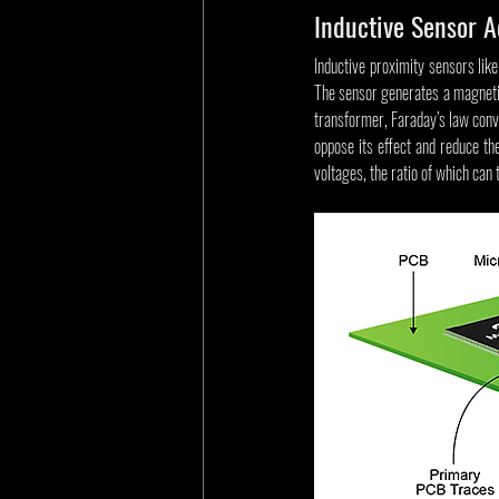
Inductive Sensor 
Inductive proximity sensors like
The sensor generates a magnetic 
transformer, Faraday’s law conver
oppose its effect and reduce the
voltages, the ratio of which can 