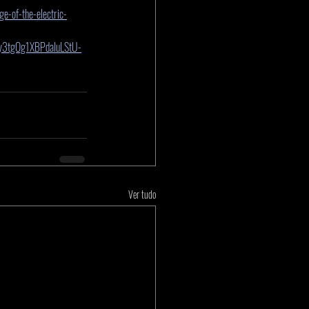
e-of-the-electric-
y3tgOg1XBPdaIuLStU-
Ver tudo