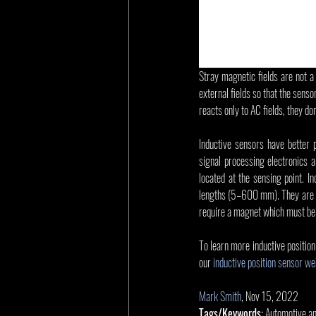
Stray magnetic fields are not a
external fields so that the senso
reacts only to AC fields, they d
Inductive sensors have better
signal processing electronics a
located at the sensing point. I
lengths (5–600 mm). They are als
require a magnet which must be i
To learn more inductive positio
our 
inductive position sensor w
Mark Smith
, Nov 15, 2022
Tags/Keywords:
 Automotive a