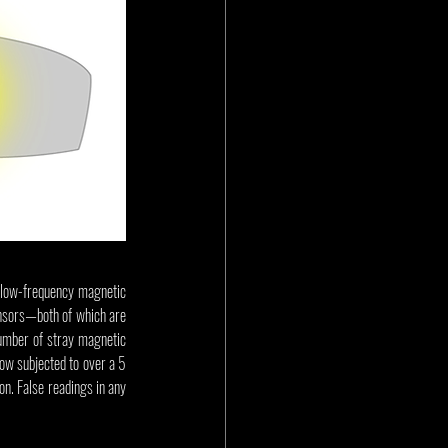
e low-frequency magnetic 
ensors—both of which are 
number of stray magnetic 
ow subjected to over a 5 
n. False readings in any 