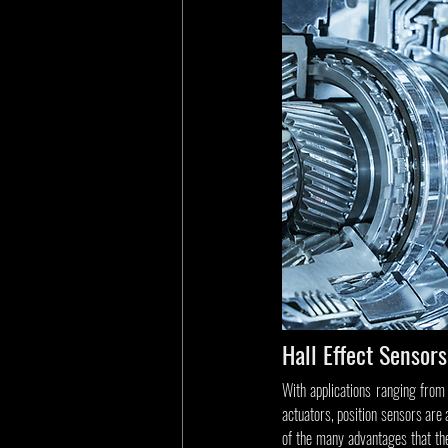
Hall Effect Sensors
With applications ranging from 
actuators, position sensors are
of the many advantages that they