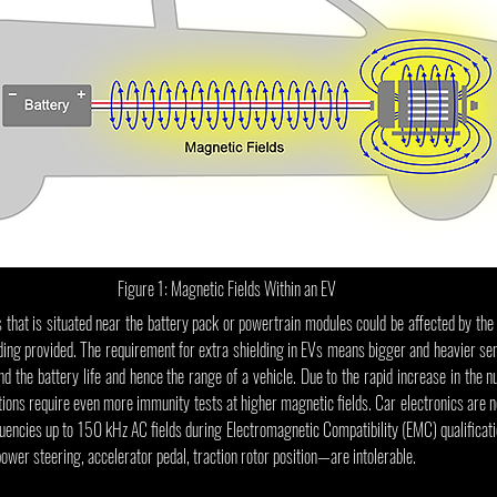
Figure 1: Magnetic Fields Within an EV
 that is situated near the battery pack or powertrain modules could be affected by th
hielding provided. The requirement for extra shielding in EVs means bigger and heavier s
d the battery life and hence the range of a vehicle. Due to the rapid increase in the 
tions require even more immunity tests at higher magnetic fields. Car electronics are n
quencies up to 150 kHz AC fields during Electromagnetic Compatibility (EMC) qualificatio
ower steering, accelerator pedal, traction rotor position—are intolerable.