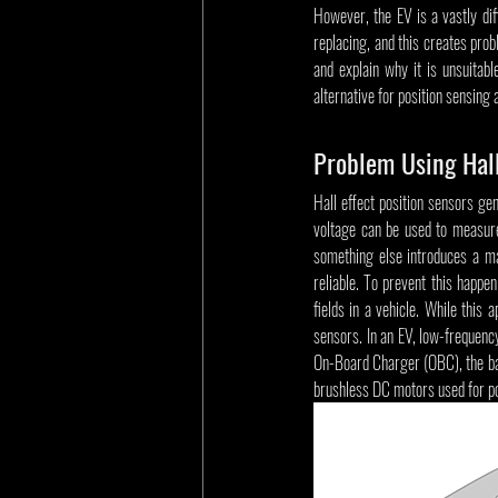
However, the EV is a vastly diff
replacing, and this creates prob
and explain why it is unsuitab
alternative for position sensing 
Problem Using Hall
Hall effect position sensors ge
voltage can be used to measure
something else introduces a mag
reliable. To prevent this happen
fields in a vehicle. While this
sensors. In an EV, low-frequen
On-Board Charger (OBC), the ba
brushless DC motors used for po