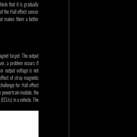
cle that it is gradually 
f the Hall effect sensor 
at makes them a better 
gnet target. The output 
er, a problem occurs if 
or output voltage is not 
effect of stray magnetic 
hallenge for Hall effect 
 powertrain module, the 
ECUs) in a vehicle. The 