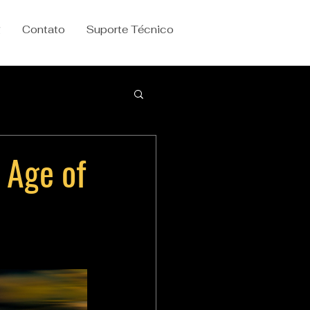
g
Contato
Suporte Técnico
 Age of