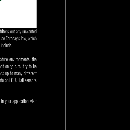
filters out any unwanted 
 use Faraday’s law, which 
 include:
ture environments, the 
itioning circuitry to be 
ns up to many different 
nto an ECU. Hall sensors 
 your application, visit 