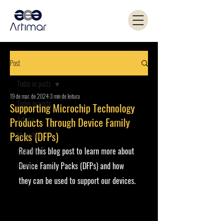
Post
Todos os posts
19 de mar. de 2024
3 min de leitura
Todos os posts
Supporting Microchip Technology
Artimar
Products Through Device Family
Packs (DFPs)
Microchip
Read this blog post to learn more about 
Coilcraft
Device Family Packs (DFPs) and how 
PANJIT
they can be used to support our devices.