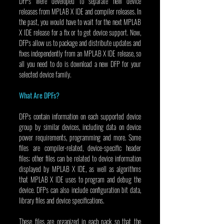
DFPs were developed to separate new device 
releases from MPLAB X IDE and compiler releases. In 
the past, you would have to wait for the next MPLAB 
X IDE release for a fix or to get device support. Now, 
DFPs allow us to package and distribute updates and 
fixes independently from an MPLAB X IDE release, so 
all you need to do is download a new DFP for your 
selected device family.
What Are DPFs?
DFPs contain information on each supported device 
group by similar devices, including data on device 
power requirements, programming and more. Some 
files are compiler-related, device-specific header 
files; other files can be related to device information 
displayed by MPLAB X IDE, as well as algorithms 
that MPLAB X IDE uses to program and debug the 
device. DFPs can also include configuration bit data, 
library files and device specifications.
These files are organized in each pack so that the 