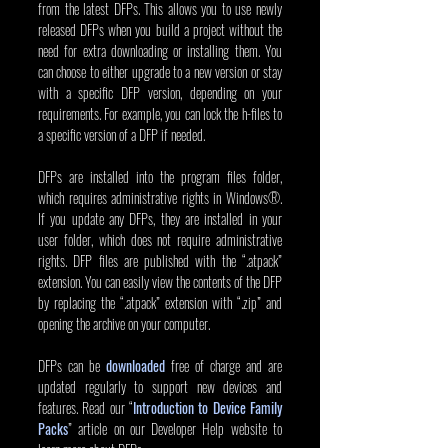
from the latest DFPs. This allows you to use newly 
released DFPs when you build a project without the 
need for extra downloading or installing them. You 
can choose to either upgrade to a new version or stay 
with a specific DFP version, depending on your 
requirements. For example, you can lock the h-files to 
a specific version of a DFP if needed.
DFPs are installed into the program files folder, 
which requires administrative rights in Windows®. 
If you update any DFPs, they are installed in your 
user folder, which does not require administrative 
rights. DFP files are published with the “.atpack” 
extension. You can easily view the contents of the DFP 
by replacing the “.atpack” extension with “.zip” and 
opening the archive on your computer.
DFPs can be
downloaded
free of charge and are 
updated regularly to support new devices and 
features. Read our
“
Introduction to Device Family 
Packs
” article on our Developer Help website to 