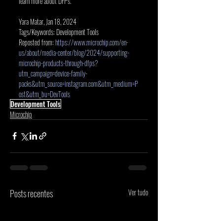
learn more about DFPs.
Yara Matar, Jan 18, 2024
Tags/Keywords: Development Tools
Reposted from:
https://www.microchip.com/en-
us/about/media-center/blog/2024/supporting-
microchip-products-through-dfps?
utm_campaign=device-family-
packs&utm_source=instagram.com&utm_medium=P
ost&utm_bu=DevTools
Development Tools
Microchip
Posts recentes
Ver tudo