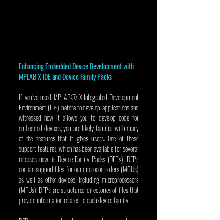
Enhancing Embedded Device Development with 
MPLAB X IDE and Device Family Packs
If you’ve used MPLAB® X Integrated Development 
Environment (IDE) before to develop applications and 
witnessed how it allows you to develop code for 
embedded devices, you are likely familiar with many 
of the features that it gives users. One of these 
support features, which has been available for several 
releases now, is Device Family Packs (DFPs). DFPs 
contain support files for our microcontrollers (MCUs) 
as well as other devices, including microprocessors 
(MPUs). DFPs are structured directories of files that 
provide information related to each device family.