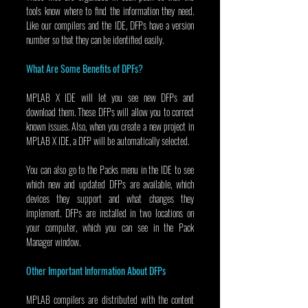
tools know where to find the information they need. 
Like our compilers and the IDE, DFPs have a version 
number so that they can be identified easily.
What Are Some Benefits of DPFs?
MPLAB X IDE will let you see new DFPs and 
download them. These DFPs will allow you to correct 
known issues. Also, when you create a new project in 
MPLAB X IDE, a DFP will be automatically selected.
You can also go to the Packs menu in the IDE to see 
which new and updated DFPs are available, which 
devices they support and what changes they 
implement. DFPs are installed in two locations on 
your computer, which you can see in the Pack 
Manager window.
Other Important Information About DFPs
MPLAB compilers are distributed with the content 