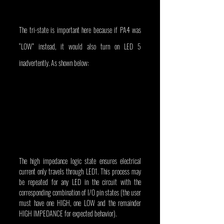
The tri-state is important here because if PA4 was 
“LOW” instead, it would also turn on LED 5 
inadvertently. As shown below:
The high impedance logic state ensures electrical 
current only travels through LED1. This process may 
be repeated for any LED in the circuit with the 
corresponding combination of I/O pin states (the user 
must have one HIGH, one LOW and the remainder 
HIGH IMPEDANCE for expected behavior).