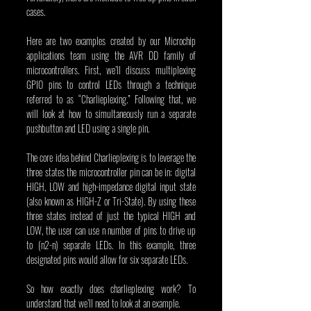
cases.
Here are two examples created by our Microchip 
applications team using the AVR DD family of 
microcontrollers. First, we’ll discuss multiplexing 
GPIO pins to control LEDs through a technique 
referred to as “Charlieplexing.” Following that, we 
will look at how to simultaneously run a separate 
pushbutton and LED using a single pin.
The core idea behind Charlieplexing is to leverage the 
three states the microcontroller pin can be in: digital 
HIGH, LOW and high-impedance digital input state 
(also known as HIGH-Z or Tri-State). By using these 
three states instead of just the typical HIGH and 
LOW, the user can use n number of pins to drive up 
to (n2-n) separate LEDs. In this example, three 
designated pins would allow for six separate LEDs.
So how exactly does charlieplexing work? To 
understand that we’ll need to look at an example.