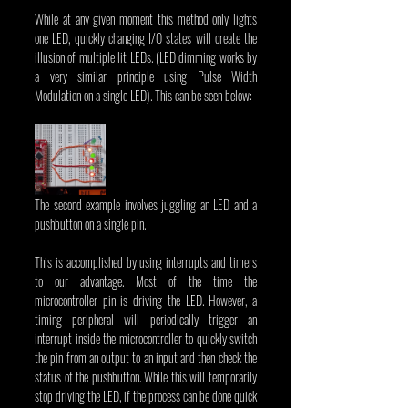
While at any given moment this method only lights 
one LED, quickly changing I/O states will create the 
illusion of multiple lit LEDs. (LED dimming works by 
a very similar principle using Pulse Width 
Modulation on a single LED). This can be seen below:
The second example involves juggling an LED and a 
pushbutton on a single pin.
This is accomplished by using interrupts and timers 
to our advantage. Most of the time the 
microcontroller pin is driving the LED. However, a 
timing peripheral will periodically trigger an 
interrupt inside the microcontroller to quickly switch 
the pin from an output to an input and then check the 
status of the pushbutton. While this will temporarily 
stop driving the LED, if the process can be done quick 