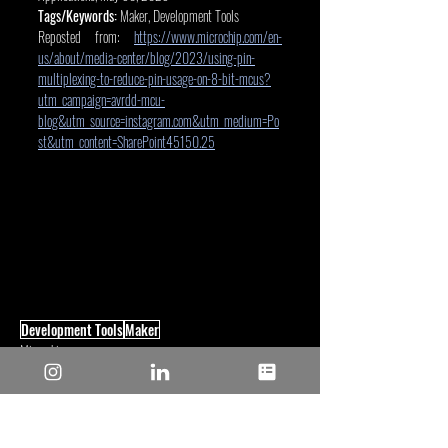
Tags/Keywords:
 Maker, Development Tools
Reposted from: 
https://www.microchip.com/en-
us/about/media-center/blog/2023/using-pin-
multiplexing-to-reduce-pin-usage-on-8-bit-mcus?
utm_campaign=avrdd-mcu-
blog&utm_source=instagram.com&utm_medium=Po
st&utm_content=SharePoint45150.25
Development Tools
Maker
Microchip