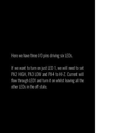
Here we have three I/O pins driving six LEDs.
If we want to turn on just LED 1, we will need to set 
PA2 HIGH, PA3 LOW and PA4 to HI-Z. Current will 
flow through LED1 and turn it on whilst leaving all the 
other LEDs in the off state.