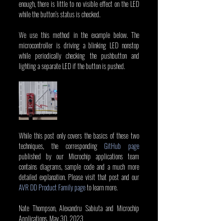
enough, there is little to no visible effect on the LED 
while the button’s status is checked.
We use this method in the example below. The 
microcontroller is driving a blinking LED nonstop 
while periodically checking the pushbutton and 
lighting a separate LED if the button is pushed.
While this post only covers the basics of these two 
techniques, the corresponding 
GitHub page
published by our Microchip applications team 
contains diagrams, sample code and a much more 
detailed explanation. Please visit that post and our 
AVR DD Product Family page
 to learn more.
Nate Thompson, Alexandru Sabiuta and Microchip 
Applications, May 30, 2023