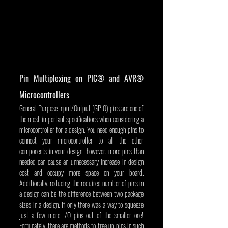
Pin Multiplexing on PIC® and AVR® 
Microcontrollers
General Purpose Input/Output (GPIO) pins are one of 
the most important specifications when considering a 
microcontroller for a design. You need enough pins to 
connect your microcontroller to all the other 
components in your design; however, more pins than 
needed can cause an unnecessary increase in design 
cost and occupy more space on your board. 
Additionally, reducing the required number of pins in 
a design can be the difference between two package 
sizes in a design. If only there was a way to squeeze 
just a few more I/O pins out of the smaller one! 
Fortunately, there are methods to free up pins in such 