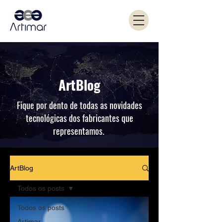
ArtBlog
Fique por dento de todas as novidades
tecnológicas dos fabricantes que
representamos.
ArtBlog
Todos os posts
Todos os posts
Artimar