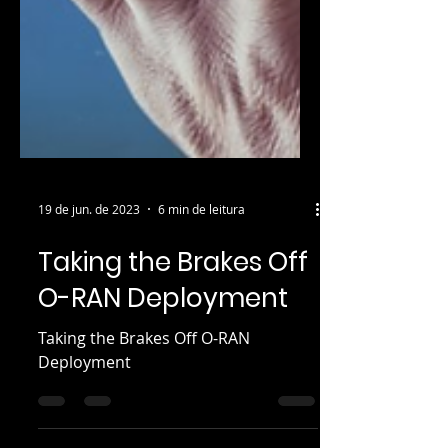
19 de jun. de 2023
6 min de leitura
Taking the Brakes Off
O-RAN Deployment
Taking the Brakes Off O-RAN