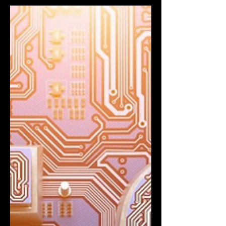
Deployment