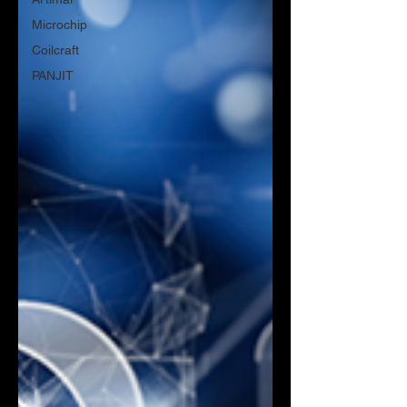
Microchip
Coilcraft
PANJIT