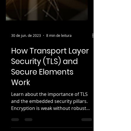
30 de jun. de 2023
8 min de leitura
How Transport Layer
Security (TLS) and
Secure Elements
Work
Learn about the importance of TLS
and the embedded security pillars.
Encryption is weak without robust
secure key storage to protect the...