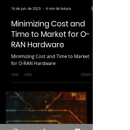
16 de jun. de 2023
4 min de leitura
Minimizing Cost and
Time to Market for O-
RAN Hardware
Minimizing Cost and Time to Market
for O-RAN Hardware