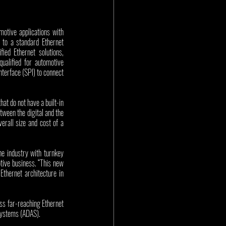
otive applications with 
to a standard Ethernet 
ed Ethernet solutions, 
qualified for automotive 
erface (SPI) to connect 
t do not have a built-in 
ween the digital and the 
rall size and cost of a 
e industry with turnkey 
tive business. “This new 
thernet architecture in 
s far-reaching Ethernet 
Systems (ADAS). 