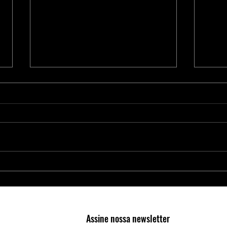
Proteja Aplicações Críticas com os
Nova 
Elementos Seguros da Microchip
4300:
RAID 
Cente
Assine nossa newsletter