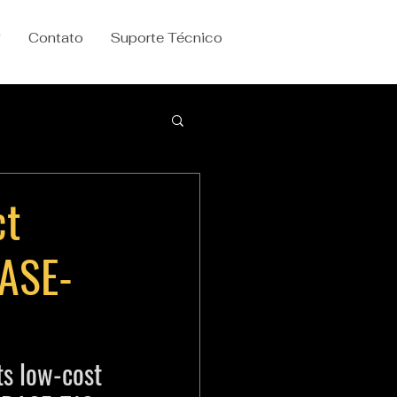
g
Contato
Suporte Técnico
ct
BASE-
s low-cost 