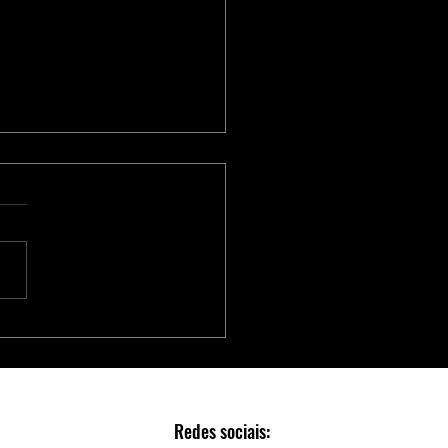
Série Adaptec® SmartRAID
 Aceleradores NVMe para
Escalável e Seguro em Data
rs
Redes sociais: