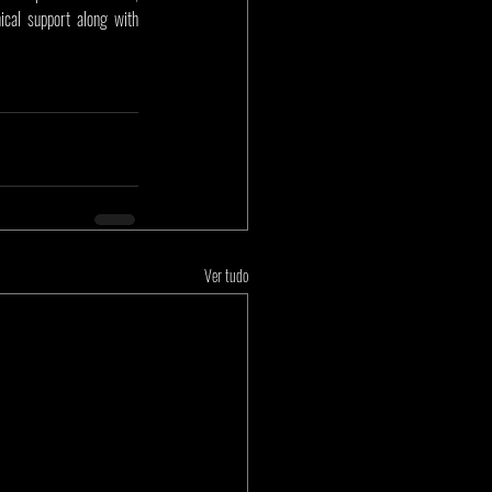
cal support along with 
Ver tudo