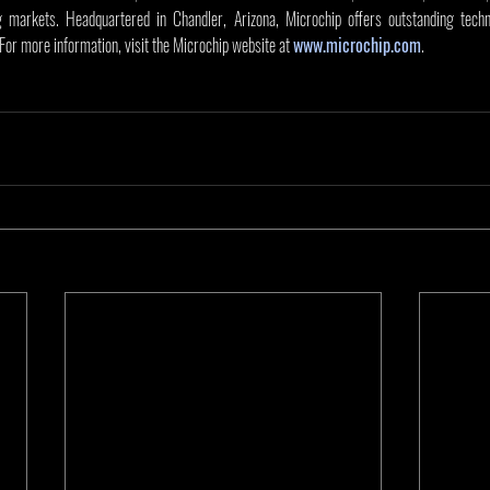
markets. Headquartered in Chandler, Arizona, Microchip offers outstanding techni
 For more information, visit the Microchip website at 
www.microchip.com
.