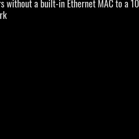
rs without a built-in Ethernet MAC to a 
rk 