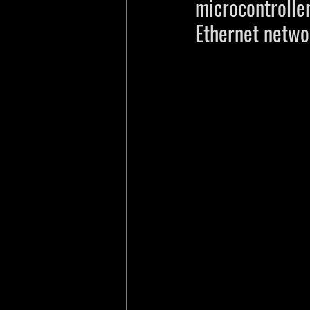
microcontrolle
Ethernet netwo