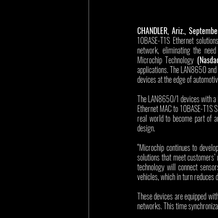
CHANDLER, Ariz., Septembe
10BASE-T1S Ethernet solutions
network, eliminating the need 
Microchip Technology 
(Nasda
applications. The LAN8650 and 
devices at the edge of automoti
The LAN8650/1 devices with a bui
Ethernet MAC to 10BASE-T1S Sing
real world to become part of a
design.
“Microchip continues to develop
solutions that meet customers’ 
technology will connect sensors
vehicles, which in turn reduces 
These devices are equipped with
networks. This time synchroniza