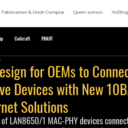
Fabricantes & Onde Comprar
Quem somos
ArtBlo
ip
Coilcraft
PANJIT
a
Design for OEMs to Conne
ve Devices with New 10
net Solutions
y of LAN8650/1 MAC-PHY devices connect