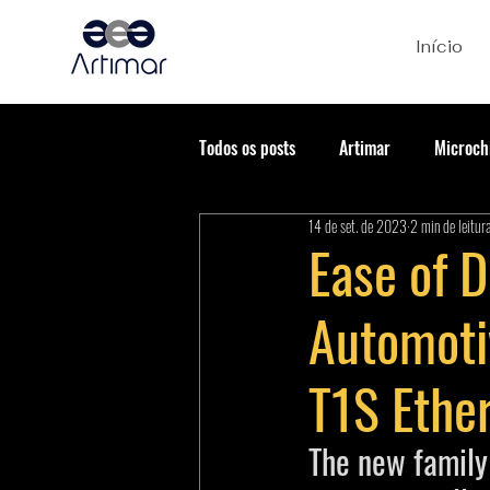
Início
Todos os posts
Artimar
Microch
14 de set. de 2023
2 min de leitur
Ease of 
Automoti
T1S Ether
The new famil