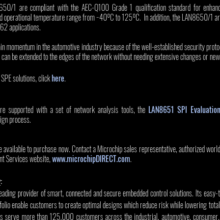
650/1 are compliant with the AEC-Q100 Grade 1 qualification standard for enhanc
d operational temperature range from −40ºC to 125ºC.  In addition, the LAN8650/1 are 
62 applications.
ain momentum in the automotive industry because of the well-established security proto
can be extended to the edges of the network without needing extensive changes or new
SPE solutions, click 
here
.  
upported with a set of network analysis tools, the 
LAN8651 SPI Evaluatio
sign process.  
ilable to purchase now. Contact a Microchip sales representative, authorized worldwi
nt Services website, 
www.microchipDIRECT.com
. 
y
:
leading provider of smart, connected and secure embedded control solutions. Its easy-
olio enable customers to create optimal designs which reduce risk while lowering total
s serve more than 125,000 customers across the industrial, automotive, consumer, 