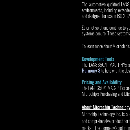
The automotive-qualified LAN8
environments, including extende
and designed for use in ISO 262
Ethernet solutions continue to g
systems secure. These systems 
To learn more about Microchip’s 
Development Tools
The LAN8650/1 MAC-PHYs are s
Harmony 3
 to help with the de
Pricing and Availability
The LAN8650/1 MAC-PHYs are ava
Microchip’s Purchasing and Clie
About Microchip Technolog
Microchip Technology Inc. is a 
and comprehensive product portf
market. The company’s solution