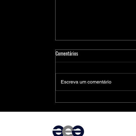
Comentários
Escreva um comentário
Medidores Inteligentes de Energia:
Soluções Completas da Microchip
para Aplicações Residenciais,
Comerciais e Industriais