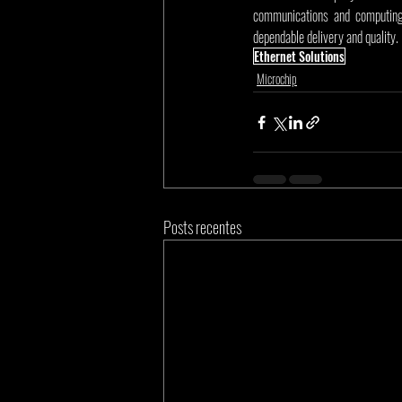
communications and computing 
dependable delivery and quality.
Ethernet Solutions
Microchip
Posts recentes