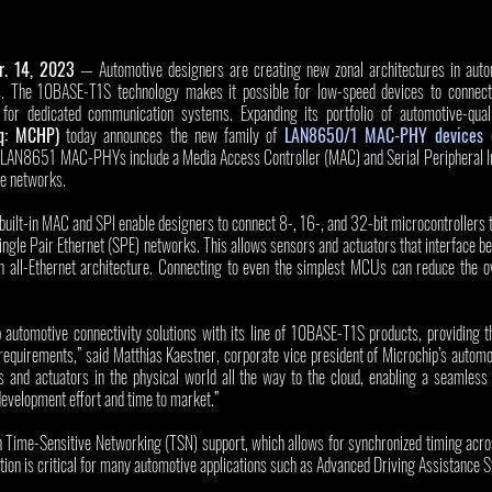
r. 14, 2023
 — Automotive designers are creating new zonal architectures in autom
. The 10BASE-T1S technology makes it possible for low-speed devices to connect 
for dedicated communication systems. Expanding its portfolio of automotive-qualifi
q: MCHP)
 today announces the new family of 
LAN8650/1 MAC-PHY devices
 
LAN8651 MAC-PHYs include a Media Access Controller (MAC) and Serial Peripheral Int
ve networks. 
lt-in MAC and SPI enable designers to connect 8-, 16-, and 32-bit microcontrollers tha
le Pair Ethernet (SPE) networks. This allows sensors and actuators that interface bet
n all-Ethernet architecture. Connecting to even the simplest MCUs can reduce the ove
 automotive connectivity solutions with its line of 10BASE-T1S products, providing th
requirements,” said Matthias Kaestner, corporate vice president of Microchip’s automo
 and actuators in the physical world all the way to the cloud, enabling a seamless E
development effort and time to market.” 
 Time-Sensitive Networking (TSN) support, which allows for synchronized timing acros
tion is critical for many automotive applications such as Advanced Driving Assistance 