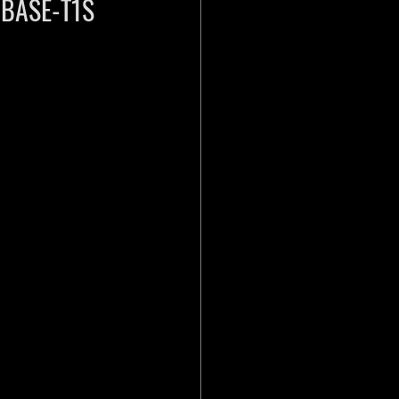
10BASE-T1S 