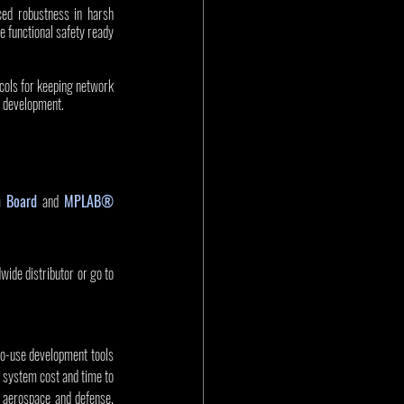
ed robustness in harsh 
functional safety ready 
cols for keeping network 
 development. 
n Board
 and 
MPLAB® 
de distributor or go to 
to-use development tools 
 system cost and time to 
aerospace and defense, 