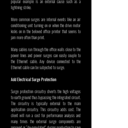
popular example is an external cause such as a 
lightning strike.
More common surges are internal events like an air 
conditioning unit turning on or when the drive motor 
kicks on in the beloved office printer that seems to 
jam more often than print.
Many cables run through the office walls close to the 
power lines and power surges can easily couple to 
the Ethernet cable. Any device connected to the 
Ethernet cable can be subjected to surge.
Add Electrical Surge Protection
Surge protection circuitry diverts the high voltages 
to earth ground thus bypassing the integrated circuit. 
The circuitry is typically external to the main 
application circuitry. This circuitry adds cost. The 
client will run a cost for performance analysis and 
many times the external surge components are 
removed or “de-populated” during production to save 