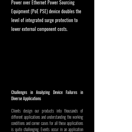
Power over Ethernet Power Sourcing 
Equipment (PoE PSE) device doubles the 
level of integrated surge protection to 
lower external component costs.
Challenges in Analyzing Device Failures in 
Diverse Applications
Clients design our products into thousands of 
different applications and understanding the working 
conditions and corner cases for all these applications 
is quite challenging. Events occur in an application 