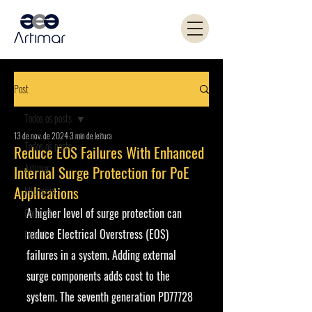
Post
Todos os posts
13 de nov. de 2024
3 min de leitura
Todos os posts
Reduce EOS Failures With Enhanced
Artimar
Internal Surge Protection for PoE
Applications
Microchip
A higher level of surge protection can 
Coilcraft
reduce Electrical Overstress (EOS) 
PANJIT
failures in a system. Adding external 
surge components adds cost to the 
system. The seventh generation PD77728 