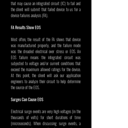
that may cause an integrated circuit (IC) to fail and 
the client will submit that failed device to us for a 
device failures analysis (FA).
FA Results Show EOS
Most often, the result of the FA shows that device 
was manufactured properly, and the failure mode 
was the dreaded electrical over stress or EOS. An 
EOS failure means the integrated circuit was 
subjected to voltage and/or current conditions that 
exceed the maximum allowed ratings for the device. 
At this point, the client will ask our application 
engineers to analyze their circuit to help determine 
the source of the EOS.
Surges Can Cause EOS
Electrical surge events are very high voltages (in the 
thousands of volts) for short durations of time 
(microseconds). When discussing surge events, a 