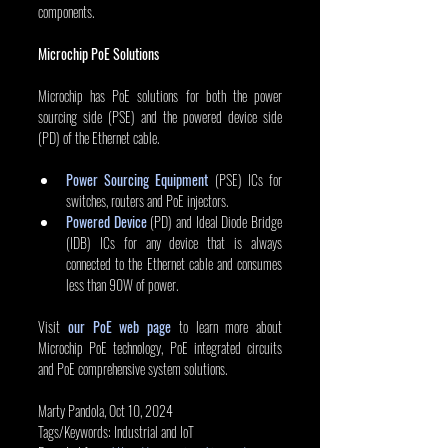
components.
Microchip PoE Solutions
Microchip has PoE solutions for both the power 
sourcing side (PSE) and the powered device side 
(PD) of the Ethernet cable.
Power Sourcing Equipment
 (PSE) ICs for 
switches, routers and PoE injectors.
Powered Device
 (PD) and Ideal Diode Bridge 
(IDB) ICs for any device that is always 
connected to the Ethernet cable and consumes 
less than 90W of power.
Visit 
our PoE web page
 to learn more about 
Microchip PoE technology, PoE integrated circuits 
and PoE comprehensive system solutions. 
Marty Pandola, Oct 10, 2024
Tags/Keywords: Industrial and IoT