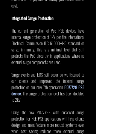
cost.
Integrated Surge Protection
The current generation of PoE PSE devices have 
internal surge protection of 1kV per the International 
Electrical Commission IEC 61000-4-5 standard on 
surge immunity. This is a minimal level that still 
protects the PoE circuitry in applications where no 
external surge components are used.
Surge events and EOS still occur so we listened to 
our clients and improved the internal surge 
protection on our new 7th generation 
PD77728 PSE 
device
. The surge protection level has been doubled 
to 2kV.
Using the new PD77728 with enhanced surge 
protection for PoE PSE applications will help clients 
design and manufacture more robust systems even 
when cost saving reduces those external surge 