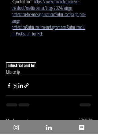
Reposted from: 
https://www.microchip.com/en-
us/about/media-center/blog/2024/surge-
protection-for-poe-applications?utm_campaign=poe-
surge-
protection&utm_source=instagram.com&utm_mediu
m=Post&utm_bu=PoE
Industrial and IoT
Microchip
Posts recentes
Ver tudo