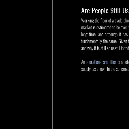
Are People Still U
Working the floor of a trade show
market is estimated to be over t
long time, and although it has
fundamentally the same. Given th
and why it is still so useful in to
An 
operational amplifier
 is an e
supply, as shown in the schemati