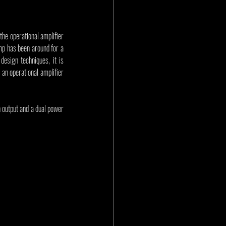
the operational amplifier 
mp has been around for a 
sign techniques, it is 
an operational amplifier 
 output and a dual power 