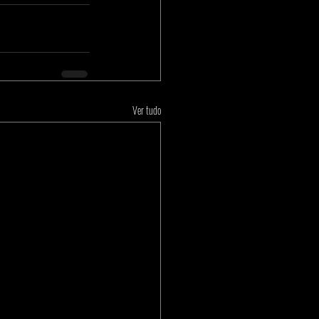
Ver tudo