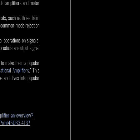
dio amplifiers and motor 
nals, such as those from 
h common-mode rejection 
l operations on signals. 
 produce an output signal 
e to make them a popular 
rational Amplifiers
.” This 
 and dives into popular 
lifier-an-overview?
rePoint45063.4167