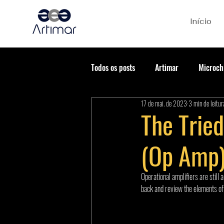
Início
Todos os posts
Artimar
Microch
17 de mai. de 2023
3 min de leitur
The Trie
(Op Amp)
Operational amplifiers are still 
back and review the elements of a