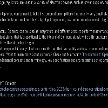
tage regulators are used in a variety of electronic devices, such as power supplies, au
s: Op amps can be used to build instrumentation amplifiers that amplify very small sig
Instrumentation amplifiers have high input impedance, low output impedance and a hig
iators: Op amps can be used as integrators and differentiators to perform mathematica
put signal that is proportional to the integral of the input signal, while differentiators
derivative of the input signal.
l component in many electronic circuits, and their versatility and ease of use continu
eers. Want to learn more about op amps? Check out Microchip’s “
Introduction to Ope
ndamental concepts and terminology, key specifications and characteristics of op amps
.
 IoT, Dialectic
rochip.com/en-us/about/media-center/blog/2023/the-tried-and-true-operational-amp
ations-blog-article&utm_source=linkedin.com&utm_medium=Post&utm_content=Sha