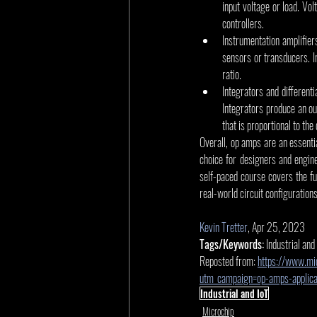
input voltage or load. Vol
controllers.
Instrumentation amplifier
sensors or transducers. 
ratio.
Integrators and different
Integrators produce an out
that is proportional to the 
Overall, op amps are an essentia
choice for designers and engin
self-paced course covers the fu
real-world circuit configurations
Kevin Tretter
, Apr 25, 2023
Tags/Keywords:
 Industrial and
Reposted from: 
https://www.mic
utm_campaign=op-amps-applic
Industrial and IoT
Microchip