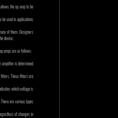
 allows the op amp to be 
o be used in applications 
many of them. Designers 
the device.
 op amps are as follows:
 amplifier is determined 
ilters. These filters are 
icates which voltage is 
 There are various types 
egardless of changes in 