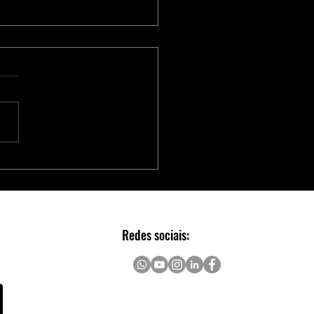
Série Adaptec® SmartRAID
 Aceleradores NVMe para
Escalável e Seguro em Data
rs
Redes sociais: