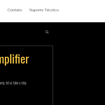
g
Contato
Suporte Técnico
plifier
mp, let us take a step 