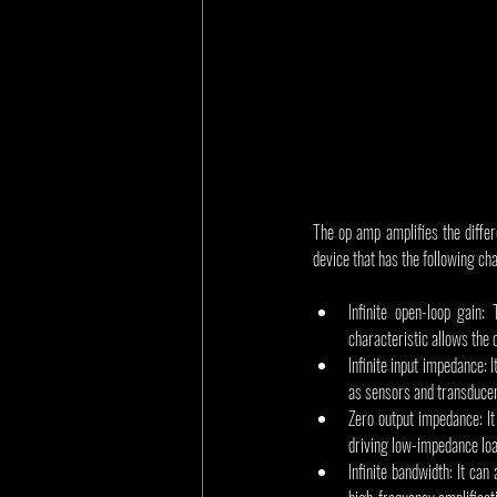
The op amp amplifies the differe
device that has the following cha
Infinite open-loop gain:
characteristic allows the 
Infinite input impedance:
as sensors and transducers
Zero output impedance: It
driving low-impedance loa
Infinite bandwidth: It can