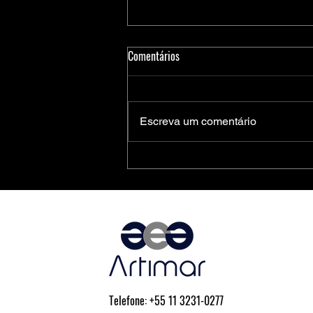
Comentários
Escreva um comentário
Medidores Inteligentes de Energia:
Soluções Completas da Microchip
para Aplicações Residenciais,
Comerciais e Industriais
Telefone: +55 11 3231-0277