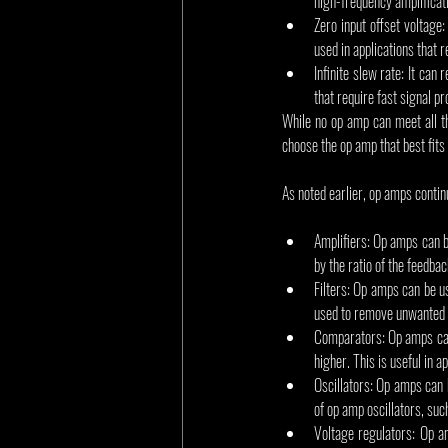
high-frequency amplificati
Zero input offset voltage:
used in applications that 
Infinite slew rate: It can
that require fast signal p
While no op amp can meet all t
choose the op amp that best fits 
As noted earlier, op amps contin
Amplifiers: Op amps can be
by the ratio of the feedbac
Filters: Op amps can be us
used to remove unwanted f
Comparators: Op amps can 
higher. This is useful in 
Oscillators: Op amps can b
of op amp oscillators, suc
Voltage regulators: Op am