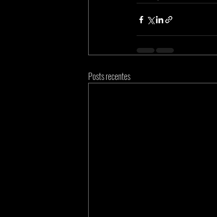
Posts recentes