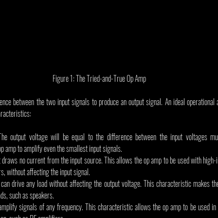
Figure 1: The Tried-and-True Op Amp
nce between the two input signals to produce an output signal. An ideal operational am
racteristics:
 The output voltage will be equal to the difference between the input voltages multi
op amp to amplify even the smallest input signals.
 It draws no current from the input source. This allows the op amp to be used with high
, without affecting the input signal.
 can drive any load without affecting the output voltage. This characteristic makes th
ds, such as speakers.
 amplify signals of any frequency. This characteristic allows the op amp to be used in a