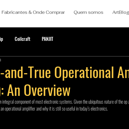
Fabricantes & Onde Comprar
Quem somos
ArtBlo
ip
Coilcraft
PANJIT
a
d-and-True Operational Am
: An Overview
an integral component of most electronic systems. Given the ubiquitous nature of the op a
n operational amplifier and why it is still so useful in today’s electronics.