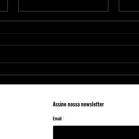
Proteja Aplicações Críticas com os
Nova 
Elementos Seguros da Microchip
4300:
RAID 
Cente
Assine nossa newsletter
Email