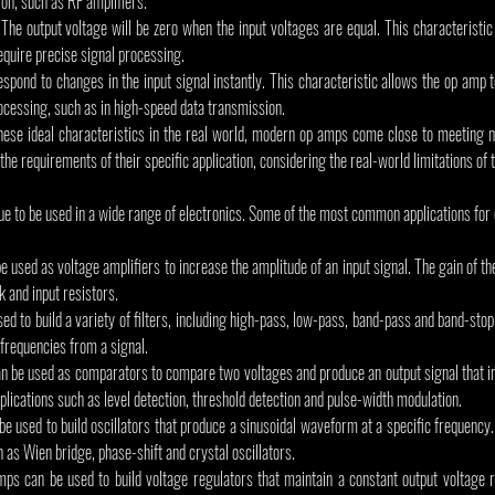
on, such as RF amplifiers.
 The output voltage will be zero when the input voltages are equal. This characteristic
require precise signal processing.
 respond to changes in the input signal instantly. This characteristic allows the op amp t
rocessing, such as in high-speed data transmission.
hese ideal characteristics in the real world, modern op amps come close to meeting 
the requirements of their specific application, considering the real-world limitations of 
ue to be used in a wide range of electronics. Some of the most common applications for
 used as voltage amplifiers to increase the amplitude of an input signal. The gain of the
k and input resistors.
ed to build a variety of filters, including high-pass, low-pass, band-pass and band-stop f
requencies from a signal.
be used as comparators to compare two voltages and produce an output signal that ind
applications such as level detection, threshold detection and pulse-width modulation.
e used to build oscillators that produce a sinusoidal waveform at a specific frequency.
h as Wien bridge, phase-shift and crystal oscillators.
ps can be used to build voltage regulators that maintain a constant output voltage r