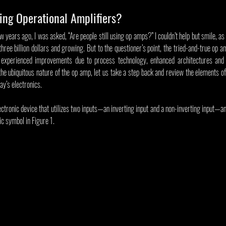
sing Operational Amplifiers?
 years ago, I was asked, “Are people still using op amps?” I couldn’t help but smile, as 
hree billion dollars and growing. But to the questioner’s point, the tried-and-true op a
 experienced improvements due to process technology, enhanced architectures and de
e ubiquitous nature of the op amp, let us take a step back and review the elements of 
day’s electronics.
lectronic device that utilizes two inputs—an inverting input and a non-inverting input—an
c symbol in Figure 1.