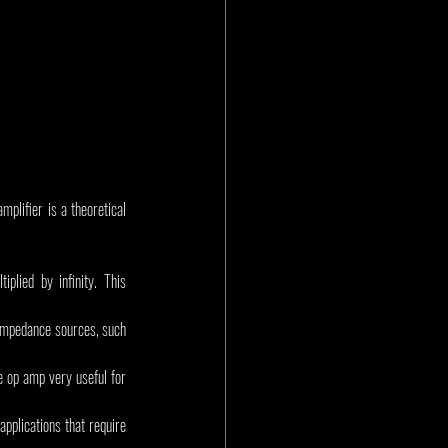
plifier is a theoretical 
plied by infinity. This 
-impedance sources, such 
e op amp very useful for 
pplications that require 