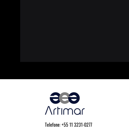
Telefone: +55 11 3231-0277