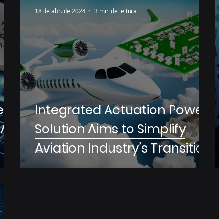
18 de abr. de 2024
3 min de leitura
ers
Integrated Actuation Power
AI
Solution Aims to Simplify
Aviation Industry’s Transition
to More Electric Aircraft