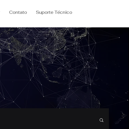
g
Contato
Suporte Técnico