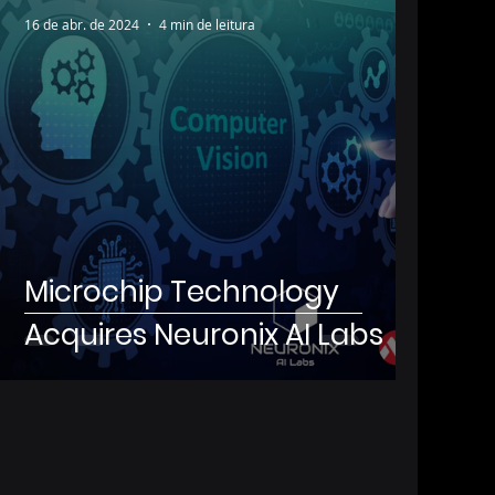
16 de abr. de 2024
4 min de leitura
Microchip Technology
Acquires Neuronix AI Labs