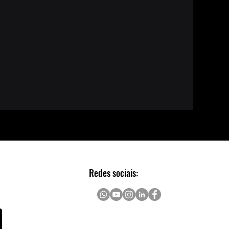
Redes sociais: