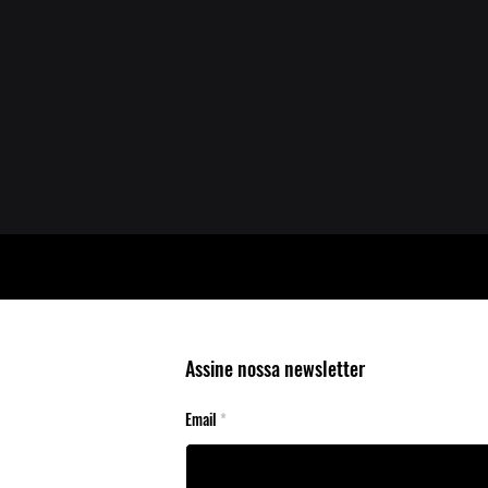
Assine nossa newsletter
Email