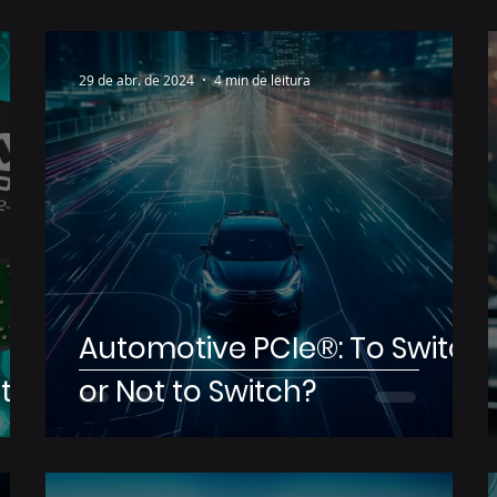
29 de abr. de 2024
4 min de leitura
Automotive PCIe®: To Switch
t
or Not to Switch?
e