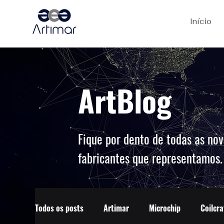
Início
ArtBlog
Fique por dento de todas as nov
fabricantes que representamos
Todos os posts
Artimar
Microchip
Coilcra