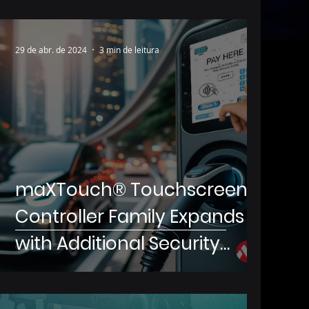
29 de abr. de 2024
3 min de leitura
maXTouch® Touchscreen
Controller Family Expands
with Additional Security
Features for Touchscreen
Payment Systems