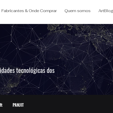
Fabricantes & Onde Comprar
Quem somos
ArtBlo
idades tecnológicas dos
.
ft
PANJIT