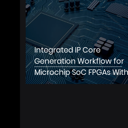
Integrated IP Core
Generation Workflow for
Microchip SoC FPGAs Wit
MathWorks®