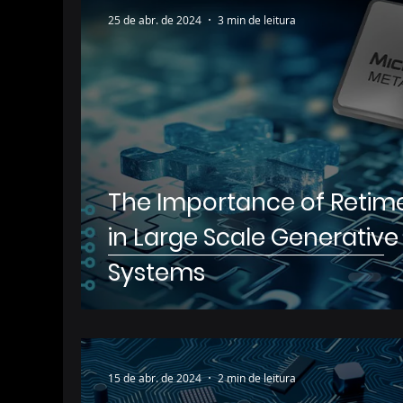
25 de abr. de 2024
3 min de leitura
The Importance of Retim
in Large Scale Generative 
Systems
15 de abr. de 2024
2 min de leitura