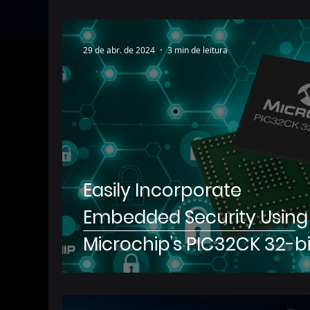
29 de abr. de 2024
3 min de leitura
Easily Incorporate
Embedded Security Using
Microchip’s PIC32CK 32-bi
Microcontrollers with
Hardware Security Modul