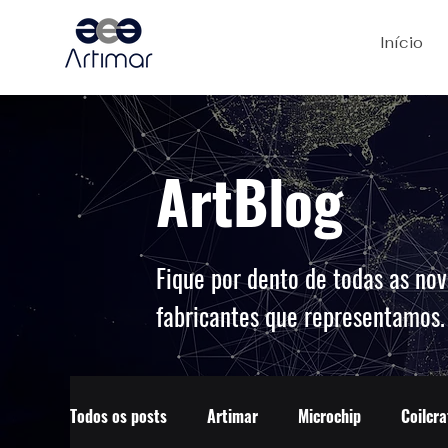
Início
ArtBlog
Fique por dento de todas as nov
fabricantes que representamos
Todos os posts
Artimar
Microchip
Coilcra