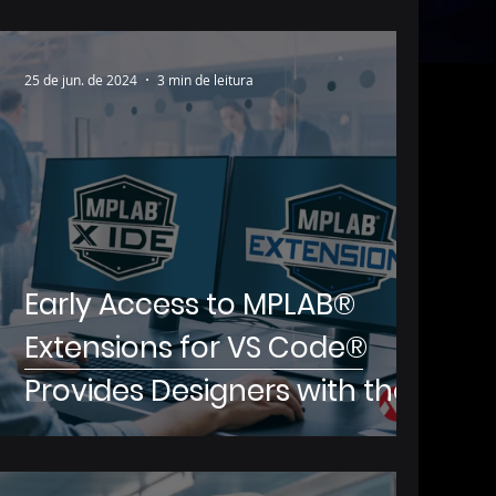
25 de jun. de 2024
3 min de leitura
Early Access to MPLAB®
Extensions for VS Code®
Provides Designers with the
Ability to Utilize Microchip’s
Development Tools Inside of