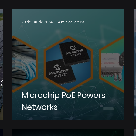
28 de jun. de 2024
4 min de leitura
23
Microchip PoE Powers
Networks
ip