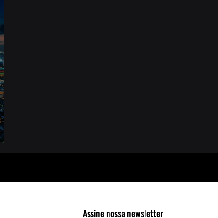
or
Assine nossa newsletter