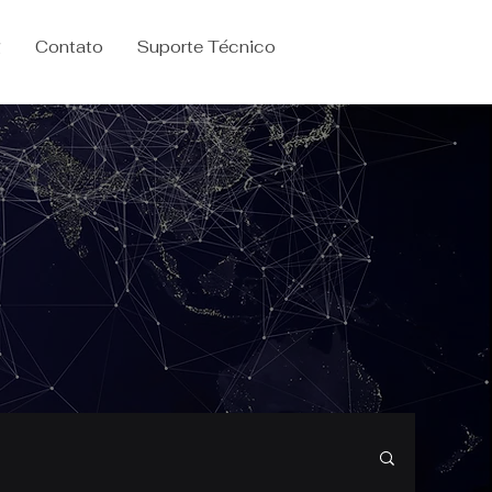
g
Contato
Suporte Técnico