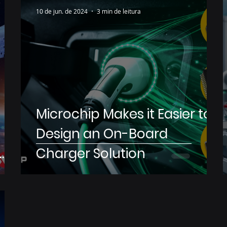
10 de jun. de 2024
3 min de leitura
Microchip Makes it Easier to
Design an On-Board
Charger Solution
s
rs