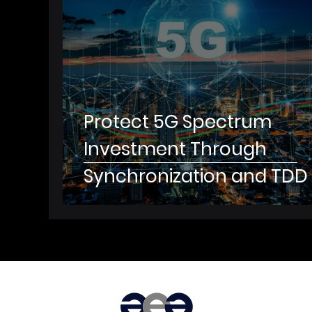
to Ensure High Reliability f
Critical App
Protect 5G Spectrum
Investment Through
Synchronization and TDD