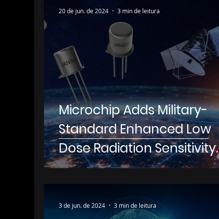
20 de jun. de 2024
3 min de leitura
Microchip Adds Military-
Standard Enhanced Low
Dose Radiation Sensitivity
(ELDRS) Qualification to It
Portfolio of Small-Signal
Bipolar Junction Transisto
3 de jun. de 2024
3 min de leitura