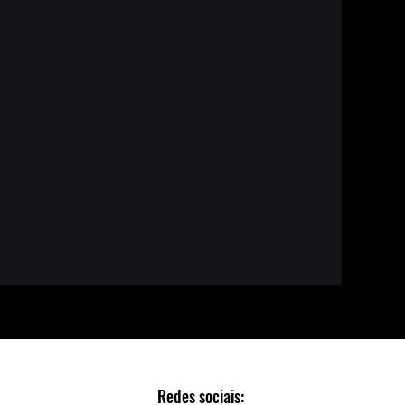
Redes sociais: