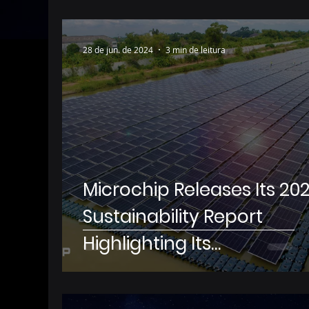
28 de jun. de 2024
3 min de leitura
Microchip Releases Its 20
Sustainability Report
Highlighting Its
Environmental Stewardsh
and Social Impact