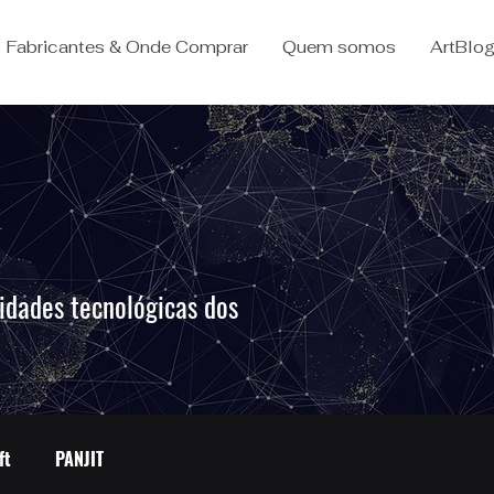
Fabricantes & Onde Comprar
Quem somos
ArtBlo
idades tecnológicas dos
.
ft
PANJIT