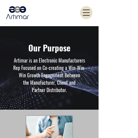
Our Purpose
Artimar is an Electronic Manufacturers
Rep Focused on Co-creating a Win-Win-
Win Growth Engagement Between
the Manufacturer, Client and
Partner Distributor.