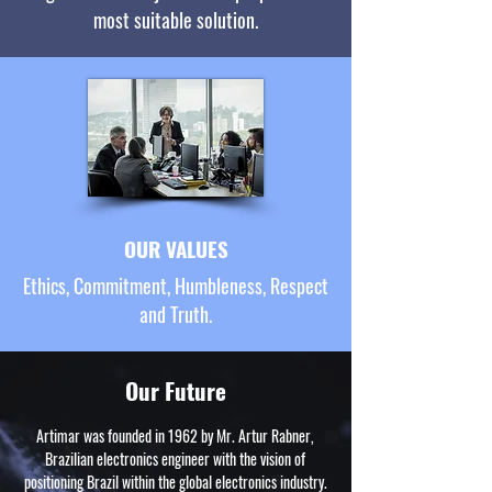
most suitable solution.
OUR VALUES
Ethics, Commitment, Humbleness, Respect
and Truth.
Our Future
Artimar was founded in 1962 by Mr. Artur Rabner,
Brazilian electronics engineer with the vision of
positioning Brazil within the global electronics industry.