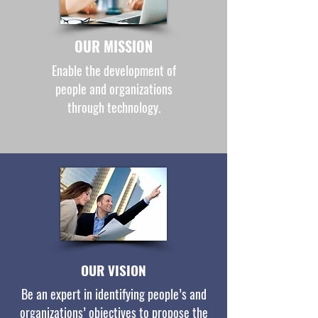
OUR MISSION
Enable the development of
people and organizations
through technology.
OUR VISION
Be an expert in identifying people’s and
organizations’ objectives to propose the