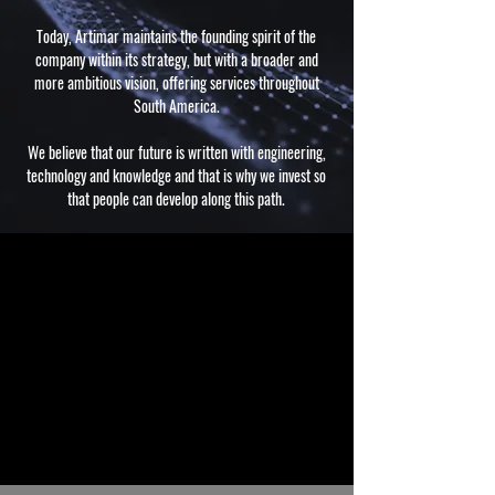
Today, Artimar maintains the founding spirit of the
company within its strategy, but with a broader and
more ambitious vision, offering services throughout
South America.
We believe that our future is written with engineering,
technology and knowledge and that is why we invest so
that people can develop along this path.