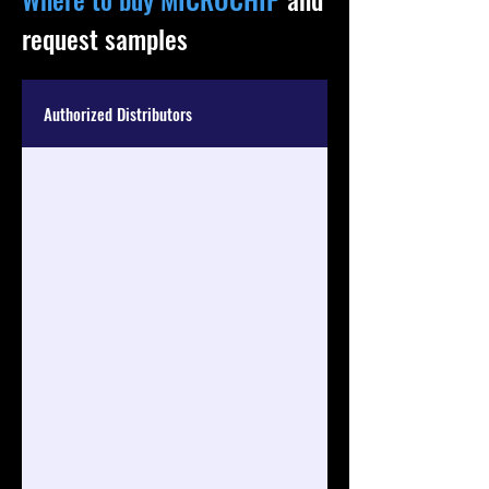
request samples
Authorized Distributors