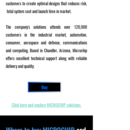
customers to create optimal designs that reduces risk,
total system cost and launch time in market.
The company's solutions attends over 120,000
customers in the industrial market, automotive,
consumer, aerospace and defense, communications
and computing. Based in Chandler, Arizona, Microchip
offers excellent technical support along with reliable
delivery and quality.
Buy
Click here and explore MICROCHIP solutions.
Where to buy MICROCHIP
and