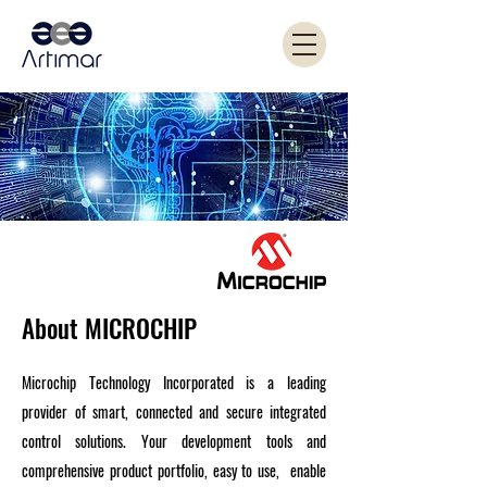
About MICROCHIP
Microchip Technology Incorporated is a leading
provider of smart, connected and secure integrated
control solutions. Your development tools and
comprehensive product portfolio, easy to use, enable