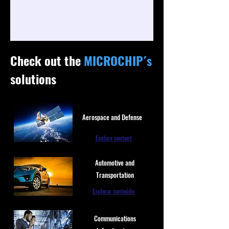
Check out the
MICROCHIP´s
solutions
Aerospace and Defense
Explore content
Automotive and
Transportation
Explorar conteúdo
Communications