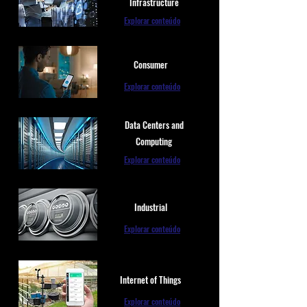
Infrastructure
Explorar conteúdo
Consumer
Explorar conteúdo
Data Centers and
Computing
Explorar conteúdo
Industrial
Explorar conteúdo
Internet of Things
Explorar conteúdo