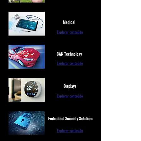
Medical
Explorar conteúdo
CAN Technology
Explorar conteúdo
Displays
Explorar conteúdo
Embedded Security Solutions
Explorar conteúdo