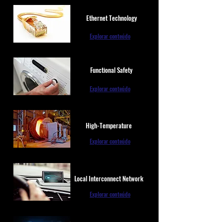
Ethernet Technology
Explorar conteúdo
Functional Safety
Explorar conteúdo
High-Temperature
Explorar conteúdo
Local Interconnect Network
Explorar conteúdo