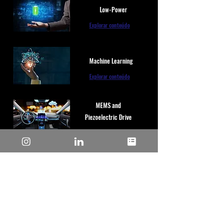
Low-Power
Explorar conteúdo
Machine Learning
Explorar conteúdo
MEMS and
Piezoelectric Drive
Explorar conteúdo
Motor Control and Drive
Explorar conteúdo
Power Management and