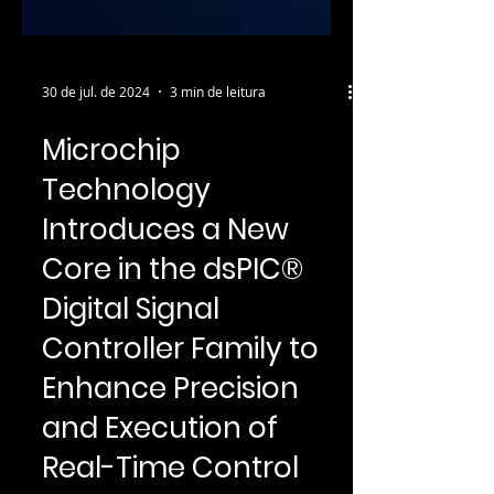
30 de jul. de 2024
3 min de leitura
Microchip
Technology
Introduces a New
Core in the dsPIC®
Digital Signal
Controller Family to
Enhance Precision
and Execution of