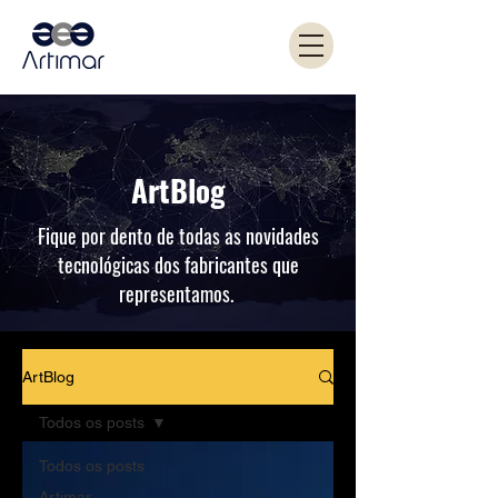
ArtBlog
Fique por dento de todas as novidades
tecnológicas dos fabricantes que
representamos.
ArtBlog
Todos os posts
Todos os posts
Artimar