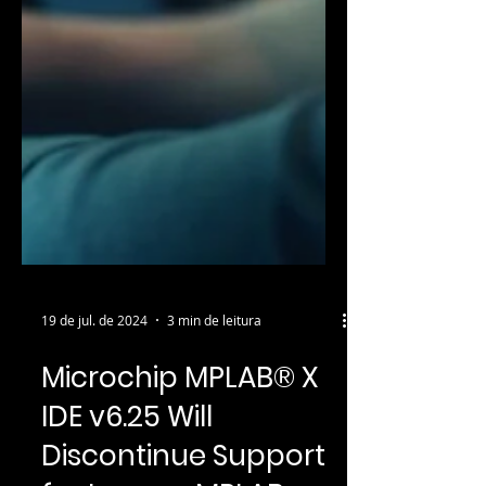
19 de jul. de 2024
3 min de leitura
Microchip MPLAB® X