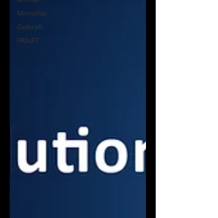
Microchip
Coilcraft
PANJIT