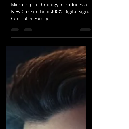
Real-Time Control
Microchip Technology Introduces a
New Core in the dsPIC® Digital Signal
Controller Family