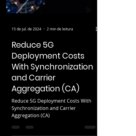
15 de jul. de 2024
2 min de leitura
Reduce 5G
Deployment Costs
With Synchronization
and Carrier
Aggregation (CA)