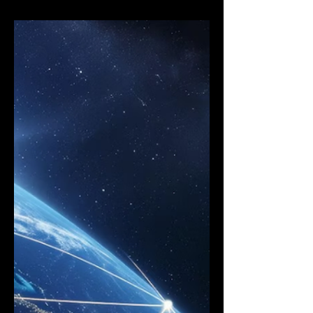
Reduce 5G Deployment Costs With
Synchronization and Carrier
Aggregation (CA)