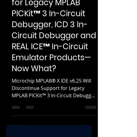
IDE v6.25 Will
Discontinue Support
for Legacy MPLAB
PICKit™ 3 In-Circuit
Debugger, ICD 3 In-
Circuit Debugger and
REAL ICE™ In-Circuit
Emulator Products—
Now What?
Microchip MPLAB® X IDE v6.25 Will
Discontinue Support for Legacy
MPLAB PICKit™ 3 In-Circuit Debugger,
ICD 3 In-Circuit Debugger and REAL