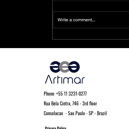
Write a comment...
PolarFire® SoC FPGAs Achieve
AEC-Q100 Qualification
Phone: +55 11 3231-0277
Rua Bela Cintra, 746 - 3rd floor
Consolacao - Sao Paulo - SP - Brazil
Privacy Policy