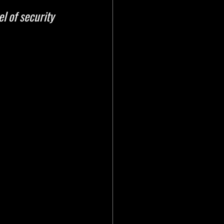
l of security 