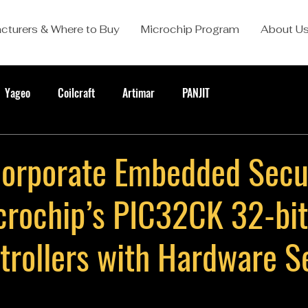
cturers & Where to Buy
Microchip Program
About U
Yageo
Coilcraft
Artimar
PANJIT
ncorporate Embedded Secu
crochip’s PIC32CK 32-bit
trollers with Hardware S