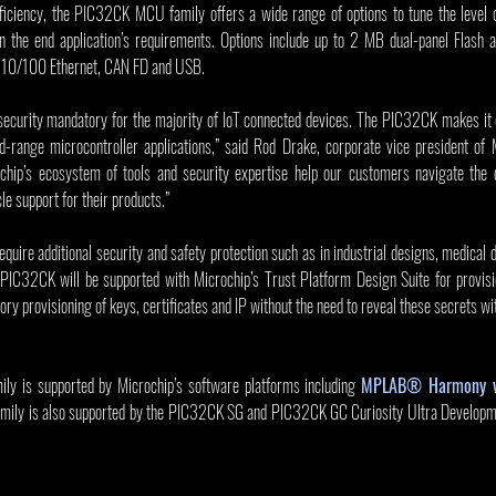
efficiency, the PIC32CK MCU family offers a wide range of options to tune the level 
n the end application’s requirements. Options include up to 2 MB dual-panel Flash
ke 10/100 Ethernet, CAN FD and USB.
curity mandatory for the majority of IoT connected devices. The PIC32CK makes it co
-range microcontroller applications,” said Rod Drake, corporate vice president of
hip’s ecosystem of tools and security expertise help our customers navigate the c
le support for their products.”
equire additional security and safety protection such as in industrial designs, medical 
PIC32CK will be supported with Microchip’s Trust Platform Design Suite for provisio
ry provisioning of keys, certificates and IP without the need to reveal these secrets wit
 is supported by Microchip’s software platforms including 
MPLAB® Harmony 