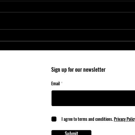
Entry-Level Microcontrollers Reduce
Micro
System Cost and Complexity in
Wheel
Safety-Critical Applications
Mobil
Sign up for our newsletter
Email
I agree to terms and conditions.
Privacy Polic
Submit