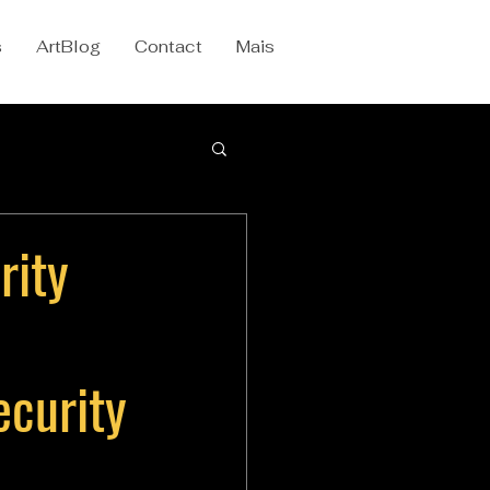
s
ArtBlog
Contact
Mais
rity
ecurity