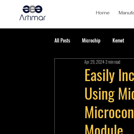
Home
Manufa
All Posts
Microchip
Kemet
Apr 29, 2024
3 min read
Easily I
Using Mi
Microcon
Module