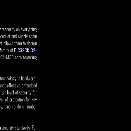
rsecurity on everything 
roduct and supply chain 
t allows them to design 
amily of 
PIC32CK 32-
x®-M33 core featuring 
 technology, a hardware-
ost-effective embedded 
gh level of security for 
l of protection for key 
s, true random number 
ecurity standards. For 