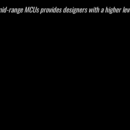
id-range MCUs provides designers with a higher leve