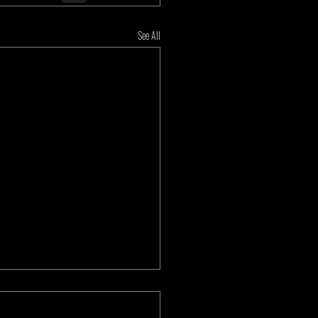
See All