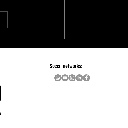
chip Introduces Electric Two-
er Ecosystem to Accelerate E-
ity Innovation
Social networks:
y