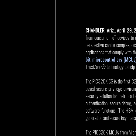
CHANDLER, Ariz., April 29,
from consumer IoT devices to c
perspective can be complex, cos
applications that comply with t
bit microcontrollers (MCUs
TrustZone® technology to help i
The PIC32CK SG is the first 32
based secure privilege environ
security solution for their prod
authentication, secure debug, s
software functions. The HSM 
generation and secure key man
The PIC32CK MCUs from Microch