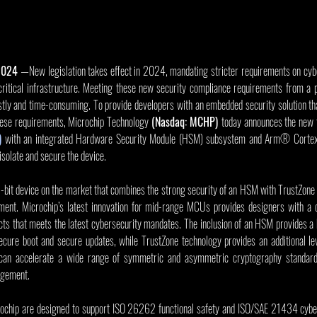
 2024
 —New legislation takes effect in 2024, mandating stricter requirements on cybe
ritical infrastructure. Meeting these new security compliance requirements from a p
tly and time-consuming. To provide developers with an embedded security solution tha
hese requirements, Microchip Technology 
(Nasdaq: MCHP) 
today announces the new f
)
 with an integrated Hardware Security Module (HSM) subsystem and Arm® Corte
solate and secure the device.
-bit device on the market that combines the strong security of an HSM with TrustZone
ment. Microchip’s latest innovation for mid-range MCUs provides designers with a c
ucts that meets the latest cybersecurity mandates. The inclusion of an HSM provides a hi
ecure boot and secure updates, while TrustZone technology provides an additional leve
can accelerate a wide range of symmetric and asymmetric cryptography standard
agement.
ip are designed to support ISO 26262 functional safety and ISO/SAE 21434 cybers