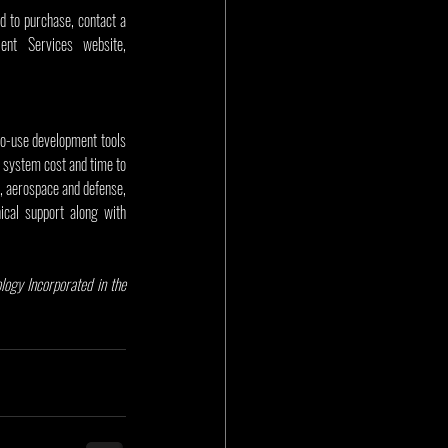
d to purchase, contact a 
Microchip sales representative, authorized worldwide distributor, or visit Microchip’s Purchasing and Client Services website, 
to-use development tools 
 system cost and time to 
 aerospace and defense, 
cal support along with 
gy Incorporated in the 