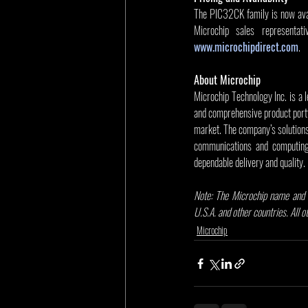
The PIC32CK family is now avail
www.microchipdirect.com
.
About Microchip
Microchip Technology Inc. is a 
and comprehensive product portf
market. The company’s solution
communications and computing 
dependable delivery and quality.
Note: The Microchip name and l
U.S.A. and other countries. All 
Microchip