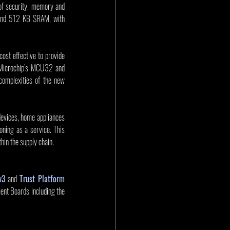
of security, memory and 
 and 512 KB SRAM, with 
st effective to provide 
 Microchip’s MCU32 and 
omplexities of the new 
devices, home appliances 
ning as a service. This 
hin the supply chain.
v3
 and 
Trust Platform 
. The PIC32CK family is also supported by the PIC32CK SG and PIC32CK GC Curiosity Ultra Development Boards including the 