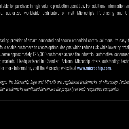
able for purchase in high-volume production quantities. For additional information an
leading provider of smart, connected and secure embedded control solutions. Its easy-
olio enable customers to create optimal designs which reduce risk while lowering total
s serve approximately 125,000 customers across the industrial, automotive, consumer,
markets. Headquartered in Chandler, Arizona, Microchip offers outstanding techni
 For more information, visit the Microchip website at 
www.microchip.com
.
ogo, the Microchip logo and MPLAB are registered trademarks of Microchip Technolo
other trademarks mentioned herein are the property of their respective companies
.