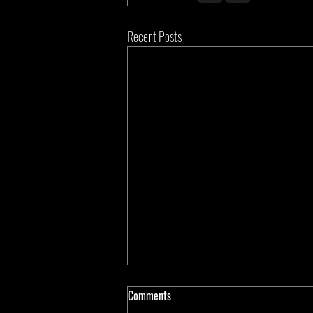
Recent Posts
Comments