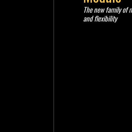
The new family of m
and flexibility