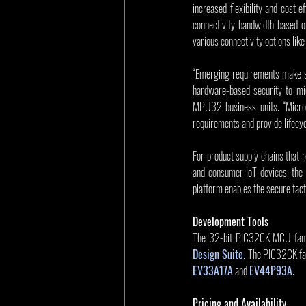
increased flexibility and cost 
connectivity bandwidth based o
various connectivity options li
“Emerging requirements make se
hardware-based security to mid
MPU32 business units. “Microc
requirements and provide lifecyc
For product supply chains that r
and consumer IoT devices, the 
platform enables the secure facto
Development Tools
The 32-bit PIC32CK MCU family
Design Suite
EV33A17A
 and 
EV44P93A
.
Pricing and Availability