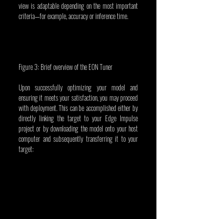
view is adaptable depending on the most important 
criteria—for example, accuracy or inference time.
Figure 3: Brief overview of the EON Tuner
Upon successfully optimizing your model and 
ensuring it meets your satisfaction, you may proceed 
with deployment. This can be accomplished either by 
directly linking the target to your Edge Impulse 
project or by downloading the model onto your host 
computer and subsequently transferring it to your 
target: