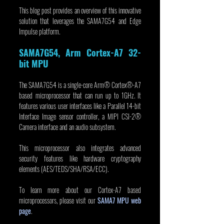
This blog post provides an overview of this innovative 
solution that leverages the SAMA7G54 and Edge 
Impulse platform.
SAMA7G54, Arm Cortex-A7 32-
bit MPU
The SAMA7G54 is a single-core Arm® Cortex®-A7 
based microprocessor that can run up to 1GHz. It 
features various user interfaces like a Parallel 14-bit 
Interface Image sensor controller, a MIPI CSI-2® 
Camera interface and an audio subsystem.
This microprocessor also integrates advanced 
security features like hardware cryptography 
elements (AES/TEDS/SHA/RSA/ECC). 
To learn more about our Cortex-A7 based 
microprocessors, please visit our 
SAMA7 MPU web 
page
.