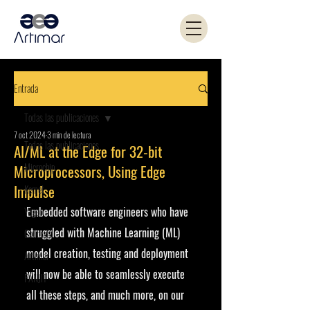
Entrada
Todas las publicaciones
7 oct 2024
3 min de lectura
Todas las publicaciones
AI/ML at the Edge for 32-bit
Microchip
Microprocessors, Using Edge
Impulse
Kemet
Embedded software engineers who have 
Yageo
struggled with Machine Learning (ML) 
Coilcraft
model creation, testing and deployment 
Artimar
will now be able to seamlessly execute 
PANJIT
all these steps, and much more, on our 