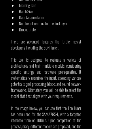
Learning rate
Batch Size
Data Augmentation
Number of neurons for the final layer
Dropout rate
There are advanced features the further assist 
developers including the EON Tuner.
This tool is designed to evaluate a variety of 
architectures and train multiple models, considering 
specific settings and hardware prerequisites. It 
systematically examines the input, assessing various 
potential signal processing blocks and neural network 
frameworks. Ultimately, you will be able to select the 
model that best aligns with your requirements.
In the image below, you can see that the Eon Tuner 
has been used for the SAMA7G54, with a targeted 
inference time of 100ms. Upon completion of the 
process, many different models are proposed, and the 