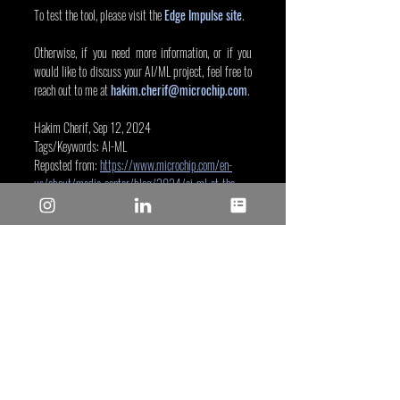
To test the tool, please visit the 
Edge Impulse site
.
Otherwise, if you need more information, or if you 
would like to discuss your AI/ML project, feel free to 
reach out to me at 
hakim.cherif@microchip.com
.
Hakim Cherif, Sep 12, 2024
Tags/Keywords: AI-ML
Reposted from: 
https://www.microchip.com/en-
us/about/media-center/blog/2024/ai-ml-at-the-
edge-32-bit-mpu-edge-impulse?utm_campaign=ai-
ml-32bitmpu-edge-
impulse&utm_source=instagram.com&utm_medium
=Post&utm_bu=MPU32
Microchip