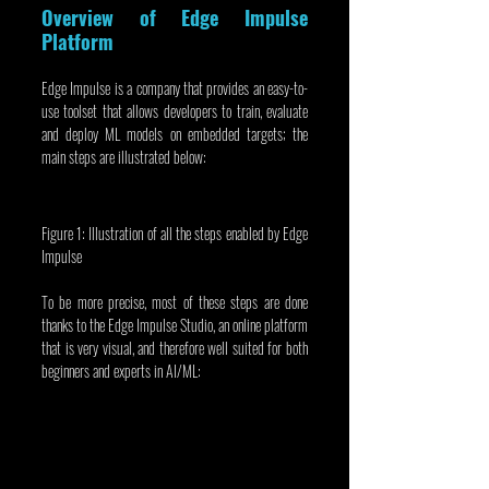
Overview of Edge Impulse 
Platform
Edge Impulse is a company that provides an easy-to-
use toolset that allows developers to train, evaluate 
and deploy ML models on embedded targets; the 
main steps are illustrated below:
Figure 1: Illustration of all the steps enabled by Edge 
Impulse
To be more precise, most of these steps are done 
thanks to the Edge Impulse Studio, an online platform 
that is very visual, and therefore well suited for both 
beginners and experts in AI/ML: