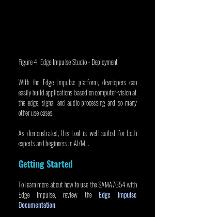
Figure 4: Edge Impulse Studio - Deployment
With the Edge Impulse platform, developers can 
easily build applications based on computer-vision at 
the edge, signal and audio processing and so many 
other use cases.
As demonstrated, this tool is well suited for both 
experts and beginners in AI/ML.
Getting Started
To learn more about how to use the SAMA7G54 with 
Edge Impulse, review the 
Edge Impulse 
Documentation
.