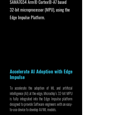
SAMA7G54 Arm® Cortex®-A7 based 
32-bit microprocessor (MPU), using the 
Edge Impulse Platform.
Accelerate AI Adoption with Edge 
Impulse
To accelerate the adoption of ML and artificial 
intelligence (AI) at the edge, Microchip’s 32-bit MPU 
is fully integrated into the Edge Impulse platform 
designed to provide Software engineers with an easy-
to-use device to develop AI/ML models.