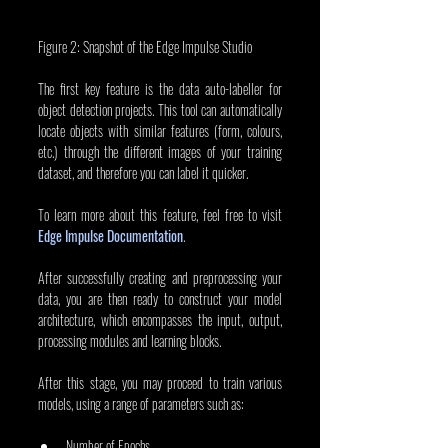
Figure 2: Snapshot of the Edge Impulse Studio
The first key feature is the data auto-labeller for 
object detection projects. This tool can automatically 
locate objects with similar features (form, colours, 
etc.) through the different images of your training 
dataset, and therefore you can label it quicker.
To learn more about this feature, feel free to visit 
Edge Impulse Documentation
.
After successfully creating and preprocessing your 
data, you are then ready to construct your model 
architecture, which encompasses the input, output, 
processing modules and learning blocks.
After this stage, you may proceed to train various 
models, using a range of parameters such as:
Number of Epochs