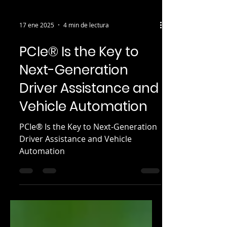
17 ene 2025
4 min de lectura
PCIe® Is the Key to
Next-Generation
Driver Assistance and
Vehicle Automation
PCIe® Is the Key to Next-Generation
Driver Assistance and Vehicle
Automation