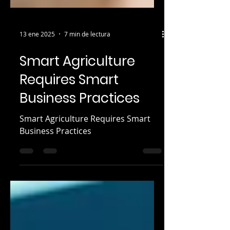
13 ene 2025
7 min de lectura
Smart Agriculture
Requires Smart
Business Practices
Smart Agriculture Requires Smart
Business Practices