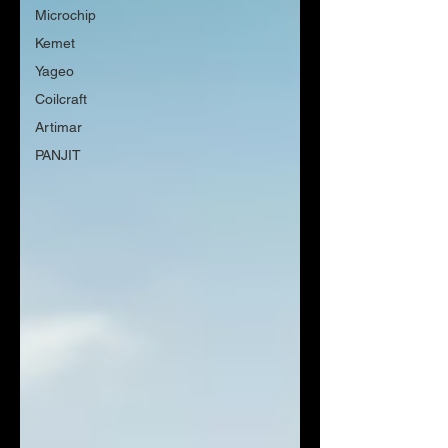
Microchip
Kemet
Yageo
Coilcraft
Artimar
PANJIT