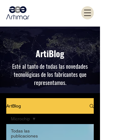
ArtiBlog
Esté al tanto de todas las novedades
tecnológicas de los fabricantes que
representamos.
ArtBlog
Microchip
Todas las
publicaciones