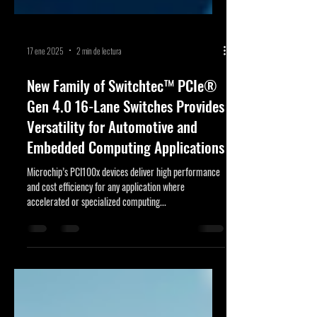
17 ene 2025
2 min de lectura
New Family of Switchtec™ PCIe®
Gen 4.0 16-Lane Switches Provides
Versatility for Automotive and
Embedded Computing Applications
Microchip’s PCI100x devices deliver high performance
and cost efficiency for any application where
accelerated or specialized computing...