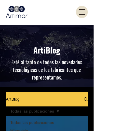
ArtiBlog
Esté al tanto de todas las novedades
tecnológicas de los fabricantes que
representamos.
ArtBlog
Todas las publicaciones
Todas las publicaciones
Microchip