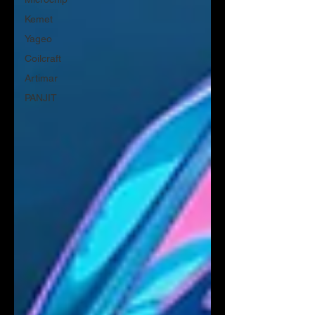
Kemet
Yageo
Coilcraft
Artimar
PANJIT