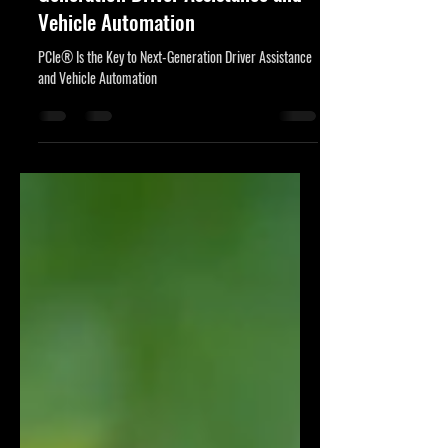
17 ene 2025
4 min de lectura
PCIe® Is the Key to Next-
Generation Driver Assistance and
Vehicle Automation
PCIe® Is the Key to Next-Generation Driver Assistance
and Vehicle Automation