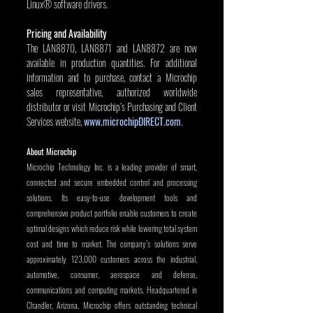
Linux® software drivers.
Pricing and Availability
The LAN8870, LAN8871 and LAN8872 are now 
available in production quantities. For additional 
information and to purchase, contact a Microchip 
sales representative, authorized worldwide 
distributor or visit Microchip’s Purchasing and Client 
Services website, 
www.microchipDIRECT.com
.
About Microchip
Microchip Technology Inc. is a leading provider of smart, 
connected and secure embedded control and processing 
solutions. Its easy-to-use development tools and 
comprehensive product portfolio enable customers to create 
optimal designs which reduce risk while lowering total system 
cost and time to market. The company’s solutions serve 
approximately 123,000 customers across the industrial, 
automotive, consumer, aerospace and defense, 
communications and computing markets. Headquartered in 
Chandler, Arizona, Microchip offers outstanding technical 