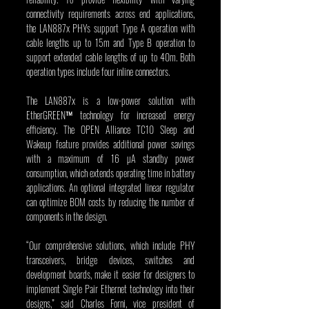
connectivity requirements across end applications, 
the LAN887x PHYs support Type A operation with 
cable lengths up to 15m and Type B operation to 
support extended cable lengths of up to 40m. Both 
operation types include four inline connectors.
The LAN887x is a low-power solution with 
EtherGREEN™ technology for increased energy 
efficiency. The OPEN Alliance TC10 Sleep and 
Wakeup feature provides additional power savings 
with a maximum of 16 µA standby power 
consumption, which extends operating time in battery 
applications. An optional integrated linear regulator 
can optimize BOM costs by reducing the number of 
components in the design.
“Our comprehensive solutions, which include PHY 
transceivers, bridge devices, switches and 
development boards, make it easier for designers to 
implement Single Pair Ethernet technology into their 
designs,” said Charles Forni, vice president of 