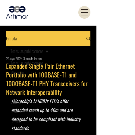
Entrada
Todas las publicaciones
23 ago 2024
3 min de lectura
Todas las publicaciones
Expanded Single Pair Ethernet
Microchip
Portfolio with 100BASE-T1 and
1000BASE-T1 PHY Transceivers for
Kemet
Network Interoperability
Yageo
Microchip’s LAN887x PHYs offer 
Coilcraft
extended reach up to 40m and are 
Artimar
designed to be compliant with industry 
PANJIT
standards 