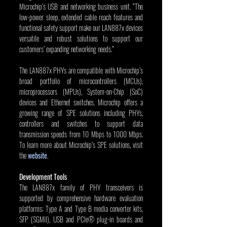
Microchip’s USB and networking business unit. “The 
low-power sleep, extended cable reach features and 
functional safety support make our LAN887x devices 
versatile and robust solutions to support our 
customers’ expanding networking needs.”
The LAN887x PHYs are compatible with Microchip’s 
broad portfolio of microcontrollers (MCUs), 
microprocessors (MPUs), System-on-Chip (SoC) 
devices and Ethernet switches. Microchip offers a 
growing range of SPE solutions including PHYs, 
controllers and switches to support data 
transmission speeds from 10 Mbps to 1000 Mbps. 
To learn more about Microchip’s SPE solutions, visit 
the 
website
.
Development Tools
The LAN887x family of PHY transceivers is 
supported by comprehensive hardware evaluation 
platforms; Type A and Type B media converter kits, 
SFP (SGMII), USB and PCIe® plug-in boards and 