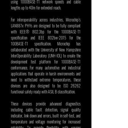
using 1000BASE-T1 network speeds and cable 
lengths up to 40m for extended reach.
For interoperability across industries, Microchip’s 
LAN887x PHYs are designed to be fully compliant 
with IEEE® 802.3bp for the 1000BASE-T1 
specification and IEEE 802bw-2015 for the 
100BASE-T1 specification. Microchip has 
collaborated with the University of New Hampshire 
InterOperability Laboratory (UNH-IOL) to create the 
development test platform for 1000BASE-T1 
conformance. For many automotive and industrial 
applications that operate in harsh environments and 
need to withstand extreme temperatures, these 
devices are also designed to be ISO 26262 
functional safety ready with ASIL B classification.
These devices provide advanced diagnostics 
including cable fault detection, signal quality 
indicator, link down and errors, built in self-test, and 
temperature and voltage monitoring for increased 
reliability. To provide flexibility with varying 