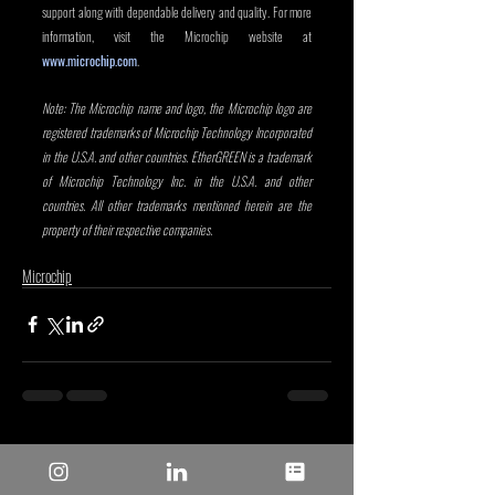
support along with dependable delivery and quality. For more 
information, visit the Microchip website at 
www.microchip.com
.
Note: The Microchip name and logo, the Microchip logo are 
registered trademarks of Microchip Technology Incorporated 
in the U.S.A. and other countries. EtherGREEN is a trademark 
of Microchip Technology Inc. in the U.S.A. and other 
countries. All other trademarks mentioned herein are the 
property of their respective companies.
Microchip
Entradas recientes
Ver todo