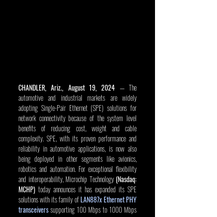
CHANDLER, Ariz., August 19, 2024
 — The 
automotive and industrial markets are widely 
adopting Single-Pair Ethernet (SPE) solutions for 
network connectivity because of the system level 
benefits of reducing cost, weight and cable 
complexity. SPE, with its proven performance and 
reliability in automotive applications, is now also 
being deployed in other segments like avionics, 
robotics and automation. For exceptional flexibility 
and interoperability, Microchip Technology 
(Nasdaq: 
MCHP)
 today announces it has expanded its SPE 
solutions with its family of 
LAN887x Ethernet PHY 
transceivers
 supporting 100 Mbps to 1000 Mbps 