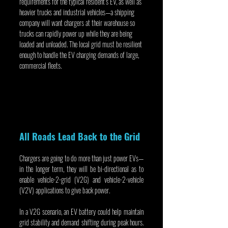
requirements for the typical resident’s EV, as well as 
heavier trucks and industrial vehicles—a shipping 
company will want chargers at their warehouse so 
trucks can rapidly power up while they are being 
loaded and unloaded. The local grid must be resilient 
enough to handle the EV charging demands of large, 
commercial fleets.
All Roads Lead Back to the Grid
Chargers are going to do more than just power EVs—
in the longer term, they will be bi-directional as to 
enable vehicle-2-grid (V2G) and vehicle-2-vehicle 
(V2V) applications to give back power.
In a V2G scenario, an EV battery could help maintain 
grid stability and demand shifting during peak hours. 