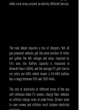
while rural areas present an entirely different horizon.
The road ahead requires a mix of chargers. Not all 
gas-powered vehicles get the same number of miles 
per gallon; the kW, voltage and amps required by 
EVs vary, too. Battery capacity is measured in 
kilowatt-hours (kWh), and the average EV gets two to 
six miles per kWh, which means a 50-kWh battery 
has a range between 100 and 300 miles.
The cost of electricity at different times of the day 
will influence when EV owners charge their vehicles 
as utilities charge more at peak times. Drivers want 
to save money and utilities must balance electrical 
grid load.