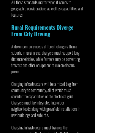
All these standards matter when it comes to 
geographic considerations as well as capabilities and 
features.
Rural Requirements Diverge 
From City Driving
A downtown core needs different chargers than a 
suburb. In rural areas, chargers must support long-
distance vehicles, while farmers may be converting 
tractors and other equipment to run on electric 
power.
Charging infrastructure will be a mixed bag from 
community to community, all of which must 
consider the capabilities of the electrical grid. 
Chargers must be integrated into older 
neighborhoods along with greenfield installations in 
new buildings and suburbs.
Charging infrastructure must balance the 