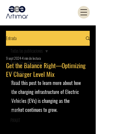
Entrada
Todas las publicaciones
9 sept 2024
4 min de lectura
Todas las publicaciones
Get the Balance Right—Optimizing
Microchip
EV Charger Level Mix
Kemet
Read this post to learn more about how 
Yageo
the charging infrastructure of Electric 
Vehicles (EVs) is changing as the 
Coilcraft
market continues to grow.
Artimar
PANJIT