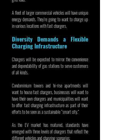
A fleet of larger commercial vehicles will have unique 
energy demands. They’re going to want to charge up 
in various locations with fast chargers.
Diversity Demands a Flexible 
Charging Infrastructure
Chargers will be expected to mirror the convenience 
and dependability of gas stations to serve customers 
of all kinds.
Condominium towers and hi-rise apartments will 
want to house fast chargers, businesses will want to 
have their own chargers and municipalities will want 
to offer fast charging infrastructure as part of their 
efforts to be seen as a sustainable “smart city.”
As the EV market has matured, standards have 
emerged with three levels of chargers that reflect the 
different vehicles and charging scenarios: