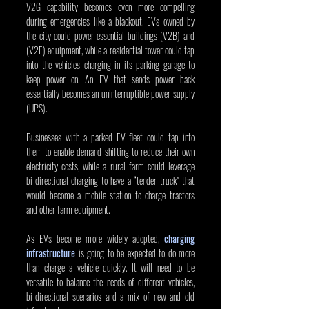
V2G capability becomes even more compelling 
during emergencies like a blackout. EVs owned by 
the city could power essential buildings (V2B) and 
(V2E) equipment, while a residential tower could tap 
into the vehicles charging in its parking garage to 
keep power on. An EV that sends power back 
essentially becomes an uninterruptible power supply 
(UPS).
Businesses with a parked EV fleet could tap into 
them to enable demand shifting to reduce their own 
electricity costs, while a rural farm could leverage 
bi-directional charging to have a “tender truck” that 
would become a mobile station to charge tractors 
and other farm equipment.
As EVs become more widely adopted, 
charging 
infrastructure
 is going to be expected to do more 
than charge a vehicle quickly. It will need to be 
versatile to balance the needs of different vehicles, 
bi-directional scenarios and a mix of new and old 