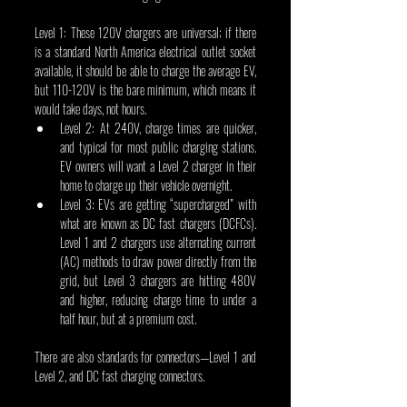
Level 1: These 120V chargers are universal; if there 
is a standard North America electrical outlet socket 
available, it should be able to charge the average EV, 
but 110-120V is the bare minimum, which means it 
would take days, not hours.
Level 2: At 240V, charge times are quicker, 
and typical for most public charging stations. 
EV owners will want a Level 2 charger in their 
home to charge up their vehicle overnight.
Level 3: EVs are getting “supercharged” with 
what are known as DC fast chargers (DCFCs). 
Level 1 and 2 chargers use alternating current 
(AC) methods to draw power directly from the 
grid, but Level 3 chargers are hitting 480V 
and higher, reducing charge time to under a 
half hour, but at a premium cost.
There are also standards for connectors—Level 1 and 
Level 2, and DC fast charging connectors.