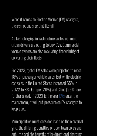
When it comes to Electric Vehicle (EV) chargers, 
there’s not one size that fits all.
As fast charging infrastructure scales up, more 
urban drivers are opting to buy EVs. Commercial 
vehicle owners are also evaluating the viability of 
converting their fleets.
For 2023, global EV sales were projected to reach 
18% of passenger vehicle sales. But while electric 
car sales in the United States increased 55% in 
2022 to 8%, Europe (20%) and China (29%) are 
further ahead. If 2023 is the year 
EVs
 enter the 
mainstream, it will put pressure on EV chargers to 
keep pace.
Municipalities must consider loads on the electrical 
grid, the differing densities of downtown cores and 
suburbs and the benefits of bi-directional charging, 