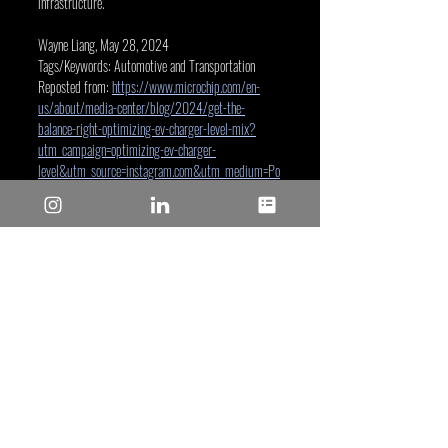
infrastructure.
Wayne Liang, May 28, 2024
Tags/Keywords: Automotive and Transportation
Reposted from: 
https://www.microchip.com/en-
us/about/media-center/blog/2024/get-the-
balance-right-optimizing-ev-charger-level-mix?
utm_campaign=optimizing-ev-charger-
level&utm_source=instagram.com&utm_medium=Po
st&utm_bu=Corporate
Microchip