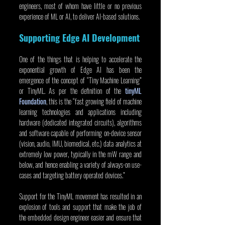
engineers, most of whom have little or no previous 
experience of ML or AI, to deliver AI-based solutions.
Supporting Edge AI Development
One of the things that is helping to accelerate the 
exponential growth of Edge AI has been the 
emergence of the concept of “Tiny Machine Learning” 
or TinyML. As per the definition of the 
tinyML 
Foundation
, this is the “fast growing field of machine 
learning technologies and applications including 
hardware (dedicated integrated circuits), algorithms 
and software capable of performing on-device sensor 
(vision, audio, IMU, biomedical, etc.) data analytics at 
extremely low power, typically in the mW range and 
below, and hence enabling a variety of always-on use-
cases and targeting battery operated devices.”
Support for the TinyML movement has resulted in an 
explosion of tools and support that make the job of 
the embedded design engineer easier and ensure that 