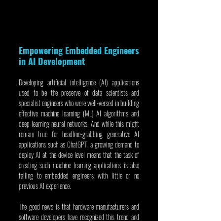
Empowering Embedded Engineers 
in AI Development
Developing artificial intelligence (AI) applications 
used to be the preserve of data scientists and 
specialist engineers who were well-versed in building 
effective machine learning (ML) AI algorithms and 
deep learning neural networks. And while this might 
remain true for headline-grabbing generative AI 
applications such as ChatGPT, a growing demand to 
deploy AI at the device level means that the task of 
creating such machine learning applications is also 
falling to embedded engineers with little or no 
previous AI experience.
The good news is that hardware manufacturers and 
software developers have recognized this trend and 