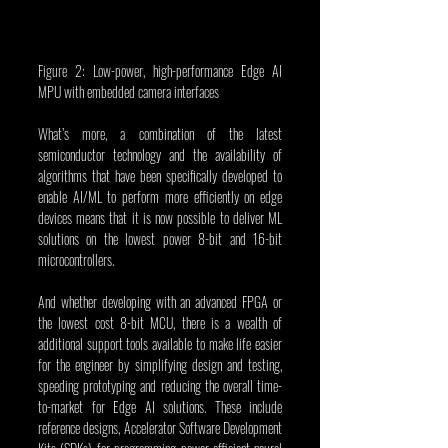
Figure 2: Low-power, high-performance Edge AI 
MPU with embedded camera interfaces
What’s more, a combination of the latest 
semiconductor technology and the availability of 
algorithms that have been specifically developed to 
enable AI/ML to perform more efficiently on edge 
devices means that it is now possible to deliver ML 
solutions on the lowest power 8-bit and 16-bit 
microcontrollers.
And whether developing with an advanced FPGA or 
the lowest cost 8-bit MCU, there is a wealth of 
additional support tools available to make life easier 
for the engineer by simplifying design and testing, 
speeding prototyping and reducing the overall time-
to-market for Edge AI solutions. These include 
reference designs, Accelerator Software Development 