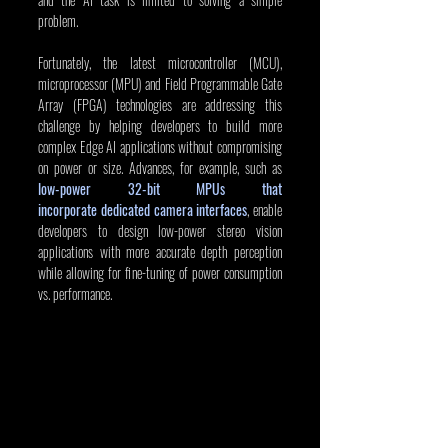
problem.
Fortunately, the latest microcontroller (MCU), 
microprocessor (MPU) and Field Programmable Gate 
Array (FPGA) technologies are addressing this 
challenge by helping developers to build more 
complex Edge AI applications without compromising 
on power or size. Advances, for example, such as 
low-power 32-bit MPUs that 
incorporate dedicated camera interfaces
, enable 
developers to design low-power stereo vision 
applications with more accurate depth perception 
while allowing for fine-tuning of power consumption 
vs. performance.