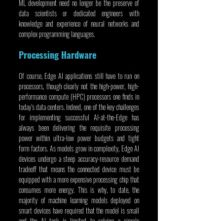
ML development need no longer be the preserve of 
data scientists or dedicated engineers with 
knowledge and experience of neural networks and 
complex programming languages.
Processing Hardware
Of course, Edge AI applications still have to run on 
processors, though clearly not the high-power, high-
performance compute (HPC) processors one finds in 
today’s data centers. Indeed, one of the key challenges 
for implementing successful AI-at-the-Edge has 
always been delivering the requisite processing 
power within ultra-low power budgets and tight 
form factors. As models grow in complexity, Edge AI 
devices undergo a steep accuracy-resource demand 
tradeoff that means the connected device must be 
equipped with a more expensive processing chip that 
consumes more energy. This is why, to date, the 
majority of machine learning models deployed on 
smart devices have required that the model is small 
and the AI task is limited to solving a simple 