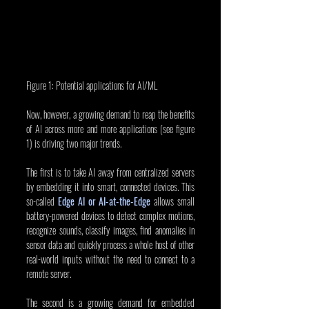
Figure 1: Potential applications for AI/ML
Now, however, a growing demand to reap the benefits 
of AI across more and more applications (see figure 
1) is driving two major trends.
The first is to take AI away from centralized servers 
by embedding it into smart, connected devices. This 
so-called 
Edge AI or AI-at-the-Edge
 allows small 
battery-powered devices to detect complex motions, 
recognize sounds, classify images, find anomalies in 
sensor data and quickly process a whole host of other 
real-world inputs without the need to connect to a 
remote server.
The second is a growing demand for embedded 