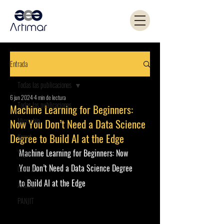
Entrada
Todas las publicaciones
6 jun 2024
4 min de lectura
Todas las publicaciones
Machine Learning for Beginners:
Microchip
Now You Don’t Need a Data Science
Degree to Build AI at the Edge
Kemet
Machine Learning for Beginners: Now 
Yageo
You Don’t Need a Data Science Degree 
Coilcraft
to Build AI at the Edge
Artimar
PANJIT