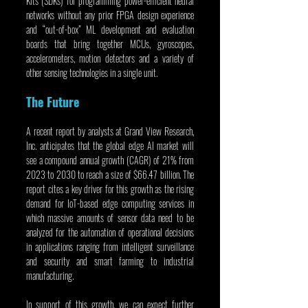
Kits (SDKs) for programming power-efficient neural 
networks without any prior FPGA design experience 
and “out-of-box” ML development and evaluation 
boards that bring together MCUs, gyroscopes, 
accelerometers, motion detectors and a variety of 
other sensing technologies in a single unit.
The Future
A recent report by analysts at Grand View Research, 
Inc. anticipates that the global edge AI market will 
see a compound annual growth (CAGR) of 21% from 
2023 to 2030 to reach a size of $66.47 billion. The 
report cites a key driver for this growth as the rising 
demand for IoT-based edge computing services in 
which massive amounts of sensor data need to be 
analyzed for the automation of operational decisions 
in applications ranging from intelligent surveillance 
and security and smart farming to industrial 
manufacturing.
In support of this growth, we can expect further 