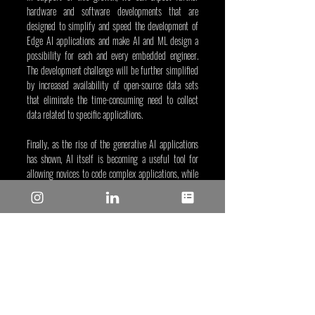
hardware and software developments that are 
designed to simplify and speed the development of 
Edge AI applications and make AI and ML design a 
possibility for each and every embedded engineer. 
The development challenge will be further simplified 
by increased availability of open-source data sets 
that eliminate the time-consuming need to collect 
data related to specific applications.
Finally, as the rise of the generative AI applications 
has shown, AI itself is becoming a useful tool for 
allowing novices to code complex applications, while 
considering ML training versus direct coding could 
lead to shorter development times, fewer re-spins 
and improved output-per-engineer.
Yann LeFaou, Apr 18, 2024
Tags/Keywords: AI-ML
Reposted from: 
https://www.microchip.com/en-
us/about/media-center/blog/2024/machine-
learning-for-beginners?