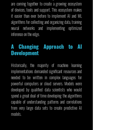
are coming together to create a growing ecosystem 
of devices, tools and support. This ecosystem makes 
it easier than ever before to implement AI and ML 
algorithms for collecting and organizing data, training 
neural networks and implementing optimized 
inference on the edge.
A Changing Approach to AI 
Development
Historically, the majority of machine learning 
implementations demanded significant resources and 
needed to be written in complex languages for 
powerful computers or cloud servers. Models were 
developed by qualified data scientists who would 
spend a great deal of time developing the algorithms 
capable of understanding patterns and correlations 
from very large data sets to create predictive AI 
models.