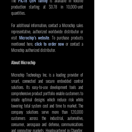
The 
PIC18 Q84 family
 is available in volume 
production starting at $0.78 in 10,000-unit 
quantities.
For additional information, contact a Microchip sales 
representative, authorized worldwide distributor or 
visit 
Microchip’s website
. To purchase products 
mentioned here, 
click to order now
 or contact a 
Microchip authorized distributor.
About Microchip
Microchip Technology Inc. is a leading provider of 
smart, connected and secure embedded control 
solutions. Its easy-to-use development tools and 
comprehensive product portfolio enable customers to 
create optimal designs which reduce risk while 
lowering total system cost and time to market. The 
company solutions serve more than 120,000 
customers across the industrial, automotive, 
consumer, aerospace and defense, communications 
and computing markets. Headquartered in Chandler, 