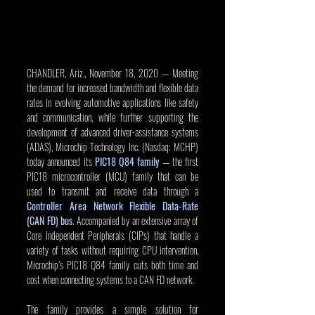
CHANDLER, Ariz., November 18, 2020 — Meeting 
the demand for increased bandwidth and flexible data 
rates in evolving automotive applications like safety 
and communication, while further supporting the 
development of advanced driver-assistance systems 
(ADAS), Microchip Technology Inc. (Nasdaq: MCHP) 
today announced its 
PIC18 Q84 family
 — the first 
PIC18 microcontroller (MCU) family that can be 
used to transmit and receive data through a 
Controller Area Network Flexible Data-Rate 
(CAN FD) bus
. Accompanied by an extensive array of 
Core Independent Peripherals (CIPs) that handle a 
variety of tasks without requiring CPU intervention, 
Microchip’s PIC18 Q84 family cuts both time and 
cost when connecting systems to a CAN FD network.
The family provides a simple solution for 