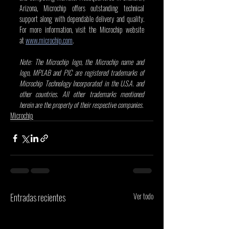
Arizona, Microchip offers outstanding technical 
support along with dependable delivery and quality. 
For more information, visit the Microchip website 
at
www.microchip.com
.
Note: The Microchip logo, the Microchip name and 
logo, MPLAB and PIC are registered trademarks of 
Microchip Technology Incorporated in the U.S.A. and 
other countries. All other trademarks mentioned 
herein are the property of their respective companies.
Microchip
Entradas recientes
Ver todo