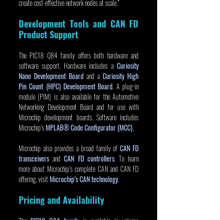
create cost-effective network nodes at scale.”
Development Tools and CAN FD 
Product Support
The PIC18 Q84 family offers both hardware and 
software support. Hardware includes a 
Curiosity 
Nano Development Board
 and a 
Curiosity High 
Pin Count (HPC) Development Board
. A plug-in 
module (PIM) is also available for the Automotive 
Networking Development Board and for use with 
Microchip development boards. Software includes 
Microchip’s 
MPLAB® Code Configurator (MCC)
.
Microchip also provides a broad family of 
CAN FD 
transceivers
 and 
CAN FD controllers
. To learn 
more about Microchip’s complete CAN and CAN FD 
offering, visit 
Microchip’s CAN technology
.
Pricing and Availability