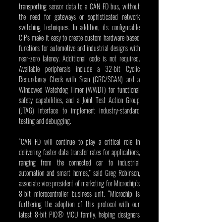
transporting sensor data to a CAN FD bus, without 
the need for gateways or sophisticated network 
switching techniques. In addition, its configurable 
CIPs make it easy to create custom hardware-based 
functions for automotive and industrial designs with 
near-zero latency. Additional code is not required. 
Available peripherals include a 32-bit Cyclic 
Redundancy Check with Scan (CRC/SCAN) and a 
Windowed Watchdog Timer (WWDT) for functional 
safety capabilities, and a Joint Test Action Group 
(JTAG) interface to implement industry-standard 
testing and debugging.
“CAN FD will continue to play a critical role in 
delivering faster data transfer rates for applications, 
ranging from the connected car to industrial 
automation and smart homes,” said Greg Robinson, 
associate vice president of marketing for Microchip’s 
8-bit microcontroller business unit. “Microchip is 
furthering the adoption of this protocol with our 
latest 8-bit PIC® MCU family, helping designers 