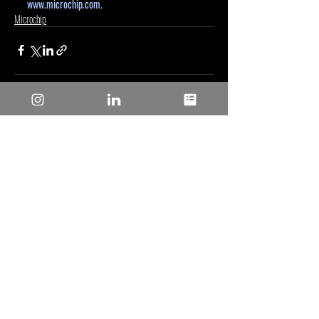
www.microchip.com
.
Microchip
Entradas recientes
Ver todo