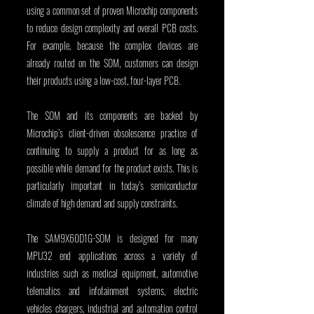
using a common set of proven Microchip components 
to reduce design complexity and overall PCB costs. 
For example, because the complex devices are 
already routed on the SOM, customers can design 
their products using a low-cost, four-layer PCB.
The SOM and its components are backed by 
Microchip’s client-driven obsolescence practice of 
continuing to supply a product for as long as 
possible while demand for the product exists. This is 
particularly important in today’s semiconductor 
climate of high demand and supply constraints.
The SAM9X60D1G-SOM is designed for many 
MPU32 end applications across a variety of 
industries such as medical equipment, automotive 
telematics and infotainment systems, electric 
vehicles chargers, industrial and automation control 