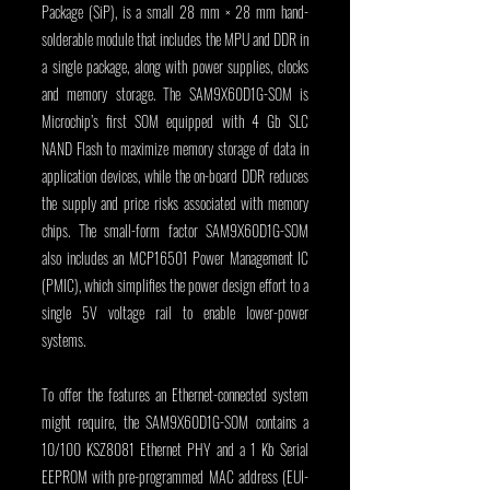
Package (SiP), is a small 28 mm × 28 mm hand-
solderable module that includes the MPU and DDR in 
a single package, along with power supplies, clocks 
and memory storage. The SAM9X60D1G-SOM is 
Microchip’s first SOM equipped with 4 Gb SLC 
NAND Flash to maximize memory storage of data in 
application devices, while the on-board DDR reduces 
the supply and price risks associated with memory 
chips. The small-form factor SAM9X60D1G-SOM 
also includes an MCP16501 Power Management IC 
(PMIC), which simplifies the power design effort to a 
single 5V voltage rail to enable lower-power 
systems.
To offer the features an Ethernet-connected system 
might require, the SAM9X60D1G-SOM contains a 
10/100 KSZ8081 Ethernet PHY and a 1 Kb Serial 
EEPROM with pre-programmed MAC address (EUI-