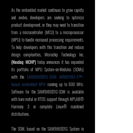
As the embedded market continues to grow rapidly 
and evolve, developers are seeking to optimize 
product development, or they may need to transition 
from a microcontroller (MCU) to a microprocessor 
(MPU) to handle increased processing requirements. 
To help developers with this transition and reduce 
design complexities, Microchip Technology Inc. 
(Nasdaq: MCHP)
 today announces it has expanded 
its portfolio of MPU System-on-Modules (SOMs) 
with the 
SAM9X60D1G-SOM ARM926EJ-S™-
based embedded MPU
 running up to 600 MHz. 
Software for the SAM9X60D1G-SOM is available 
with bare metal or RTOS support through MPLAB® 
Harmony 3 or complete Linux® mainlined 
distributions.
The SOM, based on the SAM9X60D1G System in 