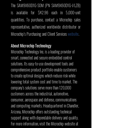
The SAM9X60D1G-SOM (PN SAM9X60D1G-I/LZB) 
is available for $42.96 each in 5,000-unit 
quantities. To purchase, contact a Microchip sales 
representative, authorized worldwide distributor or 
Microchip’s Purchasing and Client Services 
website
.
About Microchip Technology
Microchip Technology Inc. is a leading provider of 
smart, connected and secure embedded control 
solutions. Its easy-to-use development tools and 
comprehensive product portfolio enable customers 
to create optimal designs which reduce risk while 
lowering total system cost and time to market. The 
company’s solutions serve more than 120,000 
customers across the industrial, automotive, 
consumer, aerospace and defense, communications 
and computing markets. Headquartered in Chandler, 
Arizona, Microchip offers outstanding technical 
support along with dependable delivery and quality. 
For more information, visit the Microchip website at 