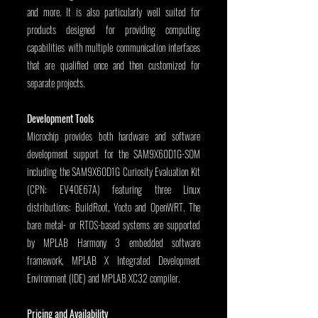
and more. It is also particularly well suited for 
products designed for providing computing 
capabilities with multiple communication interfaces 
that are qualified once and then customized for 
separate projects.
Development Tools
Microchip provides both hardware and software 
development support for the SAM9X60D1G-SOM 
including the SAM9X60D1G Curiosity Evaluation Kit 
(CPN: EV40E67A) featuring three Linux 
distributions: BuildRoot, Yocto and OpenWRT. The 
bare metal- or RTOS-based systems are supported 
by MPLAB Harmony 3 embedded software 
framework, MPLAB X Integrated Development 
Environment (IDE) and MPLAB XC32 compiler.
Pricing and Availability