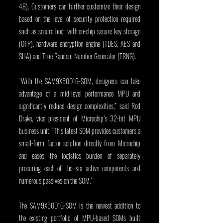
48). Customers can further customize their design 
based on the level of security protection required 
such as secure boot with on-chip secure key storage 
(OTP), hardware encryption engine (TDES, AES and 
SHA) and True Random Number Generator (TRNG).
“With the SAM9X60D1G-SOM, designers can take 
advantage of a mid-level performance MPU and 
significantly reduce design complexities,” said Rod 
Drake, vice president of Microchip’s 32-bit MPU 
business unit. “This latest SOM provides customers a 
small-form factor solution directly from Microchip 
and eases the logistics burden of separately 
procuring each of the six active components and 
numerous passives on the SOM.”
The SAM9X60D1G-SOM is the newest addition to 
the existing portfolio of MPU-based SOMs built 