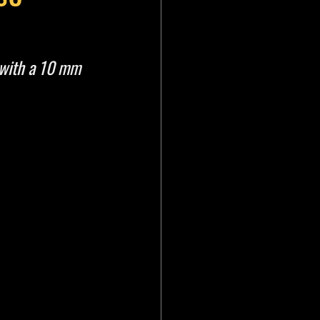
with a 10 mm 