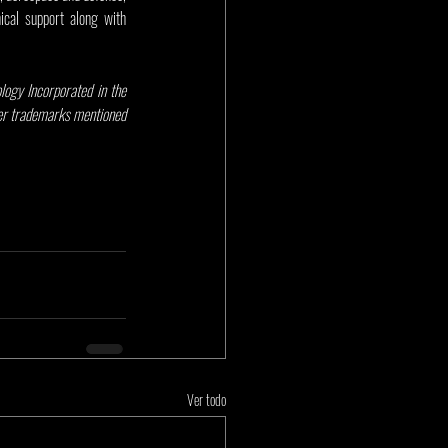
cal support along with 
gy Incorporated in the 
her trademarks mentioned 
Ver todo