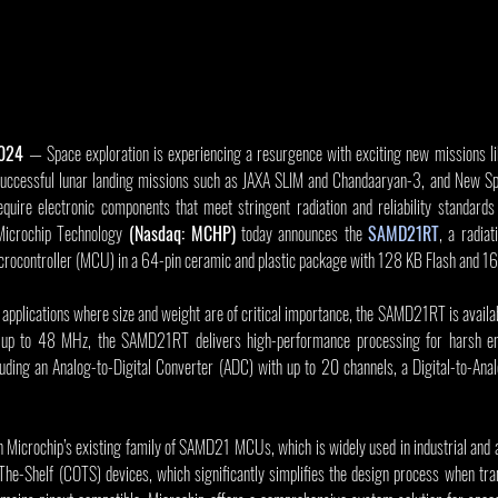
2024
 — Space exploration is experiencing a resurgence with exciting new missions like
 successful lunar landing missions such as JAXA SLIM and Chandaaryan-3, and New Sp
quire electronic components that meet stringent radiation and reliability standards 
Microchip Technology 
(Nasdaq: MCHP)
 today announces the 
SAMD21RT
, a radia
ocontroller (MCU) in a 64-pin ceramic and plastic package with 128 KB Flash and 
pplications where size and weight are of critical importance, the SAMD21RT is available
 to 48 MHz, the SAMD21RT delivers high-performance processing for harsh env
luding an Analog-to-Digital Converter (ADC) with up to 20 channels, a Digital-to-Ana
icrochip’s existing family of SAMD21 MCUs, which is widely used in industrial and au
e-Shelf (COTS) devices, which significantly simplifies the design process when trans