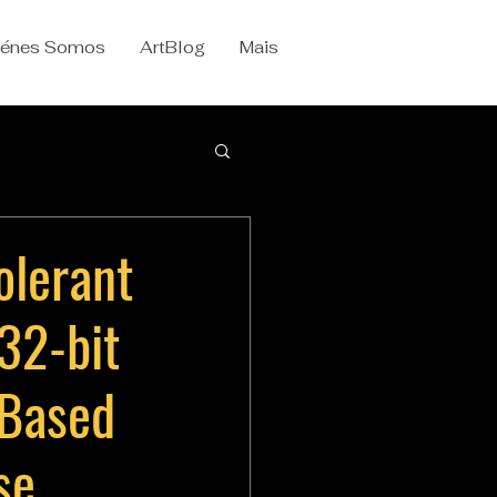
iénes Somos
ArtBlog
Mais
olerant
 32-bit
Based
se