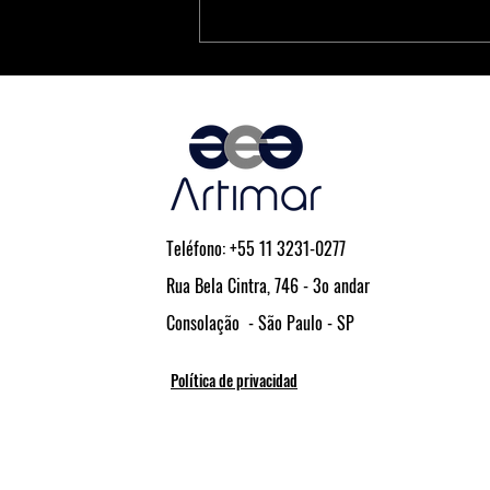
PCIe® Is the Key to Next-
Generation Driver Assistance and
Vehicle Automation
Teléfono: +55 11 3231-0277
Rua Bela Cintra, 746 - 3o andar
Consolação - São Paulo - SP
Política de privacidad