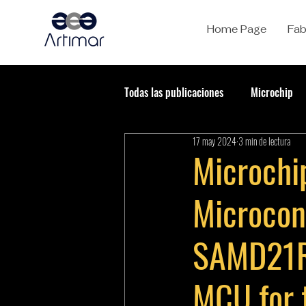
Home Page
Fab
Todas las publicaciones
Microchip
17 may 2024
3 min de lectura
Microchip
Microcont
SAMD21R
MCU for 