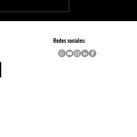
chip to Accelerate Real-time
AI with NVIDIA Holoscan
Redes sociales: