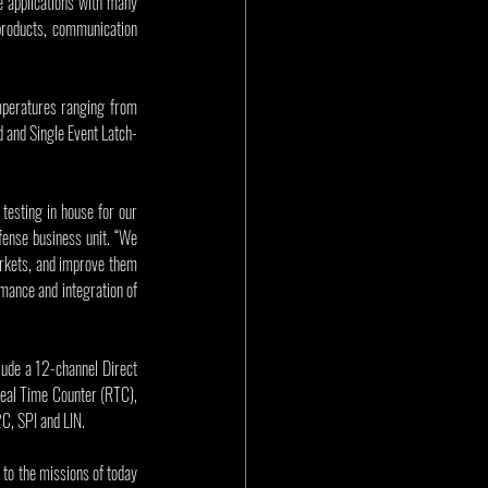
 applications with many 
oducts, communication 
peratures ranging from 
d and Single Event Latch-
testing in house for our 
fense business unit. “We 
arkets, and improve them 
ance and integration of 
ude a 12-channel Direct 
eal Time Counter (RTC), 
C, SPI and LIN.
 to the missions of today 