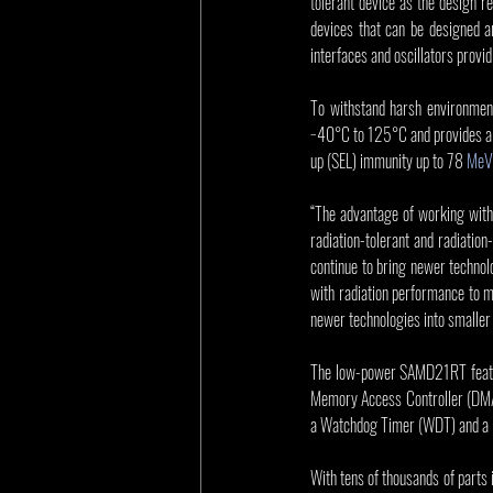
tolerant device as the design r
devices that can be designed
interfaces and oscillators provid
To withstand harsh environmen
−40°C to 125°C and provides a hi
up (SEL) immunity up to 78 
MeV
“The advantage of working with 
radiation-tolerant and radiatio
continue to bring newer technol
with radiation performance to m
newer technologies into smaller
The low-power SAMD21RT feature
Memory Access Controller (DMAC
a Watchdog Timer (WDT) and a U
With tens of thousands of parts i