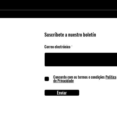
Smart Agriculture Requires Smart
Micro
Business Practices
Edge 
Suscríbete a nuestro boletín
Correo electrónico
Concordo com os termos e condições
Política
de Privacidade
Enviar