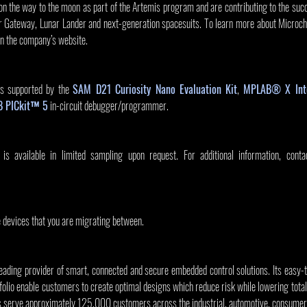
on the way to the moon as part of the Artemis program and are contributing to the suc
 Gateway, Lunar Lander and next-generation spacesuits. To learn more about Microchip’
on the company’s website.
 supported by the 
SAM D21 Curiosity Nano Evaluation Kit
, 
MPLAB® X Inte
 PICkit™ 5
 in-circuit debugger/programmer.
vailable in limited sampling upon request. For additional information, conta
e devices that you are migrating between.
leading provider of smart, connected and secure embedded control solutions. Its easy-
olio enable customers to create optimal designs which reduce risk while lowering total
s serve approximately 125,000 customers across the industrial, automotive, consumer,