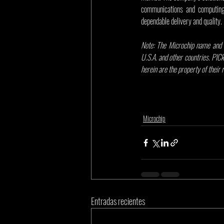
communications and computing 
dependable delivery and quality.
Note: The Microchip name and l
U.S.A. and other countries. PICk
herein are the property of their
Microchip
Entradas recientes