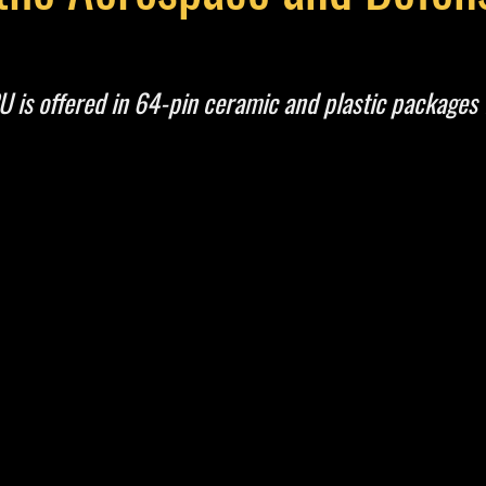
s offered in 64-pin ceramic and plastic packages 