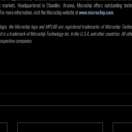
markets. Headquartered in Chandler, Arizona, Microchip offers outstanding techni
 For more information, visit the Microchip website at 
www.microchip.com
.
ogo, the Microchip logo and MPLAB are registered trademarks of Microchip Technolo
it is a trademark of Microchip Technology Inc. in the U.S.A. and other countries. All ot
 respective companies.