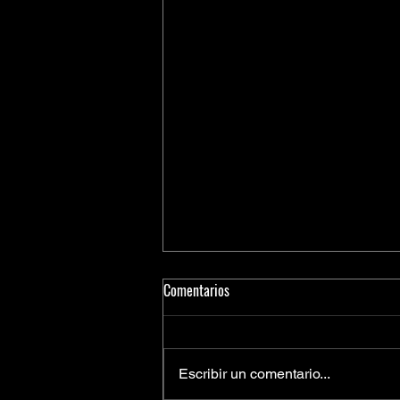
Comentarios
Escribir un comentario...