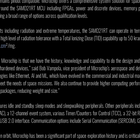
emains pinout compatible. Microchip offers a comprehensive system solution for space
 around the SAMD21RT MCU including FPGAs, power and discrete devices, memory pr
ing a broad range of options across qualification levels.
ts including radiation and extreme temperatures, the SAMD21RT can operate in tem
gh level of radiation tolerance with a Total Ionizing Dose (TID) capability up to 50 kra
.cm
²/mg.
Microchip is that we have the history, knowledge and capability to do the design and 
n-hardened devices,” said Bob Vampola, vice president of Microchip’s aerospace and de
ogies like Ethernet, AI and ML, which have evolved in the commercial and industrial m
eet the needs of space missions. We also continue to provide higher computing perform
 packages, reducing weight and size.”
s idle and standby sleep modes and sleepwalking peripherals. Other peripherals incl
), a 12-channel event system, various Timer/Counters for Control (TCC), a 32-bit R
SB 2.0 interface. Communication options include Serial Communication (SERCOM), I2
n orbit, Microchip has been a significant part of space exploration history and is critical