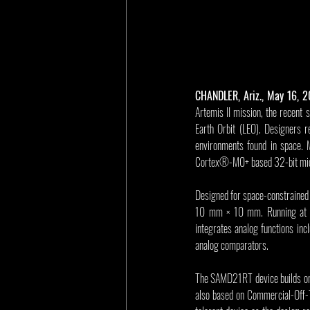
CHANDLER, Ariz., May 16, 
Artemis II mission, the recent
Earth Orbit (LEO). Designers re
environments found in space. 
Cortex®-M0+ based 32-bit micr
Designed for space-constrained a
10 mm × 10 mm. Running at up
integrates analog functions inc
analog comparators.
The SAMD21RT device builds on M
also based on Commercial-Off-Th