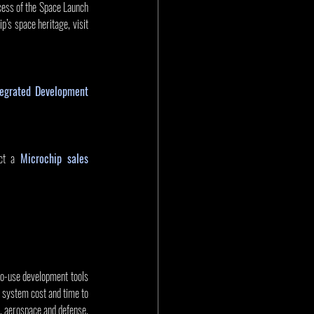
cess of the Space Launch 
s space heritage, visit 
grated Development 
ct a 
Microchip sales 
to-use development tools 
 system cost and time to 
 aerospace and defense, 