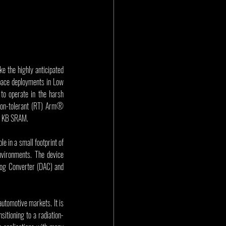
 the highly anticipated 
ace deployments in Low 
to operate in the harsh 
tion-tolerant (RT) Arm® 
16 KB SRAM.
 in a small footprint of 
ironments. The device 
log Converter (DAC) and 
tomotive markets. It is 
itioning to a radiation-