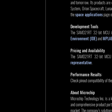
and tomorrow. Its products are 
System, Orion Spacecraft, Lunar
the 
space applications
 page 
Development Tools
The SAMD21RT 32-bit MCU is
Environment (IDE)
 and 
MPLAB
Pricing and Availability
The SAMD21RT 32-bit MCU is a
representative
.
Performance Results:
Check pinout compatibility of th
About Microchip
Microchip Technology Inc. is a 
and comprehensive product portf
market. The company’s solution