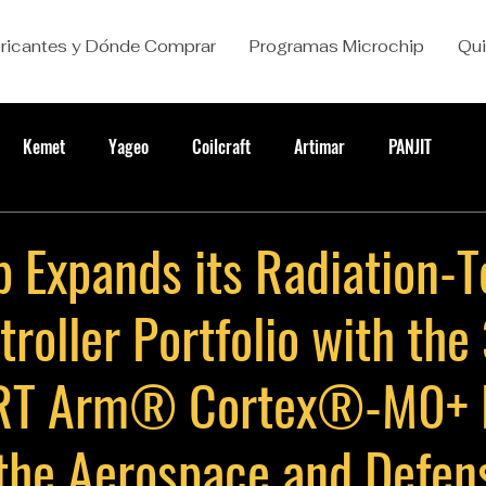
ricantes y Dónde Comprar
Programas Microchip
Qu
Kemet
Yageo
Coilcraft
Artimar
PANJIT
 Expands its Radiation-T
roller Portfolio with the
T Arm® Cortex®-M0+ 
the Aerospace and Defen