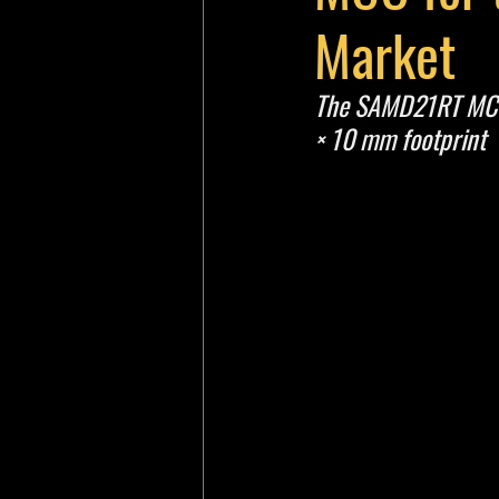
Market
The SAMD21RT MCU i
× 10 mm footprint