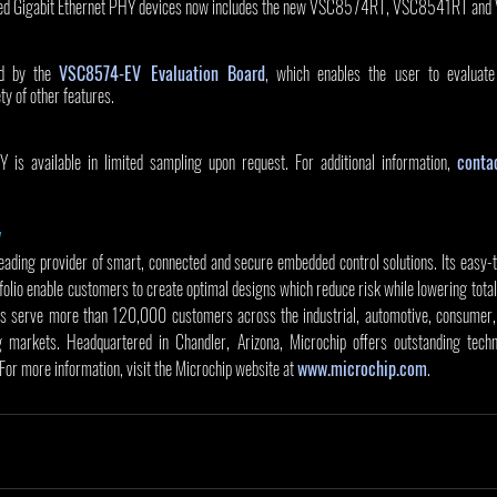
ased Gigabit Ethernet PHY devices now includes the new VSC8574RT, VSC8541RT an
d by the 
VSC8574-EV Evaluation Board
, which enables the user to evaluate 
ty of other features. 
 available in limited sampling upon request. For additional information, 
conta
y
leading provider of smart, connected and secure embedded control solutions. Its easy-
olio enable customers to create optimal designs which reduce risk while lowering total
s serve more than 120,000 customers across the industrial, automotive, consumer, 
markets. Headquartered in Chandler, Arizona, Microchip offers outstanding techni
 For more information, visit the Microchip website at 
www.microchip.com
.