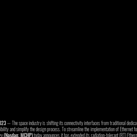
2023
 — The space industry is shifting its connectivity interfaces from traditional dedic
xibility and simplify the design process. To streamline the implementation of Ethernet f
gy 
(Nasdaq: MCHP)
 today announces it has extended its radiation-tolerant (RT) Ether