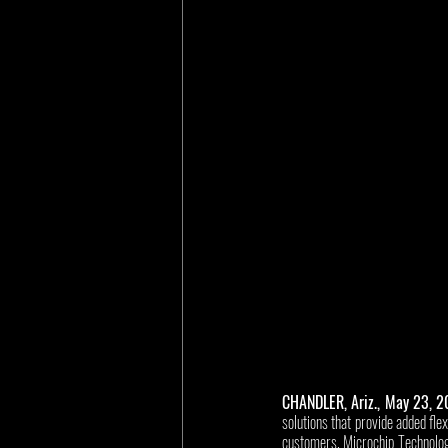
CHANDLER, Ariz., May 23, 
solutions that provide added fle
customers, Microchip Technolo