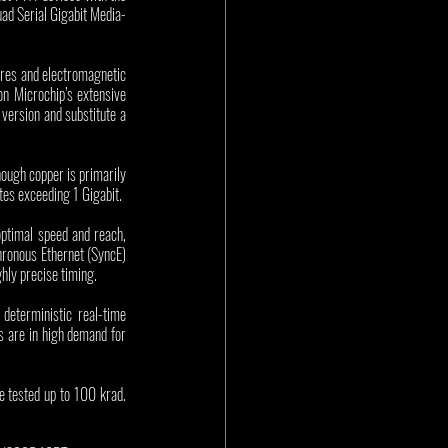
ad Serial Gigabit Media-
res and electromagnetic 
 Microchip’s extensive 
ersion and substitute a 
ugh copper is primarily 
ates exceeding 1 Gigabit. 
timal speed and reach, 
ronous Ethernet (SyncE) 
hly precise timing. 
terministic real-time 
s are in high demand for 
tested up to 100 krad. 