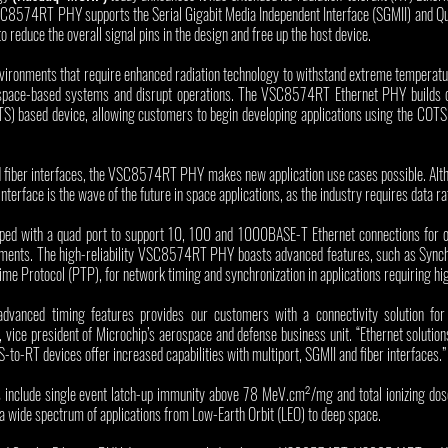
SC8574RT PHY supports the Serial Gigabit Media Independent Interface (SGMII) and Qu
 reduce the overall signal pins in the design and free up the host device.
nvironments that require enhanced radiation technology to withstand extreme temperatu
space-based systems and disrupt operations. The VSC8574RT Ethernet PHY builds on
) based device, allowing customers to begin developing applications using the COTS v
 fiber interfaces, the VSC8574RT PHY makes new application use cases possible. Altho
 interface is the wave of the future in space applications, as the industry requires data r
 with a quad port to support 10, 100 and 1000BASE-T Ethernet connections for op
ements. The high-reliability VSC8574RT PHY boasts advanced features, such as Synch
 Protocol (PTP), for network timing and synchronization in applications requiring hig
nced timing features provides our customers with a connectivity solution for de
 vice president of Microchip’s aerospace and defense business unit. “Ethernet solution
-to-RT devices offer increased capabilities with multiport, SGMII and fiber interfaces.”
nclude single event latch-up immunity above 78 MeV.cm²/mg and total ionizing dose 
o a wide spectrum of applications from Low-Earth Orbit (LEO) to deep space. 