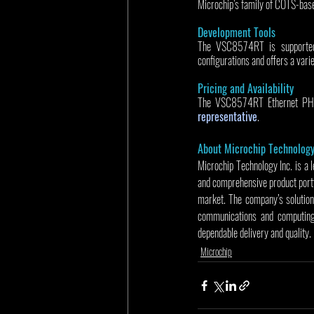
Microchip’s family of COTS-b
Development Tools
The VSC8574RT is supporte
configurations and offers a varie
Pricing and Availability
The VSC8574RT Ethernet PHY is
representative
.
About Microchip Technolog
Microchip Technology Inc. is a 
and comprehensive product portf
market. The company’s solution
communications and computing 
dependable delivery and quality.
Microchip