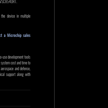
d VSC8540RT. 
the device in multiple 
ct a Microchip sales 
to-use development tools 
 system cost and time to 
aerospace and defense, 
cal support along with 