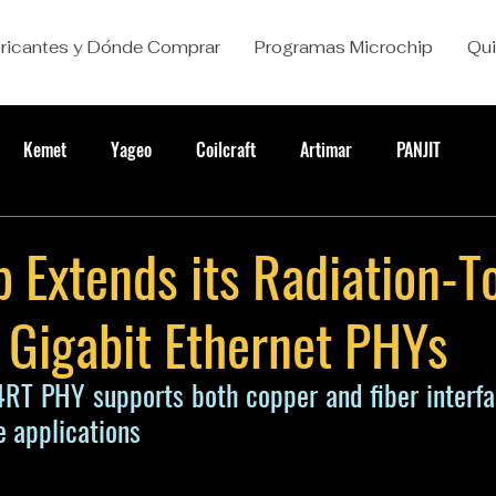
ricantes y Dónde Comprar
Programas Microchip
Qu
Kemet
Yageo
Coilcraft
Artimar
PANJIT
 Extends its Radiation-T
 Gigabit Ethernet PHYs
T PHY supports both copper and fiber interfac
ce applications 