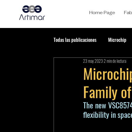
Home Page
Fab
Todas las publicaciones
Microchip
23 may 2023
2 min de lectura
Microchip
Family of
The new VSC8574R
flexibility in spa