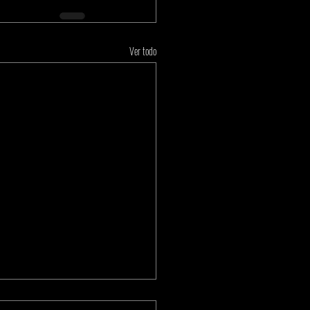
Ver todo