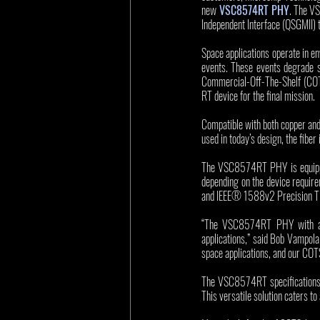
new
VSC8574RT PHY
. The V
Independent Interface (QSGMII) to
Space applications operate in e
events. These events degrade 
Commercial-Off-The-Shelf (COTS
RT device for the final mission. 
Compatible with both copper and
used in today’s design, the fiber
The VSC8574RT PHY is equipped
depending on the device requir
and IEEE® 1588v2 Precision Time
“The VSC8574RT PHY with adva
applications,” said Bob Vampola,
space applications, and our COTS
The VSC8574RT specifications i
This versatile solution caters t