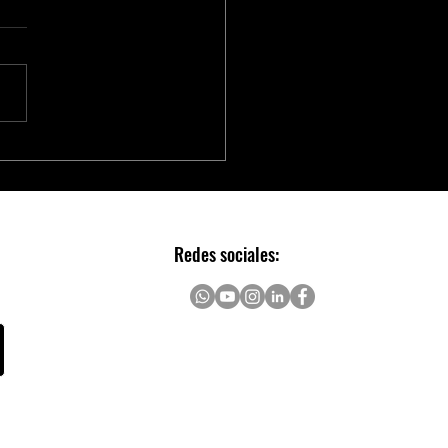
chip to Accelerate Real-time
AI with NVIDIA Holoscan
Redes sociales: