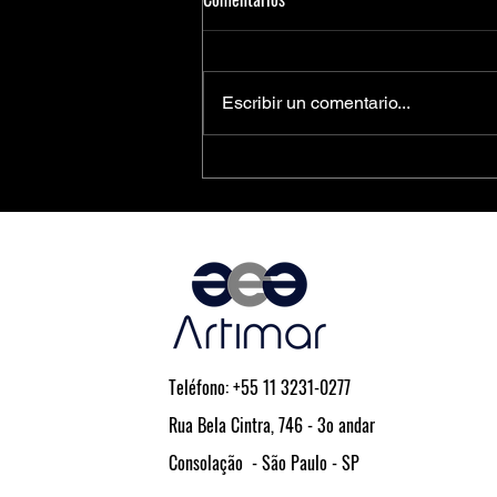
Escribir un comentario...
PCIe® Is the Key to Next-
Generation Driver Assistance and
Vehicle Automation
Teléfono: +55 11 3231-0277
Rua Bela Cintra, 746 - 3o andar
Consolação - São Paulo - SP