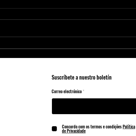
Smart Agriculture Requires Smart
Micro
Business Practices
Edge 
Suscríbete a nuestro boletín
Correo electrónico
Concordo com os termos e condições
Política
de Privacidade