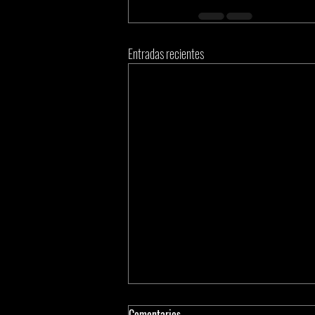
Entradas recientes
Comentarios