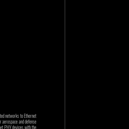
ated networks to Ethernet 
or aerospace and defense 
net PHY devices with the 