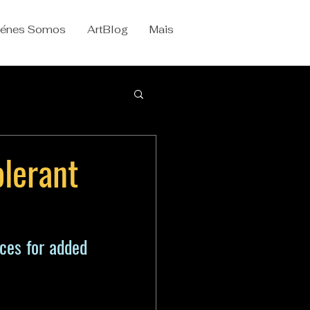
iénes Somos
ArtBlog
Mais
olerant
es for added 