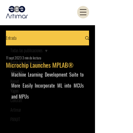
Entrada
Todas las publicaciones
11 sept 2023
3 min de lectura
Todas las publicaciones
Microchip Launches MPLAB®
Microchip
Machine Learning Development Suite to 
Kemet
More Easily Incorporate ML into MCUs 
Yageo
and MPUs 
Coilcraft
Artimar
PANJIT