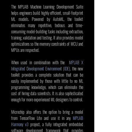
The MPLAB Machine Learning Development Suite 
helps engineers build highly efficient, small-footprint 
ML models. Powered by AutoML, the toolkit 
eliminates many repetitive, tedious and time-
consuming model-building tasks including extraction, 
training, validation and testing. It also provides model 
optimizations so the memory constraints of MCU and 
MPUs are respected.
When used in combination with the  
MPLAB X 
Integrated Development Environment (IDE),
 the new 
toolkit provides a complete solution that can be 
easily implemented by those with little to no ML 
programming knowledge, which can eliminate the 
cost of hiring data scientists. It is also sophisticated 
enough for more experienced ML designers to control.
Microchip also offers the option to bring a model 
from TensorFlow Lite and use it in any 
MPLAB 
Harmony v3
 project, a fully integrated embedded 
software development framework that provides 