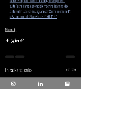
launches-mplab-machine-learning-development-
suite?utm_campaign=mplab-machine-learning-dev-
suite&utm_source=instagram.com&utm_medium=Po
st&utm_content=SharePoint45176.4167
Microchip
Entradas recientes
Ver todo