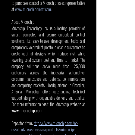
to purchase, contact a Microchip sales representative 
at 
www.microchipdirect.com
. 
About Microchip
Microchip Technology Inc. is a leading provider of 
smart, connected and secure embedded control 
solutions. Its easy-to-use development tools and 
comprehensive product portfolio enable customers to 
create optimal designs which reduce risk while 
lowering total system cost and time to market. The 
company solutions serve more than 125,000 
customers across the industrial, automotive, 
consumer, aerospace and defense, communications 
and computing markets. Headquartered in Chandler, 
Arizona, Microchip offers outstanding technical 
support along with dependable delivery and quality. 
For more information, visit the Microchip website at 
www.microchip.com
.
Reposted from: 
https://www.microchip.com/en-
us/about/news-releases/products/microchip-