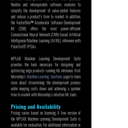
flexible and interoperable software modules to 
simplify the development of value-added features 
and reduce a product’s time to market. In addition, 
the VectorBlox™ Accelerator Software Development 
Kit (SDK) offers the most power-efficient 
Convolutional Neural Network (CNN)-based Artificial 
Intelligence/Machine Learning (AI/ML) inference with 
PolarFire® FPGAs.
MPLAB Machine Learning Development Suite 
provides the tools necessary for designing and 
optimizing edge products running ML inference. Visit 
Microchip’s 
Machine Learning Solutions
 page to learn 
more about streamlining the development process 
while keeping costs down and achieving a quicker 
time to market with Microchip’s intuitive ML tools.
Pricing and Availability
Pricing varies based on licensing. A free version of 
the MPLAB Machine Learning Development Suite is 
available for evaluation. For additional information or 