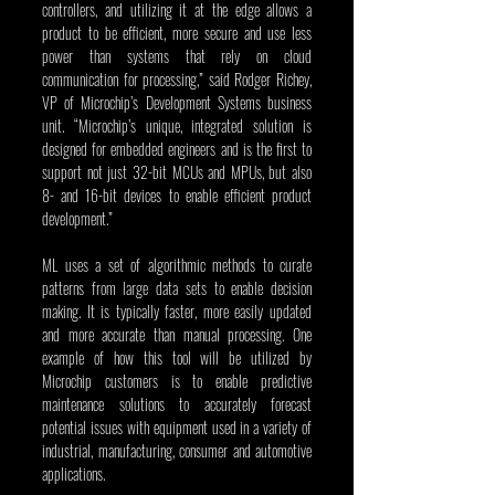
controllers, and utilizing it at the edge allows a 
product to be efficient, more secure and use less 
power than systems that rely on cloud 
communication for processing,” said Rodger Richey, 
VP of Microchip’s Development Systems business 
unit. “Microchip’s unique, integrated solution is 
designed for embedded engineers and is the first to 
support not just 32-bit MCUs and MPUs, but also 
8- and 16-bit devices to enable efficient product 
development.”
ML uses a set of algorithmic methods to curate 
patterns from large data sets to enable decision 
making. It is typically faster, more easily updated 
and more accurate than manual processing. One 
example of how this tool will be utilized by 
Microchip customers is to enable predictive 
maintenance solutions to accurately forecast 
potential issues with equipment used in a variety of 
industrial, manufacturing, consumer and automotive 
applications.