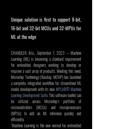
Unique solution is first to support 8-bit, 
16-bit and 32-bit MCUs and 32-MPUs for 
ML at the edge 
CHANDLER, Ariz., September 7, 2023 — Machine 
Learning (ML) is becoming a standard requirement 
for embedded designers working to develop or 
improve a vast array of products. Meeting this need, 
Microchip Technology (Nasdaq: MCHP) has launched 
a complete, integrated workflow for streamlined ML 
model development with its new 
MPLAB® Machine 
Learning Development Suite
. This software toolkit can 
be utilized across Microchip’s portfolio of 
microcontrollers (MCUs) and microprocessors 
(MPUs) to add an ML inference quickly and 
efficiently.
“Machine Learning is the new normal for embedded 