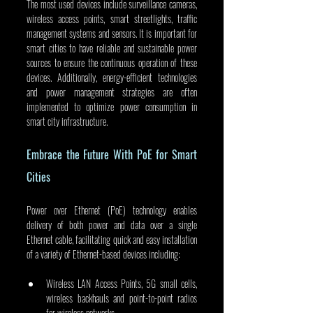
The most used devices include surveillance cameras, 
wireless access points, smart streetlights, traffic 
management systems and sensors. It is important for 
smart cities to have reliable and sustainable power 
sources to ensure the continuous operation of these 
devices. Additionally, energy-efficient technologies 
and power management strategies are often 
implemented to optimize power consumption in 
smart city infrastructure.
Embrace the Future With PoE for Smart 
Cities
Power over Ethernet (PoE) technology enables 
delivery of both power and data over a single 
Ethernet cable, facilitating quick and easy installation 
of a variety of Ethernet-based devices including:
Wireless LAN Access Points, 5G small cells, 
wireless backhauls and point-to-point radios 
for wireless networks