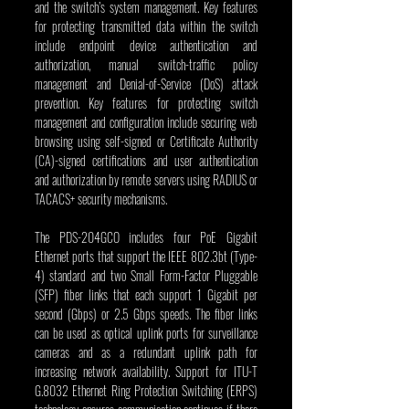
and the switch’s system management. Key features 
for protecting transmitted data within the switch 
include endpoint device authentication and 
authorization, manual switch-traffic policy 
management and Denial-of-Service (DoS) attack 
prevention. Key features for protecting switch 
management and configuration include securing web 
browsing using self-signed or Certificate Authority 
(CA)-signed certifications and user authentication 
and authorization by remote servers using RADIUS or 
TACACS+ security mechanisms.
The PDS-204GCO includes four PoE Gigabit 
Ethernet ports that support the IEEE 802.3bt (Type-
4) standard and two Small Form-Factor Pluggable 
(SFP) fiber links that each support 1 Gigabit per 
second (Gbps) or 2.5 Gbps speeds. The fiber links 
can be used as optical uplink ports for surveillance 
cameras and as a redundant uplink path for 
increasing network availability. Support for ITU-T 
G.8032 Ethernet Ring Protection Switching (ERPS) 