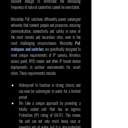
resilient enough to withstand the increasing 
frequency of natural calamities cannot be overstated.
Microchip PoE solutions efficiently power converged 
networks that connect people and processes, ensuring 
communication, connectivity and safety in some of 
the most remote and hazardous sites, even in the 
most challenging circumstances. Microchip 
PoE 
midspans and switches
 are specifically designed to 
meet unique requirements of IP camera, Wireless 
access point, RFID reader and other IP-based device 
deployments in outdoor environments for smart 
cities. These requirements include:
Waterproof to function in strong storms and 
can even be submerged in water for a limited 
period
We take a unique approach by providing a 
totally sealed unit that has an Ingress 
Protection (IP) rating of 66/67. This means 
the unit can not only resist heavy seas or 
powerful jets of water, but it is also protected 