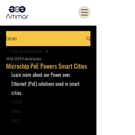
Entrada
Todas las publicaciones
14 feb 2024
4 min de lectura
Todas las publicaciones
Microchip PoE Powers Smart Cities
Microchip
Learn more about our Power over 
Kemet
Ethernet (PoE) solutions used in smart 
Yageo
cities.
Coilcraft
Artimar
PANJIT