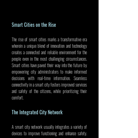
Smart Cities on the Rise
The rise of smart cities marks a transformative era 
wherein a unique blend of innovation and technology 
creates a connected and reliable environment for the 
people even in the most challenging circumstances. 
Smart cities have paved their way into the future by 
empowering city administrators to make informed 
decisions with real-time information. Seamless 
connectivity in a smart city fosters improved services 
and safety of the citizens, while prioritizing their 
comfort.
The Integrated City Network
A smart city network usually integrates a variety of 
devices to improve functioning and enhance safety. 