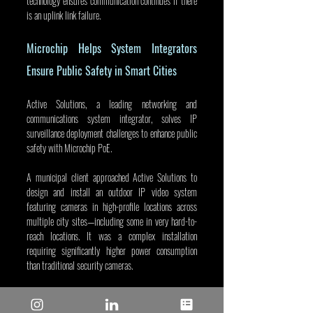
technology ensures communication continues if there 
is an uplink link failure.
Microchip Helps System Integrators 
Ensure Public Safety in Smart Cities
Active Solutions, a leading networking and 
communications system integrator, solves IP 
surveillance deployment challenges to enhance public 
safety with Microchip PoE.
A municipal client approached Active Solutions to 
design and install an outdoor IP video system 
featuring cameras in high-profile locations across 
multiple city sites—including some in very hard-to-
reach locations. It was a complex installation 
requiring significantly higher power consumption 
than traditional security cameras.
The Active Solutions team looked for the best PoE 
solution in the industry to address the outdoor and 