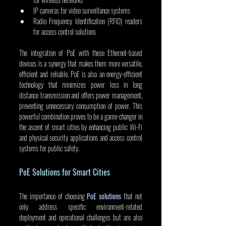
IP cameras for video surveillance systems
Radio Frequency Identification (RFID) readers 
for access control solutions
The integration of PoE with these Ethernet-based 
devices is a synergy that makes them more versatile, 
efficient and reliable. PoE is also an energy-efficient 
technology that minimizes power loss in long 
distance transmission and offers power management, 
preventing unnecessary consumption of power. This 
powerful combination proves to be a game-changer in 
the ascent of smart cities by enhancing public Wi-Fi 
and physical security applications and access control 
systems for public safety.
PoE Solutions for Smart Cities
The importance of choosing 
PoE solutions
 that not 
only address specific environment-related 
deployment and operational challenges but are also 