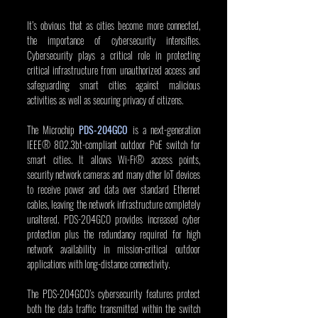
It’s obvious that as cities become more connected, 
the importance of cybersecurity intensifies. 
Cybersecurity plays a critical role in protecting 
critical infrastructure from unauthorized access and 
safeguarding smart cities against malicious 
activities as well as securing privacy of citizens.
The Microchip 
PDS-204GCO
 is a next-generation 
IEEE® 802.3bt-compliant outdoor PoE switch for 
smart cities. It allows Wi-Fi® access points, 
security network cameras and many other IoT devices 
to receive power and data over standard Ethernet 
cables, leaving the network infrastructure completely 
unaltered. PDS-204GCO provides increased cyber 
protection plus the redundancy required for high 
network availability in mission-critical outdoor 
applications with long-distance connectivity.
The PDS-204GCO’s cybersecurity features protect 
both the data traffic transmitted within the switch 