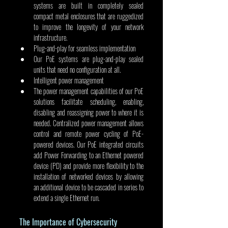
systems are built in completely sealed 
compact metal enclosures that are ruggedized 
to improve the longevity of your network 
infrastructure.  
Plug-and-play for seamless implementation
Our PoE systems are plug-and-play sealed 
units that need no configuration at all.
Intelligent power management
The power management capabilities of our PoE 
solutions facilitate scheduling, enabling, 
disabling and reassigning power to where it is 
needed. Centralized power management allows 
control and remote power cycling of PoE-
powered devices. Our PoE integrated circuits 
add Power Forwarding to an Ethernet powered 
device (PD) and provide more flexibility to the 
installation of networked devices by allowing 
an additional device to be cascaded in series to 
extend a single Ethernet run.
The Importance of Cybersecurity