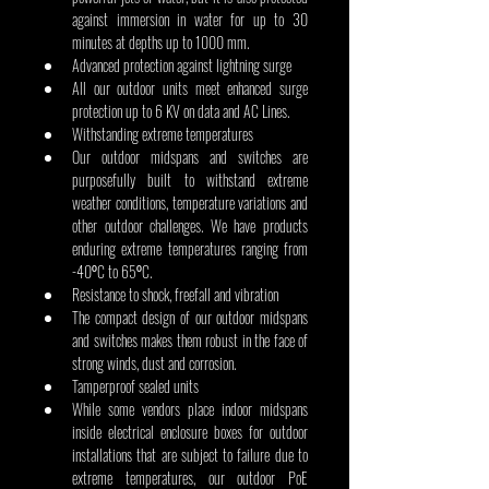
against immersion in water for up to 30 
minutes at depths up to 1000 mm.
Advanced protection against lightning surge
All our outdoor units meet enhanced surge 
protection up to 6 KV on data and AC Lines.
Withstanding extreme temperatures
Our outdoor midspans and switches are 
purposefully built to withstand extreme 
weather conditions, temperature variations and 
other outdoor challenges. We have products 
enduring extreme temperatures ranging from 
-40⁰C to 65⁰C.
Resistance to shock, freefall and vibration
The compact design of our outdoor midspans 
and switches makes them robust in the face of 
strong winds, dust and corrosion. 
Tamperproof sealed units
While some vendors place indoor midspans 
inside electrical enclosure boxes for outdoor 
installations that are subject to failure due to 
extreme temperatures, our outdoor PoE 