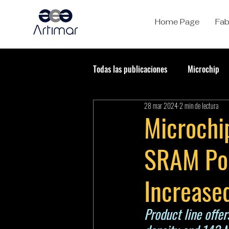
Home Page
Fab
Todas las publicaciones
Microchip
28 mar 2024
2 min de lectura
Microchip
SRAM Port
Increase
Product line offe