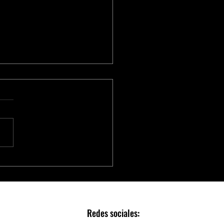
chip to Accelerate Real-time
AI with NVIDIA Holoscan
Redes sociales: