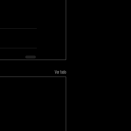
Ver todo