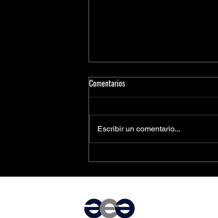
Comentarios
Escribir un comentario...
PCIe® Is the Key to Next-
Generation Driver Assistance and
Vehicle Automation