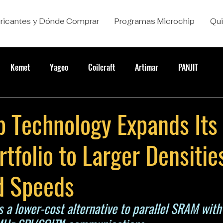
ricantes y Dónde Comprar
Programas Microchip
Qu
Kemet
Yageo
Coilcraft
Artimar
PANJIT
 Technology Expands Its 
folio to Larger Densitie
d Speeds
rs a lower-cost alternative to parallel SRAM with