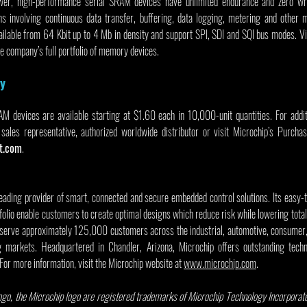
wer, high-performance serial SRAM devices have unlimited endurance and zero wr
ons involving continuous data transfer, buffering, data logging, metering and other m
ailable from 64 Kbit up to 4 Mb in density and support SPI, SDI and SQI bus modes. Vi
he company’s full portfolio of memory devices.
ty
devices are available starting at $1.60 each in 10,000-unit quantities. For additi
sales representative, authorized worldwide distributor or visit Microchip’s Purchas
t.com
.
leading provider of smart, connected and secure embedded control solutions. Its easy-
olio enable customers to create optimal designs which reduce risk while lowering total
serve approximately 125,000 customers across the industrial, automotive, consumer,
markets. Headquartered in Chandler, Arizona, Microchip offers outstanding techni
 For more information, visit the Microchip website at 
www.microchip.com
.
go, the Microchip logo are registered trademarks of Microchip Technology Incorporated