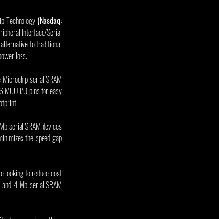
ip Technology 
(Nasdaq: 
ripheral Interface/Serial 
ernative to traditional 
power loss.
e Microchip serial SRAM 
6 MCU I/O pins for easy 
tprint.
Mb serial SRAM devices 
minimizes the speed gap 
 looking to reduce cost 
Mb and 4 Mb serial SRAM 