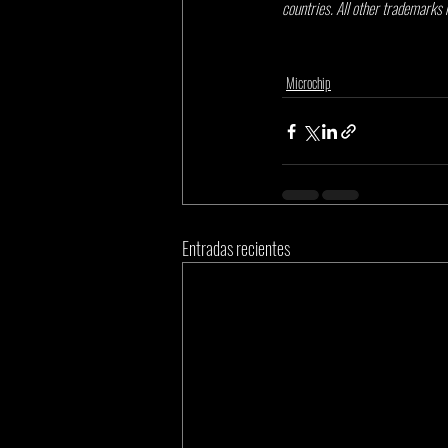
countries. All other trademarks 
Microchip
Entradas recientes