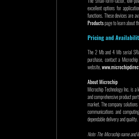
The small-form-factor, low-po
excellent options for applicati
functions. These devices are av
Products
 page to learn about t
Pricing and Availabili
The 2 Mb and 4 Mb serial SRAM 
purchase, contact a Microchip 
website, 
www.microchipdirec
About Microchip
Microchip Technology Inc. is a 
and comprehensive product portf
market. The company solutions 
communications and computing 
dependable delivery and quality.
Note: The Microchip name and lo