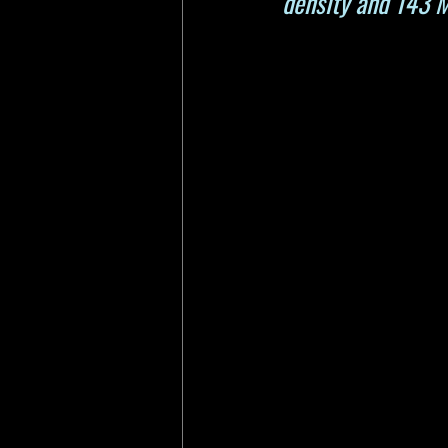
density and 143