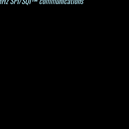
 MHz SPI/SQI™ communications 