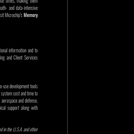
ite times, making them 
ath- and data-intensive 
sit Microchip’s 
Memory 
onal information and to 
ing and Client Services 
to-use development tools 
 system cost and time to 
 aerospace and defense, 
cal support along with 
 in the U.S.A. and other 