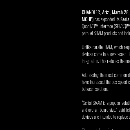
CHANDLER, Ariz., March 28
MCHP)
 has expanded its 
Seri
Quad I/O™ Interface (SPI/SQI™) 
parallel SRAM products and incl
Unlike parallel RAM, which req
devices come in a lower-cost, 8
integration. This reduces the ne
Addressing the most common dr
have increased the bus speed c
between solutions.
“Serial SRAM is a popular solut
and overall board size,” said 
devices are intended to replace 