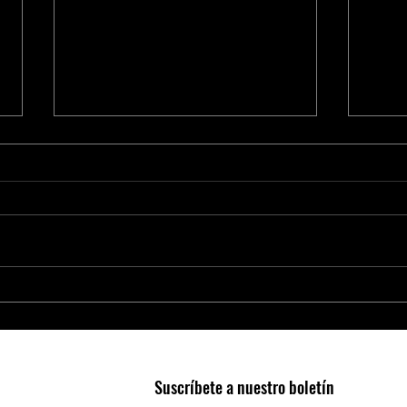
Smart Agriculture Requires Smart
Micro
Business Practices
Edge 
Suscríbete a nuestro boletín