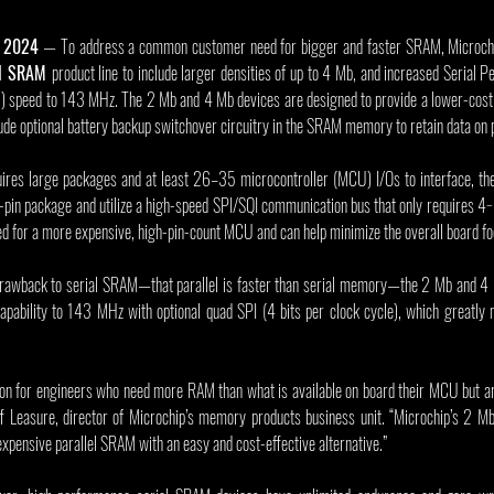
, 2024
 — To address a common customer need for bigger and faster SRAM, Microch
al SRAM
product line to include larger densities of up to 4 Mb, and increased Serial Pe
speed to 143 MHz. The 2 Mb and 4 Mb devices are designed to provide a lower-cost alt
ude optional battery backup switchover circuitry in the SRAM memory to retain data on 
uires large packages and at least 26–35 microcontroller (MCU) I/Os to interface, th
-pin package and utilize a high-speed SPI/SQI communication bus that only requires 4−
ed for a more expensive, high-pin-count MCU and can help minimize the overall board foo
awback to serial SRAM—that parallel is faster than serial memory—the 2 Mb and 4 
apability to 143 MHz with optional quad SPI (4 bits per clock cycle), which greatly 
ion for engineers who need more RAM than what is available on board their MCU but are
Jeff Leasure, director of Microchip’s memory products business unit. “Microchip’s 2 
expensive parallel SRAM with an easy and cost-effective alternative.”