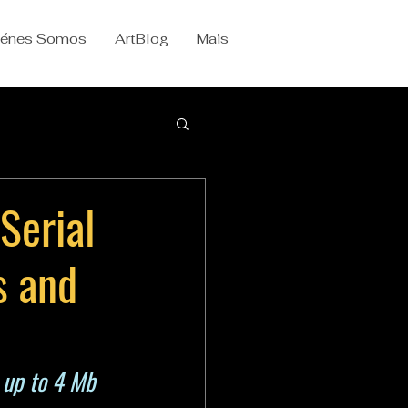
iénes Somos
ArtBlog
Mais
Serial
s and
 up to 4 Mb 