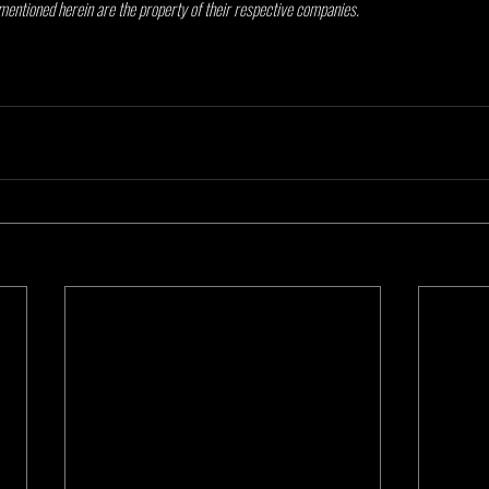
mentioned herein are the property of their respective companies.