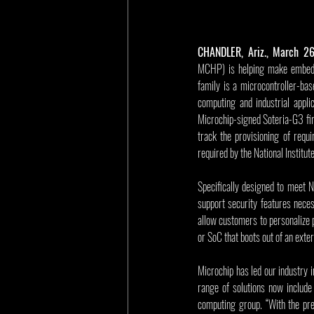
CHANDLER, Ariz., March 2
MCHP) is helping make embedde
family is a microcontroller-bas
computing and industrial appli
Microchip-signed Soteria-G3 fir
track the provisioning of requ
required by the National Instit
Specifically designed to meet 
support security features nece
allow customers to personalize p
or SoC that boots out of an exter
Microchip has led our industry i
range of solutions now include
computing group. “With the pre