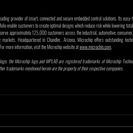
leading provider of smart, connected and secure embedded control solutions. Its easy-
olio enable customers to create optimal designs which reduce risk while lowering total
serve approximately 125,000 customers across the industrial, automotive, consumer,
markets. Headquartered in Chandler, Arizona, Microchip offers outstanding techni
 For more information, visit the Microchip website at 
www.microchip.com
.
ogo, the Microchip logo and MPLAB are registered trademarks of Microchip Technolo
other trademarks mentioned herein are the property of their respective companies.