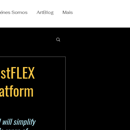
iénes Somos
ArtBlog
Mais
ustFLEX
latform
will simplify 