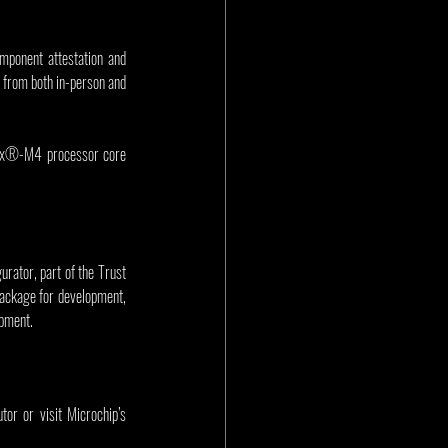
ponent attestation and 
from both in-person and 
ex®-M4 processor core 
ator, part of the Trust 
package for development, 
opment.
or or visit Microchip’s 