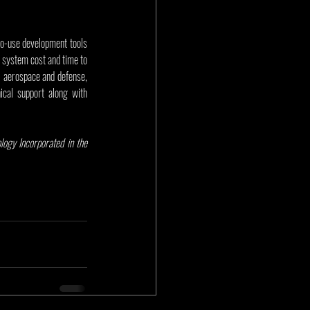
to-use development tools 
 system cost and time to 
 aerospace and defense, 
cal support along with 
gy Incorporated in the 