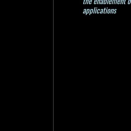
the enablement of
applications