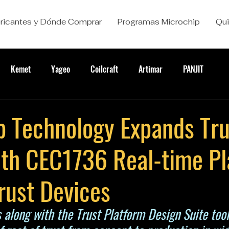
ricantes y Dónde Comprar
Programas Microchip
Qu
Kemet
Yageo
Coilcraft
Artimar
PANJIT
p Technology Expands Tr
ith CEC1736 Real-time P
rust Devices
 along with the Trust Platform Design Suite tool 