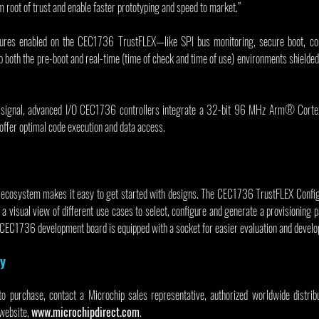
 root of trust and enable faster prototyping and speed to market.”
ures enabled on the CEC1736 TrustFLEX—like SPI bus monitoring, secure boot, com
oth the pre-boot and real-time (time of check and time of use) environments shielded 
ed-signal, advanced I/O CEC1736 controllers integrate a 32-bit 96 MHz Arm® Cort
offer optimal code execution and data access.
 ecosystem makes it easy to get started with designs. The CEC1736 TrustFLEX Configur
a visual view of different use cases to select, configure and generate a provisioning 
 CEC1736 development board is equipped with a socket for easier evaluation and devel
ty
to purchase, contact a Microchip sales representative, authorized worldwide distribut
website, 
www.microchipdirect.com
.