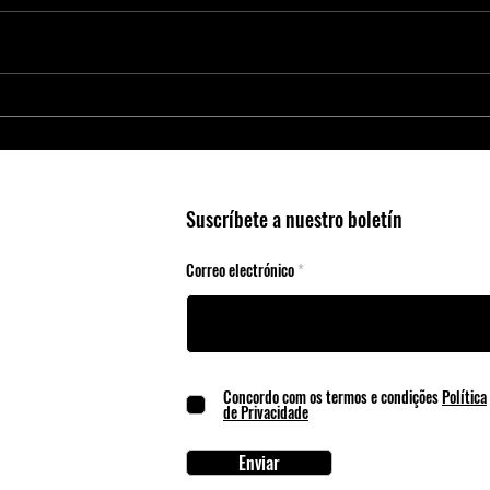
Smart Agriculture Requires Smart
Micro
Business Practices
Edge 
Suscríbete a nuestro boletín
Correo electrónico
Concordo com os termos e condições
Política
de Privacidade
Enviar