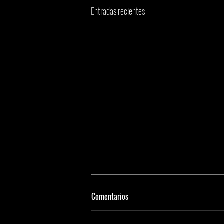
Entradas recientes
Comentarios