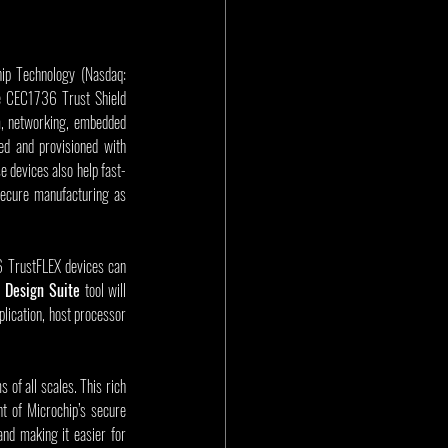
ip Technology (Nasdaq: 
e CEC1736 Trust Shield 
m, networking, embedded 
ed and provisioned with 
e devices also help fast-
ecure manufacturing as 
 TrustFLEX devices can 
 Design Suite
 tool will 
lication, host processor 
of all scales. This rich 
t of Microchip’s secure 
d making it easier for 