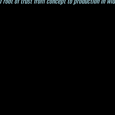
 root of trust from concept to production in wid