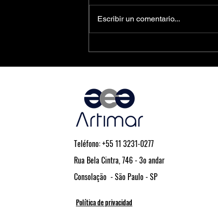
Escribir un comentario...
PCIe® Is the Key to Next-
Generation Driver Assistance and
Vehicle Automation
Teléfono: +55 11 3231-0277
Rua Bela Cintra, 746 - 3o andar
Consolação - São Paulo - SP
Política de privacidad