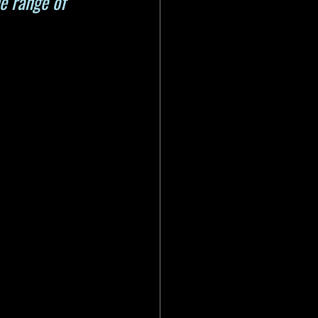
e range of 