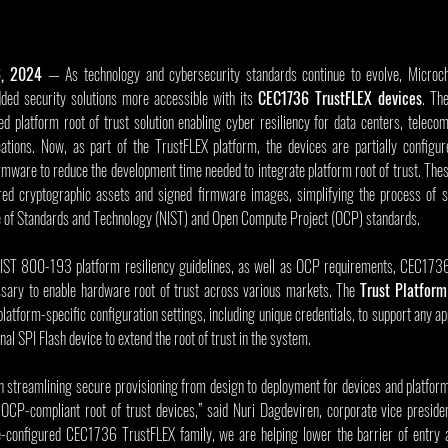
6, 2024
 — As technology and cybersecurity standards continue to evolve, Microch
d security solutions more accessible with its 
CEC1736 TrustFLEX devices
. Th
ed platform root of trust solution enabling cyber resiliency for data centers, teleco
cations. Now, as part of the TrustFLEX platform, the devices are partially configur
mware to reduce the development time needed to integrate platform root of trust. Thes
ired cryptographic assets and signed firmware images, simplifying the process of s
ute of Standards and Technology (NIST) and Open Compute Project (OCP) standards.
NIST 800-193 platform resiliency guidelines, as well as OCP requirements, CEC1736
ssary to enable hardware root of trust across various markets. The 
Trust Platform
latform-specific configuration settings, including unique credentials, to support any app
nal SPI Flash device to extend the root of trust in the system.
n streamlining secure provisioning from design to deployment for devices and platforms 
 OCP-compliant root of trust devices,” said Nuri Dagdeviren, corporate vice presiden
-configured CEC1736 TrustFLEX family, we are helping lower the barrier of entry an