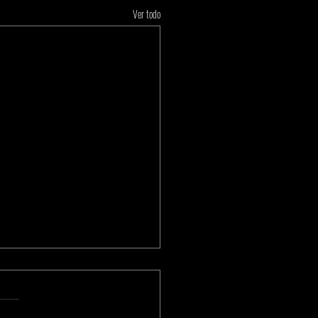
Ver todo