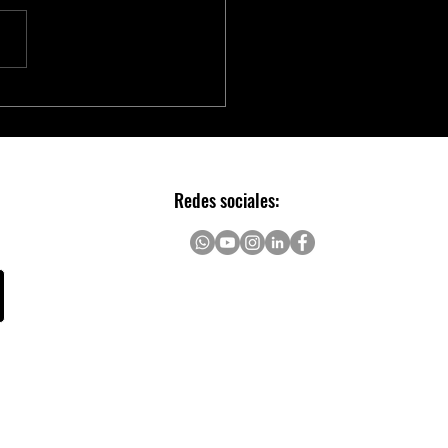
chip to Accelerate Real-time
AI with NVIDIA Holoscan
Redes sociales: