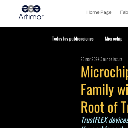
Home Page
Fab
Todas las publicaciones
Microchip
28 mar 2024
3 min de lectura
Microchi
Family w
Root of T
TrustFLEX devices