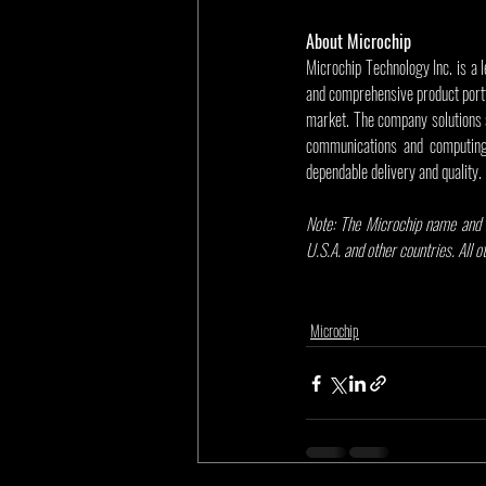
About Microchip
Microchip Technology Inc. is a 
and comprehensive product portf
market. The company solutions 
communications and computing 
dependable delivery and quality.
Note: The Microchip name and l
U.S.A. and other countries. All 
Microchip