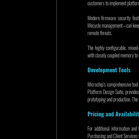
customers to implement platform
Modern firmware security feat
lifecycle management—can keep b
remote threats.
The highly configurable, mix
with closely coupled memory to 
Development Tools
Microchip’s comprehensive tool
Platform Design Suite, provides 
prototyping and production. The
Pricing and Availabili
For additional information and 
Purchasing and Client Services 