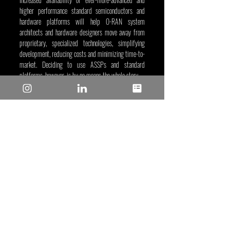
higher performance standard semiconductors and 
hardware platforms will help O-RAN system 
architects and hardware designers move away from 
proprietary, specialized technologies, simplifying 
development, reducing costs and minimizing time-to-
market. Deciding to use ASSPs and standard 
platforms, however, is by no means the whole story.
Factors such as the availability of end-to-end 
solutions, reference designs, software and algorithms
—as well as access to engineering experience—all 
have a role to play in supporting efficient and 
effective O-RAN prototyping and development with 
minimum design spins.
Thomas Gleiter
, May 11, 2023
Tags/Keywords:
 Communications