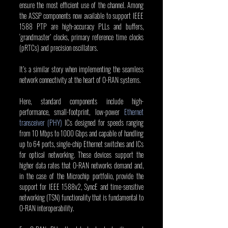
ensure the most efficient use of the channel. Among 
the ASSP components now available to support IEEE 
1588 PTP are high-accuracy PLLs and buffers, 
‘grandmaster’ clocks, primary reference time clocks 
(pRTCs) and precision oscillators.
It’s a similar story when implementing the seamless 
network connectivity at the heart of O-RAN systems.
Here, standard components include high-
performance, small-footprint, low-power 
Ethernet 
transceiver (PHY)
 ICs designed for speeds ranging 
from 10 Mbps to 1000 Gbps and capable of handling 
up to 64 ports, single-chip Ethernet switches and ICs 
for optical networking. These devices support the 
higher data rates that O-RAN networks demand and, 
in the case of the Microchip portfolio, provide the 
support for IEEE 1588v2, SyncE and time-sensitive 
networking (TSN) functionality that is fundamental to 
O-RAN interoperability.   