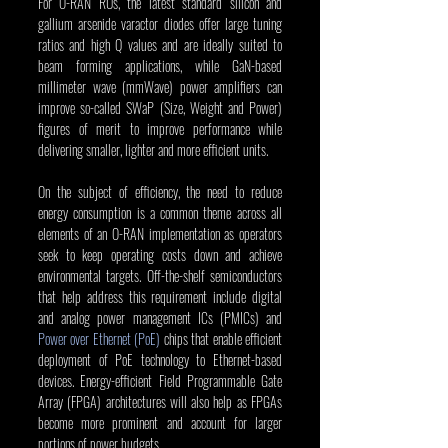
For O-RAN RUs, the latest standard silicon and 
gallium arsenide varactor diodes offer large tuning 
ratios and high Q values and are ideally suited to 
beam forming applications, while GaN-based 
millimeter wave (mmWave) power amplifiers can 
improve so-called SWaP (Size, Weight and Power) 
figures of merit to improve performance while 
delivering smaller, lighter and more efficient units.
On the subject of efficiency, the need to reduce 
energy consumption is a common theme across all 
elements of an O-RAN implementation as operators 
seek to keep operating costs down and achieve 
environmental targets. Off-the-shelf semiconductors 
that help address this requirement include digital 
and analog power management ICs (PMICs) and 
Power over Ethernet (PoE)
 chips that enable efficient 
deployment of PoE technology to Ethernet-based 
devices. Energy-efficient Field Programmable Gate 
Array (FPGA) architectures will also help as FPGAs 
become more prominent and account for larger 
portions of power budgets.