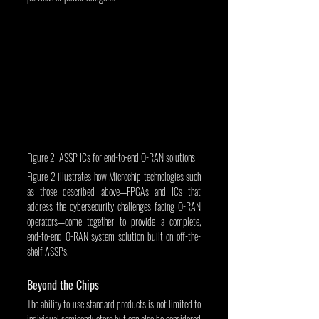
Figure 2: ASSP ICs for end-to-end O-RAN solutions
Figure 2 illustrates how Microchip technologies such 
as those described above—FPGAs and ICs that 
address the cybersecurity challenges facing O-RAN 
operators—come together to provide a complete, 
end-to-end O-RAN system solution built on off-the-
shelf ASSPs.
Beyond the Chips
The ability to use standard products is not limited to 
individual semiconductors but can also be considered 