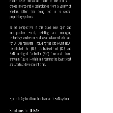
enable faster innovation thanks to the ability to 
choose interoperable technologies from a variety of 
vendors rather than being tied in to closed, 
proprietary systems.
To be competitive in this brave new open and 
interoperable world, existing and emerging 
technology vendors must develop advanced solutions 
for O-RAN hardware—including the Radio Unit (RU), 
Distributed Unit (DU), Centralized Unit (CU) and 
RAN Intelligent Controller (RIC) functional blocks 
shown in Figure 1—while maintaining the lowest cost 
and shortest development time.
Figure 1: Key functional blocks of an O-RAN system
Solutions for O-RAN