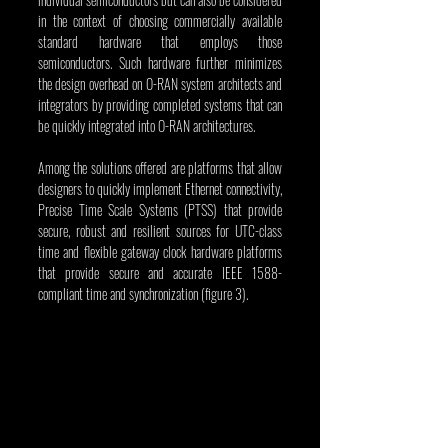
in the context of choosing commercially available 
standard hardware that employs those 
semiconductors. Such hardware further minimizes 
the design overhead on O-RAN system architects and 
integrators by providing completed systems that can 
be quickly integrated into O-RAN architectures.
Among the solutions offered are platforms that allow 
designers to quickly implement Ethernet connectivity, 
Precise Time Scale Systems (PTSS) that provide 
secure, robust and resilient sources for UTC-class 
time and flexible gateway clock hardware platforms 
that provide secure and accurate IEEE 1588-
compliant time and synchronization (figure 3).