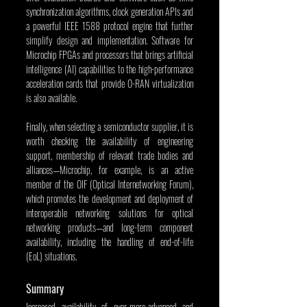
synchronization algorithms, clock generation APIs and 
a powerful IEEE 1588 protocol engine that further 
simplify design and implementation. Software for 
Microchip FPGAs and processors that brings artificial 
intelligence (AI) capabilities to the high-performance 
acceleration cards that provide O-RAN virtualization 
is also available.
Finally, when selecting a semiconductor supplier, it is 
worth checking the availability of engineering 
support, membership of relevant trade bodies and 
alliances—Microchip, for example, is an active 
member of the OIF (Optical Internetworking Forum), 
which promotes the development and deployment of 
interoperable networking solutions for optical 
networking products—and long-term component 
availability, including the handling of end-of-life 
(EoL) situations.
Summary
Increased availability of ever-more-advanced and 