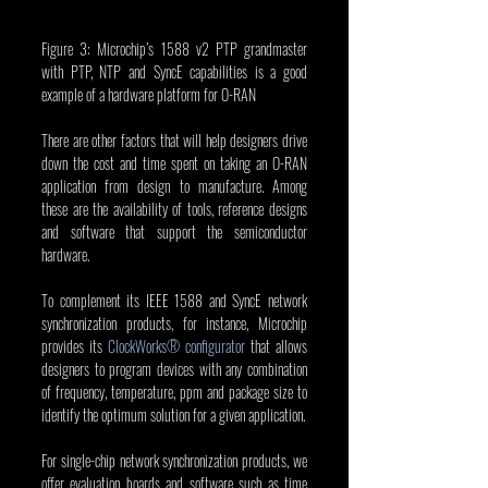
Figure 3: Microchip’s 1588 v2 PTP grandmaster 
with PTP, NTP and SyncE capabilities is a good 
example of a hardware platform for O-RAN
There are other factors that will help designers drive 
down the cost and time spent on taking an O-RAN 
application from design to manufacture. Among 
these are the availability of tools, reference designs 
and software that support the semiconductor 
hardware.  
To complement its IEEE 1588 and SyncE network 
synchronization products, for instance, Microchip 
provides its 
ClockWorks® configurator
 that allows 
designers to program devices with any combination 
of frequency, temperature, ppm and package size to 
identify the optimum solution for a given application.
For single-chip network synchronization products, we 
offer evaluation boards and software such as time 