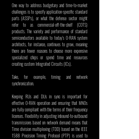
One way to address budgetary and time-to-market 
challenges is to specify application-specific standard 
parts (ASSPs), or what the defense sector might 
refer to as commercial-off-the-shelf (COTS) 
products. The variety and performance of standard 
semiconductors available to today’s O-RAN system 
architects, for instance, continues to grow, meaning 
there are fewer reasons to choose more expensive 
specialized chips or spend time and resources 
creating custom Integrated Circuits (ICs).
Take, for example, timing and network 
synchronization.
Keeping RUs and DUs in sync is important for 
effective O-RAN operation and ensuring that MNOs 
are fully compliant with the terms of their frequency 
licenses. Flexibility in adjusting inbound-to-outbound 
transmissions based on network demand means that 
Time division multiplexing (TDD) based on the IEEE 
1588 Precision Timing Protocol (PTP) is used to 