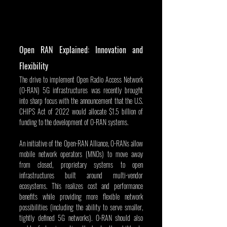
Open RAN Explained: Innovation and 
Flexibility
The drive to implement Open Radio Access Network 
(O-RAN) 5G infrastructures was recently brought 
into sharp focus with the announcement that the U.S. 
CHIPS Act of 2022 would allocate $1.5 billion of 
funding to the development of O-RAN systems.
An initiative of the Open-RAN Alliance, O-RANs allow 
mobile network operators (MNOs) to move away 
from closed, proprietary systems to open 
infrastructures built around multi-vendor 
ecosystems. This realizes cost and performance 
benefits while providing more flexible network 
possibilities (including the ability to serve smaller, 
tightly defined 5G networks). O-RAN should also 