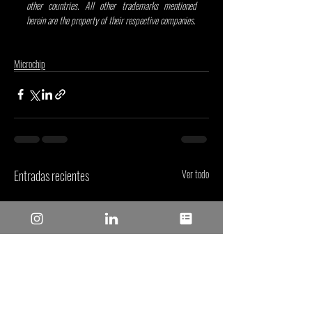
other countries. All other trademarks mentioned 
herein are the property of their respective companies.
Microchip
Entradas recientes
Ver todo