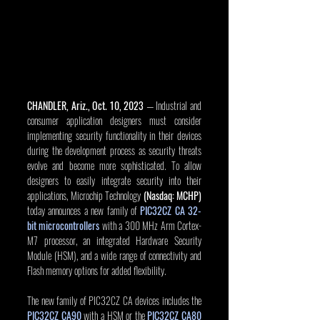
CHANDLER, Ariz., Oct. 10, 2023
 — Industrial and 
consumer application designers must consider 
implementing security functionality in their devices 
during the development process as security threats 
evolve and become more sophisticated. To allow 
designers to easily integrate security into their 
applications, Microchip Technology 
(Nasdaq: MCHP)
today announces a new family of 
PIC32CZ CA 32-
bit microcontrollers
 with a 300 MHz Arm Cortex-
M7 processor, an integrated Hardware Security 
Module (HSM), and a wide range of connectivity and 
Flash memory options for added flexibility.
The new family of PIC32CZ CA devices includes the 
PIC32CZ CA90
 with a HSM or the 
PIC32CZ CA80