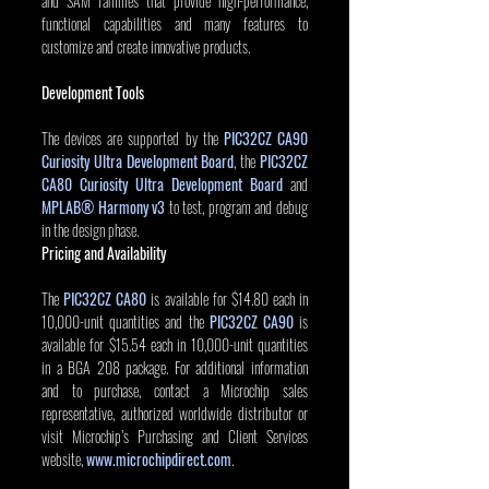
and SAM families that provide high-performance, 
functional capabilities and many features to 
customize and create innovative products. 
Development Tools
The devices are supported by the 
PIC32CZ CA90 
Curiosity Ultra Development Board
, the 
PIC32CZ 
CA80 Curiosity Ultra Development Board
 and 
MPLAB® Harmony v3
to test, program and debug 
in the design phase.
Pricing and Availability
The 
PIC32CZ CA80
 is available for $14.80 each in 
10,000-unit quantities and the 
PIC32CZ CA90
is 
available for $15.54 each in 10,000-unit quantities 
in a BGA 208 package. For additional information 
and to purchase, contact a Microchip sales 
representative, authorized worldwide distributor or 
visit Microchip’s Purchasing and Client Services 
website, 
www.microchipdirect.com
.