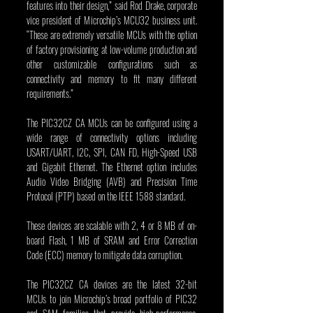
features into their design,” said Rod Drake, corporate 
vice president of Microchip’s MCU32 business unit. 
“These are extremely versatile MCUs with the option 
of factory provisioning at low-volume production and 
other customizable configurations such as 
connectivity and memory to fit many different 
requirements.”
The PIC32CZ CA MCUs can be configured using a 
wide range of connectivity options including 
USART/UART, I2C, SPI, CAN FD, High-Speed USB 
and Gigabit Ethernet. The Ethernet option includes 
Audio Video Bridging (AVB) and Precision Time 
Protocol (PTP) based on the IEEE 1588 standard.
These devices are scalable with 2, 4 or 8 MB of on-
board Flash, 1 MB of SRAM and Error Correction 
Code (ECC) memory to mitigate data corruption.
The PIC32CZ CA devices are the latest 32-bit 
MCUs to join Microchip’s broad portfolio of PIC32 