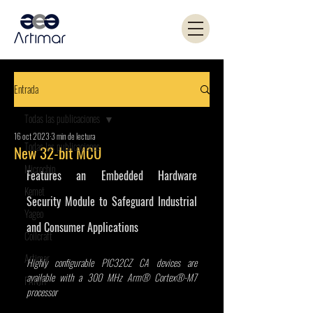
Entrada
Todas las publicaciones
16 oct 2023
3 min de lectura
Todas las publicaciones
New 32-bit MCU
Microchip
Features an Embedded Hardware 
Kemet
Security Module to Safeguard Industrial 
Yageo
and Consumer Applications
Coilcraft
Artimar
Highly configurable PIC32CZ CA devices are 
available with a 300 MHz Arm® Cortex®-M7 
PANJIT
processor