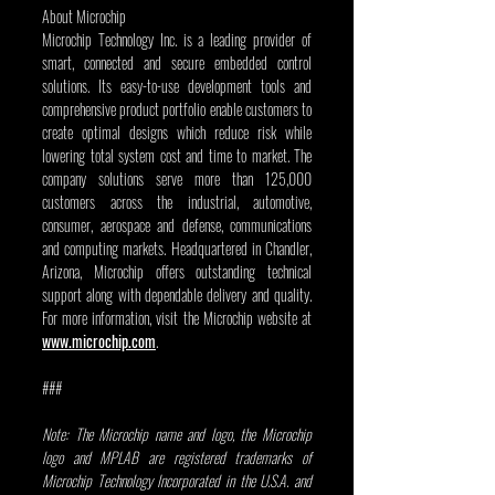
About Microchip
Microchip Technology Inc. is a leading provider of 
smart, connected and secure embedded control 
solutions. Its easy-to-use development tools and 
comprehensive product portfolio enable customers to 
create optimal designs which reduce risk while 
lowering total system cost and time to market. The 
company solutions serve more than 125,000 
customers across the industrial, automotive, 
consumer, aerospace and defense, communications 
and computing markets. Headquartered in Chandler, 
Arizona, Microchip offers outstanding technical 
support along with dependable delivery and quality. 
For more information, visit the Microchip website at 
www.microchip.com
.          
###
Note: The Microchip name and logo, the Microchip 
logo and MPLAB are registered trademarks of 
Microchip Technology Incorporated in the U.S.A. and 