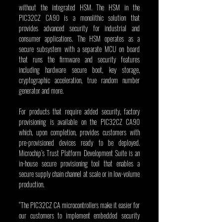
without the integrated HSM. The HSM in the 
PIC32CZ CA90 is a monolithic solution that 
provides advanced security for industrial and 
consumer applications. The HSM operates as a 
secure subsystem with a separate MCU on board 
that runs the firmware and security features 
including hardware secure boot, key storage, 
cryptographic acceleration, true random number 
generator and more.
For products that require added security, factory 
provisioning is available on the PIC32CZ CA90 
which, upon completion, provides customers with 
pre-provisioned devices ready to be deployed. 
Microchip’s Trust Platform Development Suite is an 
in-house secure provisioning tool that enables a 
secure supply chain channel at scale or in low-volume 
production.
“The PIC32CZ CA microcontrollers make it easier for 
our customers to implement embedded security 