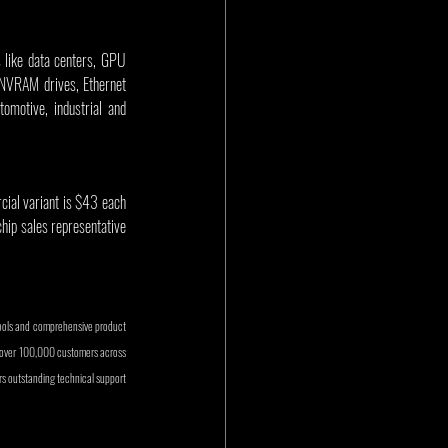
s like data centers, GPU 
NVRAM drives, Ethernet 
motive, industrial and 
ial variant is $43 each 
chip sales representative 
ools and comprehensive product 
e over 100,000 customers across 
 outstanding technical support 