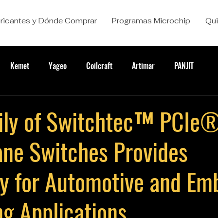
ricantes y Dónde Comprar
Programas Microchip
Qu
Kemet
Yageo
Coilcraft
Artimar
PANJIT
ly of Switchtec™ PCIe
ane Switches Provides
ity for Automotive and E
g Applications