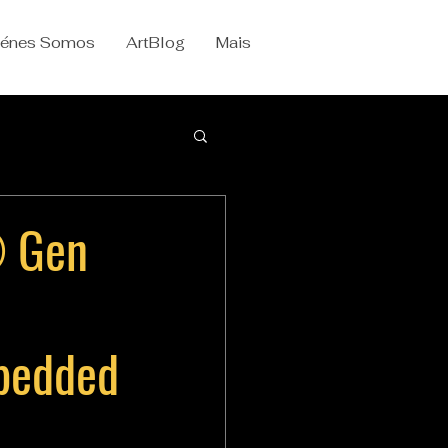
iénes Somos
ArtBlog
Mais
® Gen
mbedded