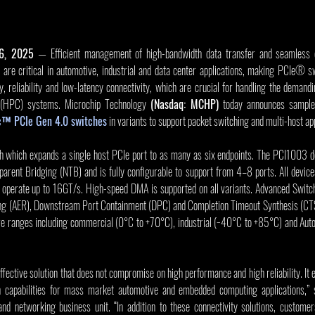
16, 2025
 — Efficient management of high-bandwidth data transfer and seamless 
are critical in automotive, industrial and data center applications, making PCIe® sw
ty, reliability and low-latency connectivity, which are crucial for handling the deman
(HPC) systems. Microchip Technology 
(Nasdaq: MCHP)
c™ PCIe Gen 4.0 switches
 in variants to support packet switching and multi-host app
 which expands a single host PCIe port to as many as six endpoints. The PCI1003 de
arent Bridging (NTB) and is fully configurable to support from 4–8 ports. All devices
 operate up to 16GT/s. High-speed DMA is supported on all variants. Advanced Switch
ing (AER), Downstream Port Containment (DPC) and Completion Timeout Synthesis (CTS
ure ranges including commercial (0°C to +70°C), industrial (−40°C to +85°C) and Au
fective solution that does not compromise on high performance and high reliability. It 
 capabilities for mass market automotive and embedded computing applications,” sa
nd networking business unit. “In addition to these connectivity solutions, customer