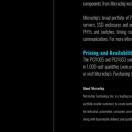
components from Microchip incl
Microchip’s broad portfolio of 
servers, SSD enclosures and e
PHYs and switches, timing sol
communications. For more inform
Pricing and Availabili
The PCI1005 and PCI1003 switch
in 1,000-unit quantities (
note pr
or visit Microchip’s Purchasing 
About Microchip
Microchip Technology Inc. is a leading p
portfolio enable customers to create opti
the industrial, automotive, consumer, ae
along with dependable delivery and quality