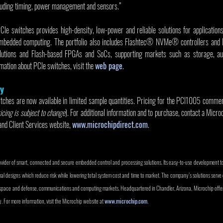
uding timing, power management and sensors.”
PCIe switches provides high-density, low-power and reliable solutions for application
mbedded computing. The portfolio also includes Flashtec® NVMe® controllers and 
utions and Flash-based FPGAs and SoCs, supporting markets such as storage, auto
ation about PCIe switches, visit the 
web page
.
ty
es are now available in limited sample quantities. Pricing for the PCI1005 commerc
icing is subject to change
). For additional information and to purchase, contact a Micro
and Client Services website, 
www.microchipdirect.com
.
rovider of smart, connected and secure embedded control and processing solutions. Its easy-to-use development t
mal designs which reduce risk while lowering total system cost and time to market. The company’s solutions serv
rospace and defense, communications and computing markets. Headquartered in Chandler, Arizona, Microchip offers
. For more information, visit the Microchip website at 
www.microchip.com
. 