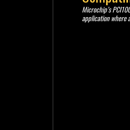
Microchip’s PCI100x
application where 