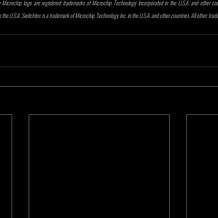
Microchip logo are registered trademarks of Microchip Technology Incorporated in the U.S.A. and other count
the U.S.A. Switchtec is a trademark of Microchip Technology Inc. in the U.S.A. and other countries. All other tra