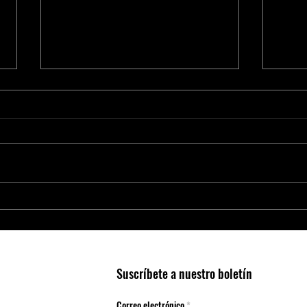
Smart Agriculture Requires Smart
O ino
Business Practices
Trinc
Suscríbete a nuestro boletín
Correo electrónico