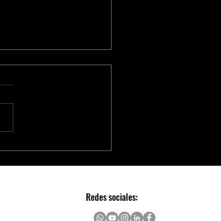
vador MOSFET de Potência em
heira da PANJIT
Redes sociales: