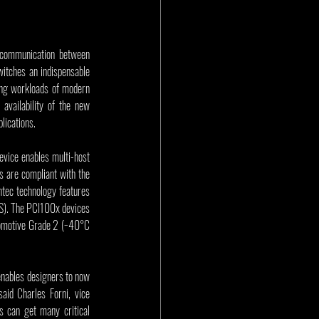
communication between 
itches an indispensable 
ding workloads of modern 
 today announces sample availability of the new 
lications.
vice enables multi-host 
 are compliant with the 
tec technology features 
). The PCI100x devices 
tomotive Grade 2 (−40°C 
enables designers to now 
id Charles Forni, vice 
s can get many critical 