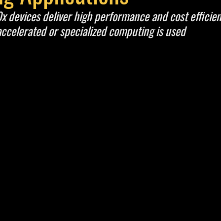
 devices deliver high performance and cost efficien
accelerated or specialized computing is used