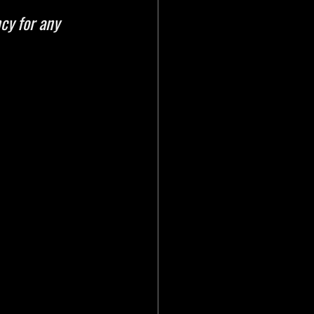
cy for any 