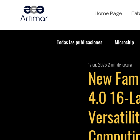
Home Page
Fab
Todas las publicaciones
Microchip
17 ene 2025
2 min de lectura
New Fami
4.0 16-L
Versatil
Computin