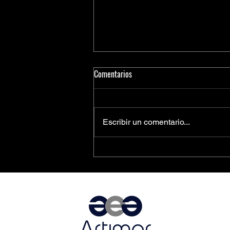
Comentarios
Escribir un comentario...
PCIe® Is the Key to Next-
Generation Driver Assistance and
Vehicle Automation