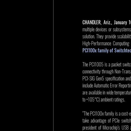
CHANDLER, Ariz., January 
multiple devices or subsystems 
solution. They provide scalabili
High-Performance Computing 
PCI100x family of Switchte
The PCI1005 is a packet switch
connectivity through Non-Transp
PCI-SIG Gen5 specification and
include Automatic Error Report
are available in wide temperat
to +105°C) ambient ratings.
“The PCI100x family is a cost-ef
take advantage of PCIe switch
president of Microchip’s USB a