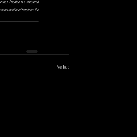
ries. Flashtec is a registered 
demarks mentioned herein are the 
Ver todo