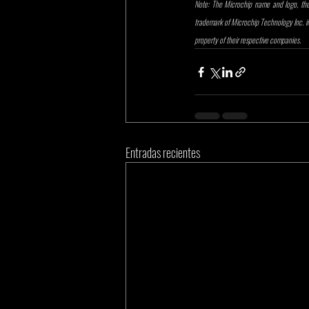
Note: The Microchip name and logo, the 
trademark of Microchip Technology Inc. in 
property of their respective companies.
Entradas recientes