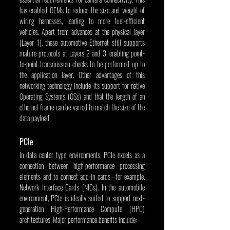
has enabled OEMs to reduce the size and weight of 
wiring harnesses, leading to more fuel-efficient 
vehicles. Apart from advances at the physical layer 
(Layer 1), these automotive Ethernet still supports 
mature protocols at Layers 2 and 3, enabling point-
to-point transmission checks to be performed up to 
the application layer. Other advantages of this 
networking technology include its support for native 
Operating Systems (OSs) and that the length of an 
ethernet frame can be varied to match the size of the 
data payload.
PCIe
In data center type environments, PCIe excels as a 
connection between high-performance processing 
elements and to connect add-in cards—for example, 
Network Interface Cards (NICs). In the automobile 
environment, PCIe is ideally suited to support next-
generation High-Performance Compute (HPC) 
architectures. Major performance benefits include: