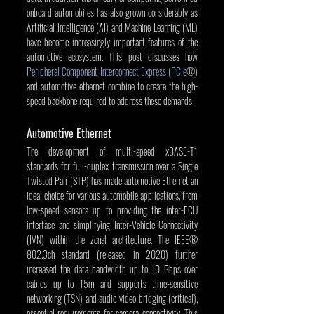
onboard automobiles has also grown considerably as 
Artificial Intelligence (AI) and Machine Learning (ML) 
have become increasingly important features of the 
automotive ecosystem. This post discusses how 
Peripheral Component Interconnect Express (PCIe
®) 
and automotive ethernet combine to create the high-
speed backbone required to address these demands.
Automotive Ethernet
The development of multi-speed xBASE-T1 
standards for full-duplex transmission over a Single 
Twisted Pair (STP) has made automotive Ethernet an 
ideal choice for various automobile applications, from 
low-speed sensors up to providing the inter-ECU 
interface and simplifying Inter-Vehicle Connectivity 
(IVN) within the zonal architecture. The IEEE® 
802.3ch standard (released in 2020) further 
increased the data bandwidth up to 10 Gbps over 
cables up to 15m and supports time-sensitive 
networking (TSN) and audio-video bridging (critical), 
essential requirements for camera connectivity. This 