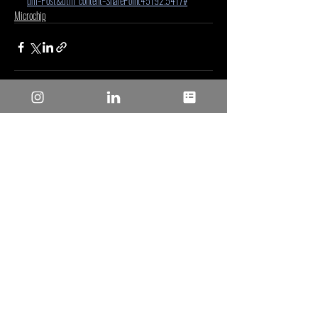
um=Post&utm_content=SharePoint45192.5417#
Microchip
Entradas recientes
Ver todo