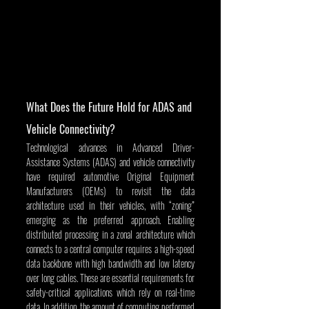
What Does the Future Hold for ADAS and 
Vehicle Connectivity?
Technological advances in Advanced Driver-
Assistance Systems (ADAS) and vehicle connectivity 
have required automotive Original Equipment 
Manufacturers (OEMs) to revisit the data 
architecture used in their vehicles, with “zoning” 
emerging as the preferred approach. Enabling 
distributed processing in a zonal architecture which 
connects to a central computer requires a high-speed 
data backbone with high bandwidth and low latency 
over long cables. These are essential requirements for 
safety-critical applications which rely on real-time 
data. In addition, the amount of computing performed 