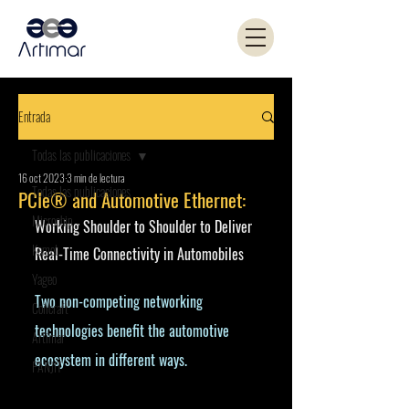
Entrada
Todas las publicaciones
16 oct 2023
3 min de lectura
Todas las publicaciones
PCIe® and Automotive Ethernet:
Microchip
Working Shoulder to Shoulder to Deliver 
Kemet
Real-Time Connectivity in Automobiles
Yageo
Two non-competing networking 
Coilcraft
technologies benefit the automotive 
Artimar
ecosystem in different ways.
PANJIT