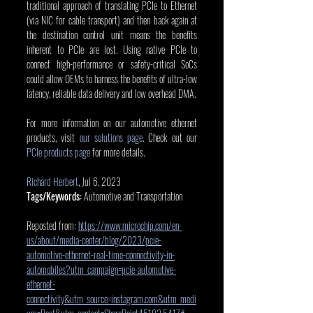
traditional approach of translating PCIe to Ethernet 
(via NIC for cable transport) and then back again at 
the destination control unit means the benefits 
inherent to PCIe are lost. Using native PCIe to 
connect high-performance or safety-critical SoCs 
could allow OEMs to harness the benefits of ultra-low 
latency, reliable data delivery and low overhead DMA.
For more information on our automotive ethernet 
products, visit 
our solutions page
. Check out our 
PCIe products page
 for more details.
Richard Herbert
, Jul 6, 2023
Tags/Keywords:
 Automotive and Transportation
Reposted from: 
https://www.microchip.com/en-
us/about/media-center/blog/2023/pcie-
automotive-ethernet-real-time-connectivity-in-
automobiles?utm_campaign=pcie-automotive-
ethernet-
connectivity&utm_source=instagram.com&utm_medi