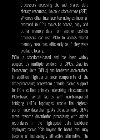
processors accessing the vast shared data 
storage resources, like solid state drives (SSD). 
Whereas other interface technologies incur an 
overhead in CPU cycles to access, copy and 
buffer memory data from another location, 
processors can use PCIe to access shared 
memory resources efficiently as if they were 
available locally.
PCIe is standards-based and has been widely 
adopted by multiple vendors for CPUs, Graphics 
Processing Units (GPUs) and hardware accelerators. 
In addition, high-performance components of the 
data-processing ecosystem provide native support 
for PCIe as their primary networking infrastructure. 
PCIe-based switch fabrics with non-transparent 
bridging (NTB) topologies enable the highest-
performance data sharing. As the automotive OEMs 
move towards distributed processing with added 
redundancy in the high-speed data backbone, 
deploying native PCIe beyond the board level may 
become an increasingly attractive alternative. The 