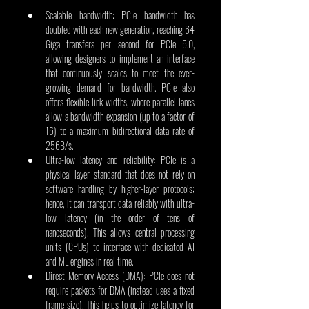
Scalable bandwidth: PCIe bandwidth has 
doubled with each new generation, reaching 64 
Giga transfers per second for PCIe 6.0, 
allowing designers to implement an interface 
that continuously scales to meet the ever-
growing demand for bandwidth. PCIe also 
offers flexible link widths, where parallel lanes 
allow a bandwidth expansion (up to a factor of 
16) to a maximum bidirectional data rate of 
256B/s.
Ultra-low latency and reliability: PCIe is a 
physical layer standard that does not rely on 
software handling by higher-layer protocols; 
hence, it can transport data reliably with ultra-
low latency (in the order of tens of 
nanoseconds). This allows central processing 
units (CPUs) to interface with dedicated AI 
and ML engines in real time.
Direct Memory Access (DMA): PCIe does not 
require packets for DMA (instead uses a fixed 
frame size). This helps to optimize latency for 