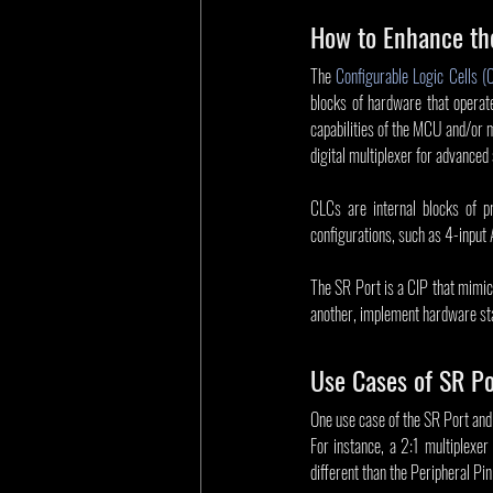
How to Enhance th
The 
Configurable Logic Cells (
blocks of hardware that operat
capabilities of the MCU and/or 
digital multiplexer for advanced 
CLCs are internal blocks of p
configurations, such as 4-input 
The SR Port is a CIP that mimics
another, implement hardware sta
Use Cases of SR P
One use case of the SR Port and C
For instance, a 2:1 multiplexer 
different than the Peripheral P