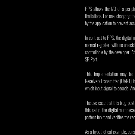
PPS allows the I/O of a periphe
limitations. For one, changing t
by the application to prevent ac
In contrast to PPS, the digital 
normal register, with no unlocki
controllable by the developer. At 
SR Port.
This implementation may be u
Receiver/Transmitter (UART) inp
which input signal to decode. Ano
The use case that this blog post 
this setup, the digital multiplex
pattern input and verifies the r
As a hypothetical example, cons