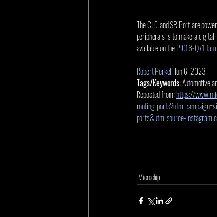
The CLC and SR Port are powerful
peripherals is to make a digital
available on the 
PIC18-Q71 famil
Robert Perkel
, Jun 6, 2023
Tags/Keywords:
 Automotive a
Reposted from: 
https://www.mic
routing-ports?utm_campaign=sig
ports&utm_source=instagram
Microchip