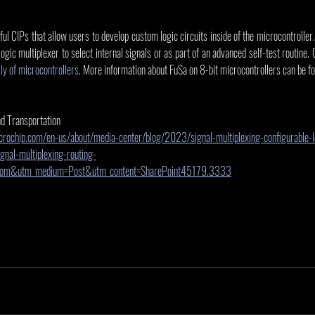
 CIPs that allow users to develop custom logic circuits inside of the microcontroller. 
 logic multiplexer to select internal signals or as part of an advanced self-test routine
y of microcontrollers
. More information about FuSa on 8-bit microcontrollers can be fo
nd Transportation
rochip.com/en-us/about/media-center/blog/2023/signal-multiplexing-configurable-l
nal-multiplexing-routing-
.com&utm_medium=Post&utm_content=SharePoint45179.3333