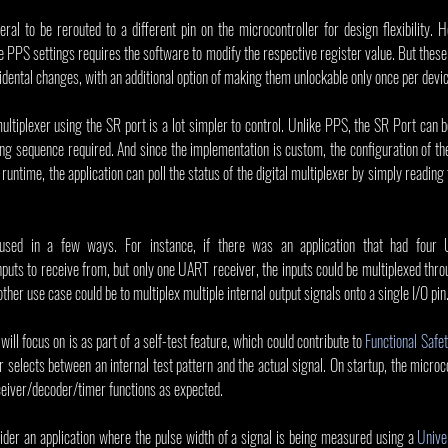
ral to be rerouted to a different pin on the microcontroller for design flexibility.
he PPS settings requires the software to modify the respective register value. But these
cidental changes, with an additional option of making them unlockable only once per devic
multiplexer using the SR port is a lot simpler to control. Unlike PPS, the SR Port can be
ng sequence required. And since the implementation is custom, the configuration of the
runtime, the application can poll the status of the digital multiplexer by simply reading th
sed in a few ways. For instance, if there was an application that had four U
uts to receive from, but only one UART receiver, the inputs could be multiplexed throu
ther use case could be to multiplex multiple internal output signals onto a single I/O pin
will focus on is as part of a self-test feature, which could contribute to 
Functional Safet
er selects between an internal test pattern and the actual signal. On startup, the microco
eceiver/decoder/timer functions as expected.
ider an application where the pulse width of a signal is being measured using a 
Unive