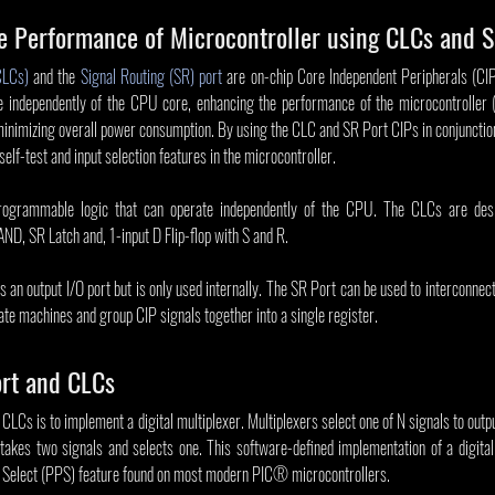
e Performance of Microcontroller using CLCs and S
CLCs)
 and the 
Signal Routing (SR) port
 are on-chip Core Independent Peripherals (CIPs
e independently of the CPU core, enhancing the performance of the microcontroller 
minimizing overall power consumption. By using the CLC and SR Port CIPs in conjunctio
self-test and input selection features in the microcontroller.
rogrammable logic that can operate independently of the CPU. The CLCs are desig
AND, SR Latch and, 1-input D Flip-flop with S and R.
 an output I/O port but is only used internally. The SR Port can be used to interconnect
te machines and group CIP signals together into a single register.
ort and CLCs
LCs is to implement a digital multiplexer. Multiplexers select one of N signals to output
takes two signals and selects one. This software-defined implementation of a digital m
in Select (PPS) feature found on most modern PIC® microcontrollers.