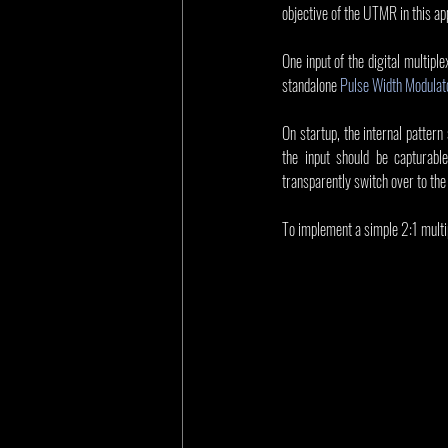
objective of the UTMR in this app
One input of the digital multiple
standalone 
Pulse Width Modula
On startup, the internal pattern
the input should be capturabl
transparently switch over to the 
To implement a simple 2:1 multipl