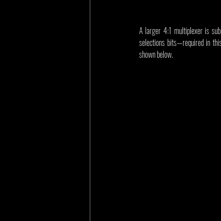
A larger 4:1 multiplexer is sub
selections bits—required in this
shown below.