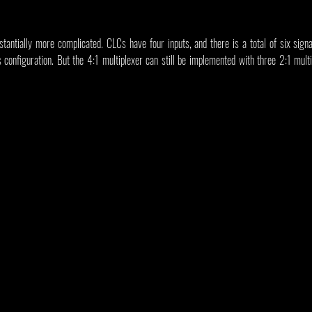
stantially more complicated. CLCs have four inputs, and there is a total of six sign
 configuration. But the 4:1 multiplexer can still be implemented with three 2:1 multip