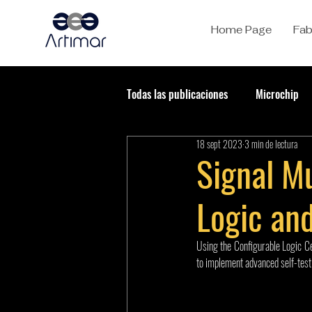
Home Page
Fab
Todas las publicaciones
Microchip
18 sept 2023
3 min de lectura
Signal Mu
Logic and
Using the Configurable Logic Ce
to implement advanced self-test 