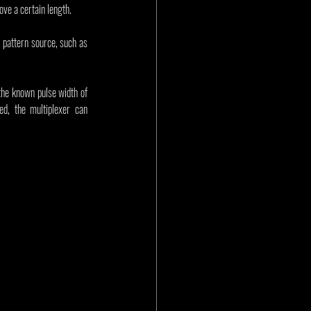
ove a certain length.
t pattern source, such as 
the known pulse width of 
d, the multiplexer can 