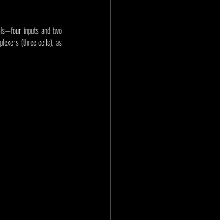
als—four inputs and two 
lexers (three cells), as 