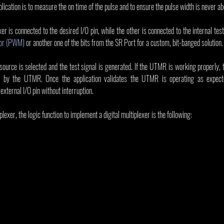
lication is to measure the on time of the pulse and to ensure the pulse width is never ab
xer is connected to the desired I/O pin, while the other is connected to the internal tes
tor (PWM)
 or another one of the bits from the SR Port for a custom, bit-banged solution.
 source is selected and the test signal is generated. If the UTMR is working properly, 
e by the UTMR. Once the application validates the UTMR is operating as expecte
external I/O pin without interruption.
exer, the logic function to implement a digital multiplexer is the following: