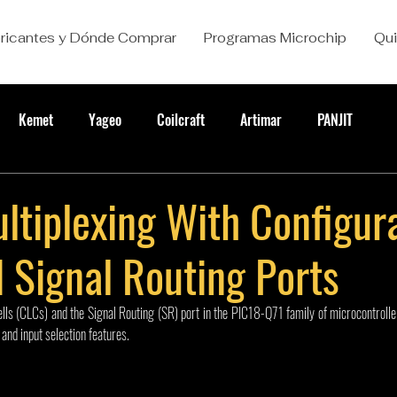
ricantes y Dónde Comprar
Programas Microchip
Qu
Kemet
Yageo
Coilcraft
Artimar
PANJIT
ltiplexing With Configur
 Signal Routing Ports
lls (CLCs) and the Signal Routing (SR) port in the PIC18-Q71 family of microcontroller
and input selection features.