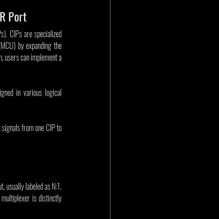
R Port
). CIPs are specialized 
(MCU) by expanding the 
n, users can implement a 
ned in various logical 
 signals from one CIP to 
, usually labeled as N:1. 
ultiplexer is distinctly 