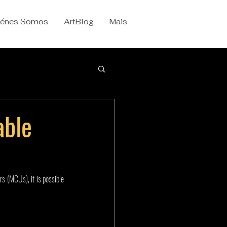
iénes Somos
ArtBlog
Mais
able
s (MCUs), it is possible 