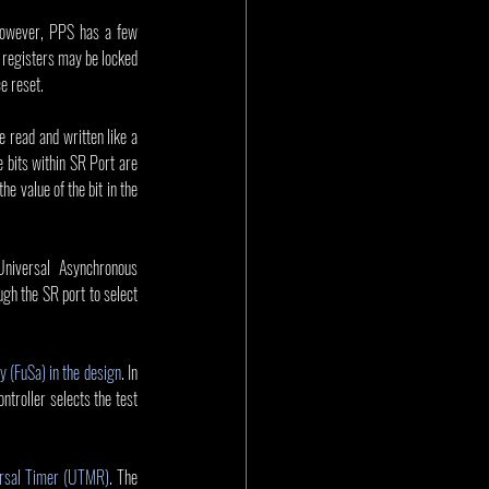
 However, PPS has a few 
 registers may be locked 
e reset. 
 read and written like a 
 bits within SR Port are 
e value of the bit in the 
niversal Asynchronous 
gh the SR port to select 
.
y (FuSa) in the design
. In 
ntroller selects the test 
rsal Timer (UTMR)
. The 