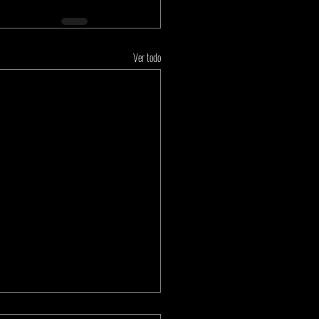
Ver todo