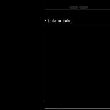
Entradas recientes