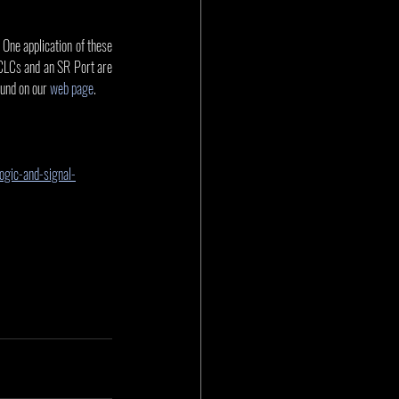
One application of these 
. CLCs and an SR Port are 
und on our 
web page
.
ogic-and-signal-