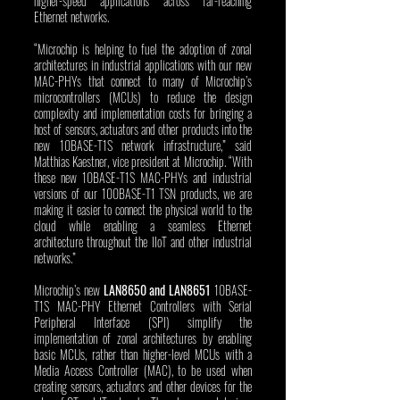
higher-speed applications across far-reaching 
Ethernet networks. 
“Microchip is helping to fuel the adoption of zonal 
architectures in industrial applications with our new 
MAC-PHYs that connect to many of Microchip’s 
microcontrollers (MCUs) to reduce the design 
complexity and implementation costs for bringing a 
host of sensors, actuators and other products into the 
new 10BASE-T1S network infrastructure,” said 
Matthias Kaestner, vice president at Microchip. “With 
these new 10BASE-T1S MAC-PHYs and industrial 
versions of our 100BASE-T1 TSN products, we are 
making it easier to connect the physical world to the 
cloud while enabling a seamless Ethernet 
architecture throughout the IIoT and other industrial 
networks.”
Microchip’s new 
LAN8650 and LAN8651 
10BASE-
T1S MAC-PHY Ethernet Controllers with Serial 
Peripheral Interface (SPI) simplify the 
implementation of zonal architectures by enabling 
basic MCUs, rather than higher-level MCUs with a 
Media Access Controller (MAC), to be used when 
creating sensors, actuators and other devices for the 