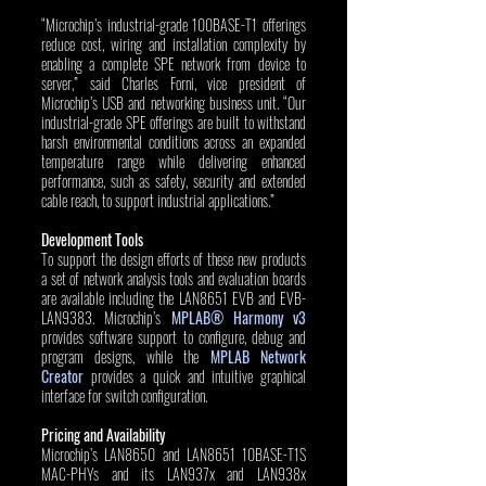
“Microchip’s industrial-grade 100BASE-T1 offerings 
reduce cost, wiring and installation complexity by 
enabling a complete SPE network from device to 
server,” said Charles Forni, vice president of 
Microchip’s USB and networking business unit. “Our 
industrial-grade SPE offerings are built to withstand 
harsh environmental conditions across an expanded 
temperature range while delivering enhanced 
performance, such as safety, security and extended 
cable reach, to support industrial applications.”
Development Tools
To support the design efforts of these new products 
a set of network analysis tools and evaluation boards 
are available including the LAN8651 EVB and EVB-
LAN9383. Microchip’s 
MPLAB® Harmony v3
provides software support to configure, debug and 
program designs, while the 
MPLAB Network 
Creator
 provides a quick and intuitive graphical 
interface for switch configuration. 
Pricing and Availability
Microchip’s LAN8650 and LAN8651 10BASE-T1S 
MAC-PHYs and its LAN937x and LAN938x 