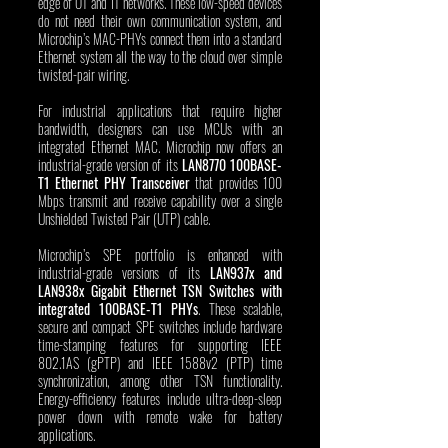
edge of OT and IT networks. These low-speed devices 
do not need their own communication system, and 
Microchip’s MAC-PHYs connect them into a standard 
Ethernet system all the way to the cloud over simple 
twisted-pair wiring.
For industrial applications that require higher 
bandwidth, designers can use MCUs with an 
integrated Ethernet MAC. Microchip now offers an 
industrial-grade version of its 
LAN8770 100BASE-
T1 Ethernet PHY Transceiver
 that provides 100 
Mbps transmit and receive capability over a single 
Unshielded Twisted Pair (UTP) cable. 
Microchip’s SPE portfolio is enhanced with 
industrial-grade versions of its 
LAN937x and 
LAN938x Gigabit Ethernet TSN Switches with 
integrated 100BASE-T1 PHYs
. These scalable, 
secure and compact SPE switches include hardware 
time-stamping features for supporting IEEE 
802.1AS (gPTP) and IEEE 1588v2 (PTP) time 
synchronization, among other TSN functionality. 
Energy-efficiency features include ultra-deep-sleep 
power down with remote wake for battery 
applications. 