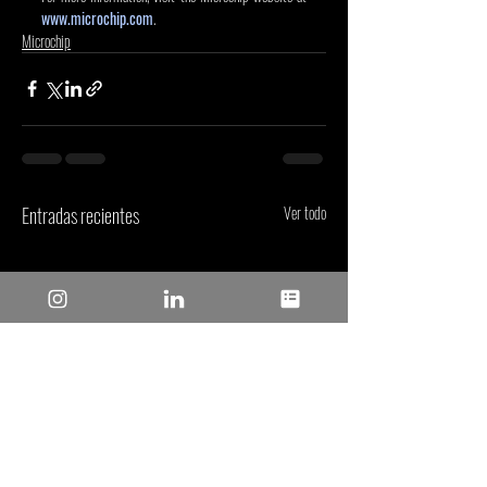
www.microchip.com
.
Microchip
Entradas recientes
Ver todo