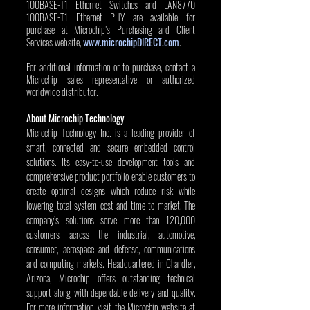
100BASE-T1 Ethernet Switches and LAN8770 
100BASE-T1 Ethernet PHY are available for 
purchase at Microchip’s Purchasing and Client 
Services website, 
www.microchipDIRECT.com
.
For additional information or to purchase, contact a 
Microchip sales representative or authorized 
worldwide distributor. 
About Microchip Technology
Microchip Technology Inc. is a leading provider of 
smart, connected and secure embedded control 
solutions. Its easy-to-use development tools and 
comprehensive product portfolio enable customers to 
create optimal designs which reduce risk while 
lowering total system cost and time to market. The 
company’s solutions serve more than 120,000 
customers across the industrial, automotive, 
consumer, aerospace and defense, communications 
and computing markets. Headquartered in Chandler, 
Arizona, Microchip offers outstanding technical 
support along with dependable delivery and quality. 
For more information, visit the Microchip website at 