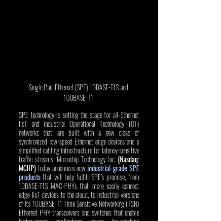
Single Pair Ethernet (SPE) 10BASE-T1S and 
100BASE-T1 
SPE technology is setting the stage for all-Ethernet 
IIoT and industrial Operational Technology (OT) 
networks that are built with a new class of 
synchronized low-speed Ethernet edge devices and a 
simplified cabling infrastructure for latency-sensitive 
traffic streams. Microchip Technology Inc. 
(Nasdaq: 
MCHP)
 today announces new 
industrial-grade SPE 
products
 that will help fulfill SPE’s promise, from 
10BASE-T1S MAC-PHYs that more easily connect 
edge IIoT devices to the cloud, to industrial versions 
of its 100BASE-T1 Time Sensitive Networking (TSN) 
Ethernet PHY transceivers and switches that enable 