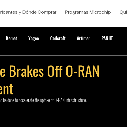
ricantes y Dónde Comprar
Programas Microchip
Qu
Kemet
Yageo
Coilcraft
Artimar
PANJIT
he Brakes Off O-RAN
ent
n be done to accelerate the uptake of O-RAN infrastructure.