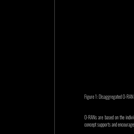
Figure 1: Disaggregated O-RAN i
O-RANs are based on the individ
concept supports and encourages