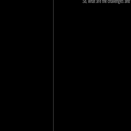
So, what are the challenges and 