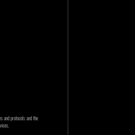
s and protocols and the 
vices.