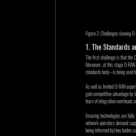
Figure 2: Challenges slowing O
1. The Standards ar
The first challenge is that the 
Moreover, at this stage O-RAN 
standards body—is being used t
As well as limited O-RAN experti
gain competitive advantage by br
fears of integration overheads 
Ensuring technologies are fully 
network operators demand suppl
being informed by) key bodies su