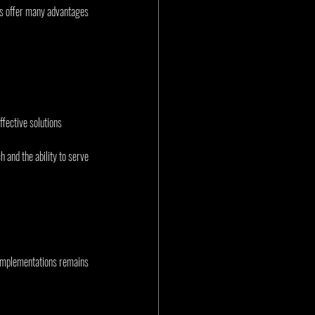
es offer many advantages 
ffective solutions
and the ability to serve 
 implementations remains 