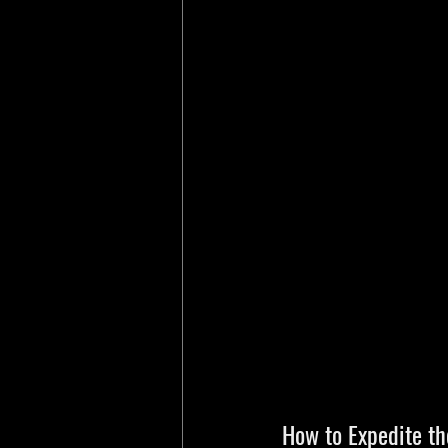
How to Expedite th