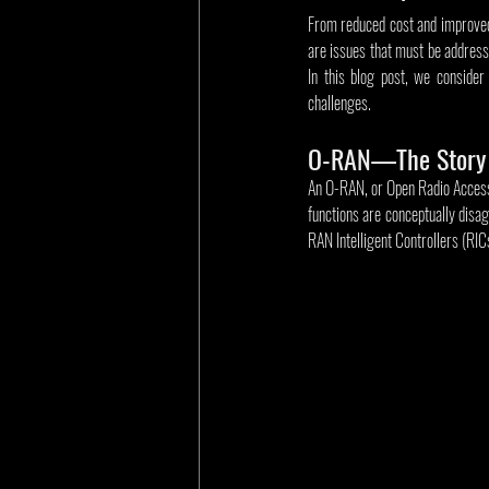
From reduced cost and improved 
are issues that must be addresse
In this blog post, we conside
challenges.
O-RAN—The Story 
An O-RAN, or Open Radio Access Ne
functions are conceptually disag
RAN Intelligent Controllers (RIC