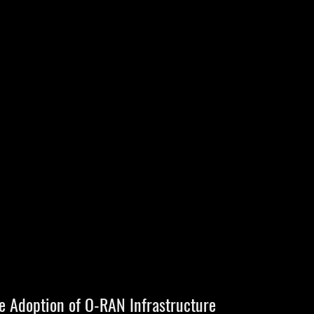
e Adoption of O-RAN Infrastructure