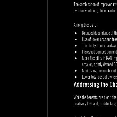
The combination of improved inte
over conventional, closed radio 
Among these are:
Reduced dependence of the
Use of lower cost and fre
The ability to mix hardwar
Increased competition and
More flexibility in RAN im
smaller, tightly defined 
Minimizing the number of 
Lower total cost of owner
Addressing the Ch
While the benefits are clear, t
relatively low, and, to date, larg