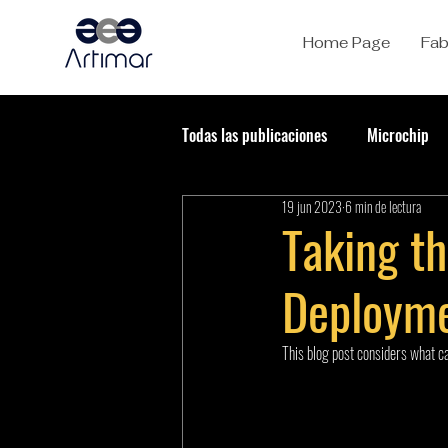
Home Page
Fab
Todas las publicaciones
Microchip
19 jun 2023
6 min de lectura
Taking t
Deploym
This blog post considers what ca