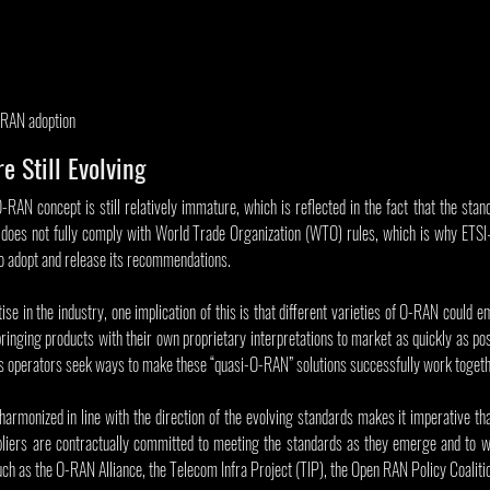
-RAN adoption
e Still Evolving
O-RAN concept is still relatively immature, which is reflected in the fact that the stand
does not fully comply with World Trade Organization (WTO) rules, which is why ETSI
o adopt and release its recommendations.
se in the industry, one implication of this is that different varieties of O-RAN could e
inging products with their own proprietary interpretations to market as quickly as possib
as operators seek ways to make these “quasi-O-RAN” solutions successfully work togeth
harmonized in line with the direction of the evolving standards makes it imperative th
iers are contractually committed to meeting the standards as they emerge and to wo
ch as the O-RAN Alliance, the Telecom Infra Project (TIP), the Open RAN Policy Coaliti