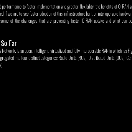
performance to faster implementation and greater flexibility, the benefits of O-RAN a
d if we are to see faster adoption of this infrastructure built on interoperable hardwar
r some of the challenges that are preventing faster O-RAN uptake and what can be
So Far
twork, is an open, intelligent, virtualized and fully interoperable RAN in which, as Figu
gregated into four distinct categories: Radio Units (RUs), Distributed Units (DUs), Cen
s).