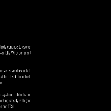
ards continue to evolve. 
—a fully WTO-compliant 
merge as vendors look to 
le. This, in turn, fuels 
er.
at system architects and 
rking closely with (and 
on and ETSI.