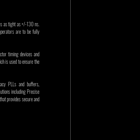
as tight as +/-130 ns. 
rators are to be fully 
tor timing devices and 
ich is used to ensure the 
acy PLLs and buffers, 
tions including Precise 
hat provides secure and 