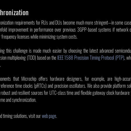
hronization
onization requirements for RUs and DUs become much more stringent—in some cases 
fold improvement in performance over previous 3GPP-based systems if network ope
ir frequency licenses while minimizing system costs.
ing this challenge is made much easier by choosing the latest advanced semiconduc
ision multiplexing (TDD) based on the 
IEEE 1588 Precision Timing Protocol (PTP)
, wh
.
onents that Microchip offers hardware designers, for example, are high-accur
eference time clocks (pRTCs) and precision oscillators. We also provide platform solu
obust and resilient sources for UTC-class time and flexible gateway clock hardware t
ime and synchronization.
 timing solutions, visit our 
web page
.