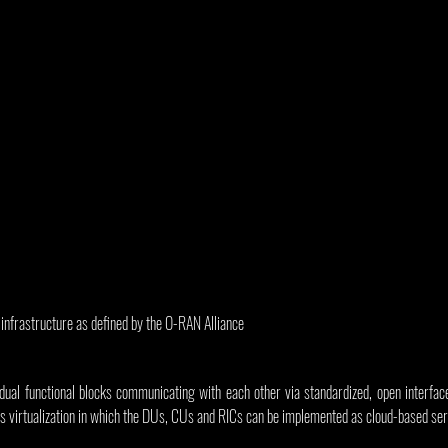
nfrastructure as defined by the O-RAN Alliance
ual functional blocks communicating with each other via standardized, open interface
 virtualization in which the DUs, CUs and RICs can be implemented as cloud-based ser