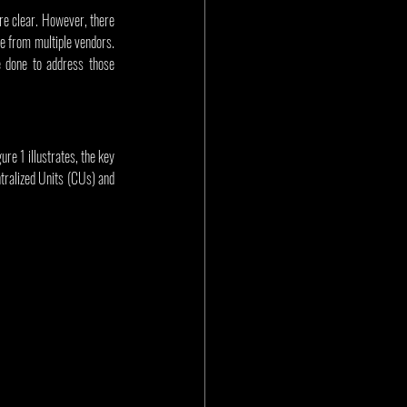
re clear. However, there 
e from multiple vendors. 
 done to address those 
re 1 illustrates, the key 
tralized Units (CUs) and 