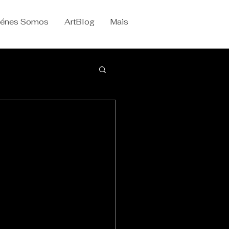
iénes Somos
ArtBlog
Mais