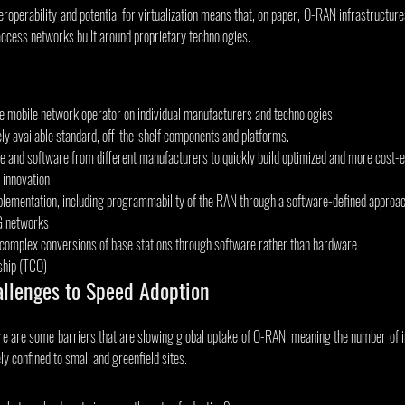
roperability and potential for virtualization means that, on paper, O-RAN infrastructur
access networks built around proprietary technologies.
 mobile network operator on individual manufacturers and technologies
ely available standard, off-the-shelf components and platforms.
e and software from different manufacturers to quickly build optimized and more cost-e
 innovation
plementation, including programmability of the RAN through a software-defined approach 
5G networks
complex conversions of base stations through software rather than hardware
ship (TCO)
allenges to Speed Adoption
here are some barriers that are slowing global uptake of O-RAN, meaning the number of
ely confined to small and greenfield sites.