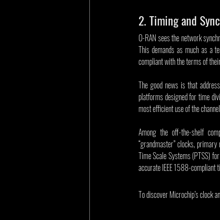
2. Timing and Sync
O-RAN sees the network synchr
This demands as much as a ten
compliant with the terms of the
The good news is that address
platforms designed for time div
most efficient use of the channel
Among the off-the-shelf comp
“grandmaster” clocks, primary r
Time Scale Systems (PTSS) for r
accurate IEEE 1588-compliant t
To discover Microchip’s clock and